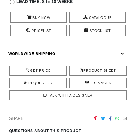
LEAD TIME: 8 to 10 WEEKS
CONTACT
BUY NOW
CATALOGUE
PRICELIST
STOCKLIST
WORLDWIDE SHIPPING
GET PRICE
PRODUCT SHEET
REQUEST 3D
HR IMAGES
TALK WITH A DESIGNER
SHARE
QUESTIONS ABOUT THIS PRODUCT