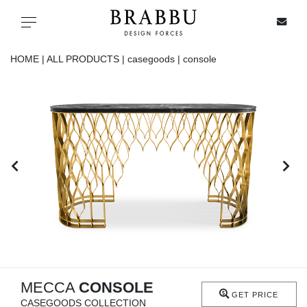
X
Toggle navigation
HOME |
ALL PRODUCTS |
casegoods |
console
SPECIAL PRICES
IN STOCK
ALL PRODUCTS
CASEGOODS
UPHOLSTERY
LIGHTING
MECCA
CONSOLE
GET PRICE
CASEGOODS COLLECTION