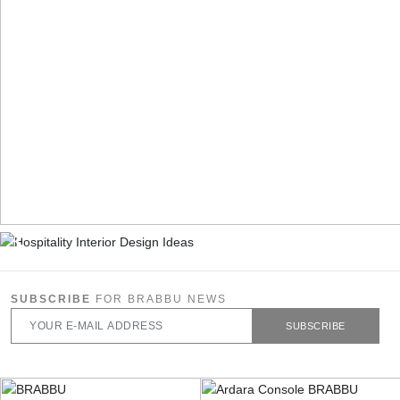
SUBSCRIBE
FOR BRABBU NEWS
SUBSCRIBE