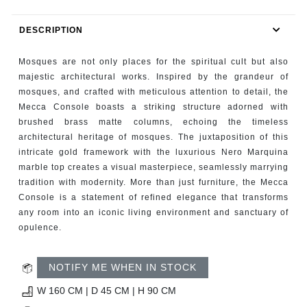
RUGS
DESCRIPTION
BATHROOM
Mosques are not only places for the spiritual cult but also
FIREPLACES
majestic architectural works. Inspired by the grandeur of
mosques, and crafted with meticulous attention to detail, the
Mecca Console boasts a striking structure adorned with
CATALOGUE
brushed brass matte columns, echoing the timeless
architectural heritage of mosques. The juxtaposition of this
RESOURCES
intricate gold framework with the luxurious Nero Marquina
marble top creates a visual masterpiece, seamlessly marrying
ROOM BY ROOM
tradition with modernity. More than just furniture, the Mecca
Console is a statement of refined elegance that transforms
any room into an iconic living environment and sanctuary of
TRENDS
opulence.
INSPIRATIONS
NOTIFY ME WHEN IN STOCK
PRESS
W 160 CM | D 45 CM | H 90 CM