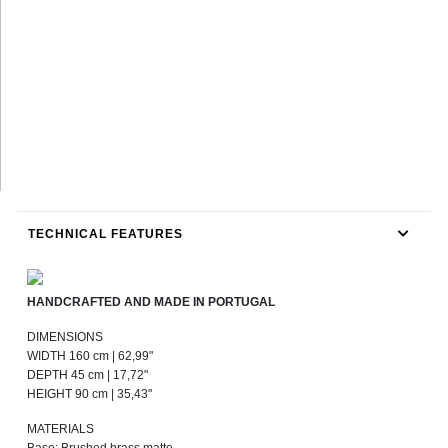
TECHNICAL FEATURES
HANDCRAFTED AND MADE IN PORTUGAL
DIMENSIONS
WIDTH 160 cm | 62,99"
DEPTH 45 cm | 17,72"
HEIGHT 90 cm | 35,43"
MATERIALS