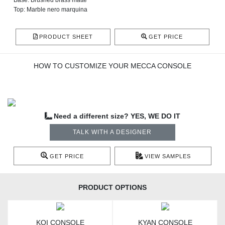
Base: Brushed brass matte
Top: Marble nero marquina
PRODUCT SHEET
GET PRICE
HOW TO CUSTOMIZE YOUR MECCA CONSOLE
Need a different size? YES, WE DO IT
TALK WITH A DESIGNER
GET PRICE
VIEW SAMPLES
PRODUCT OPTIONS
KOI CONSOLE
KYAN CONSOLE