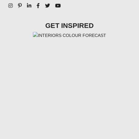
GET INSPIRED