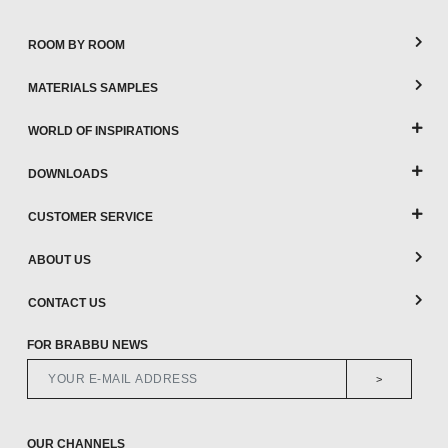
ROOM BY ROOM
MATERIALS SAMPLES
WORLD OF INSPIRATIONS
DOWNLOADS
CUSTOMER SERVICE
ABOUT US
CONTACT US
FOR BRABBU NEWS
>
OUR CHANNELS