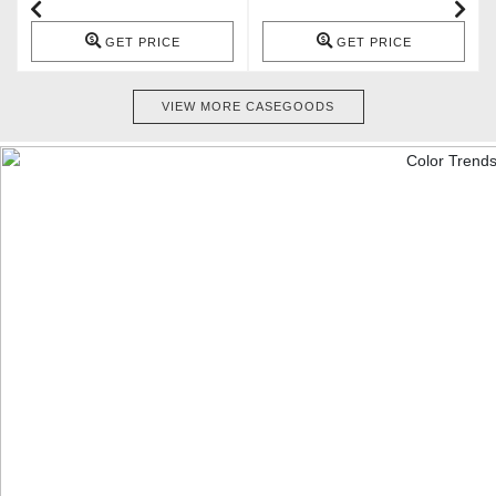
GET PRICE
GET PRICE
VIEW MORE CASEGOODS