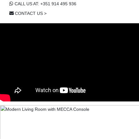
CALL US AT: +351 914 495 936
CONTACT US >