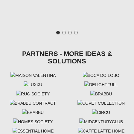
PARTNERS - MORE IDEAS &
SOLUTIONS