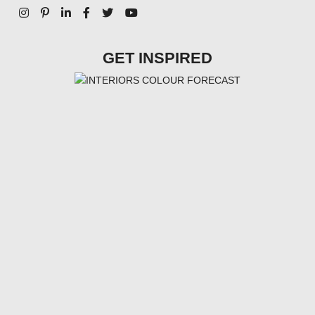
GET INSPIRED