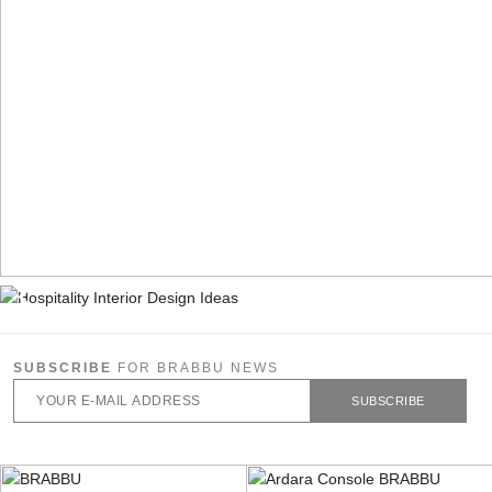
SUBSCRIBE
FOR BRABBU NEWS
SUBSCRIBE