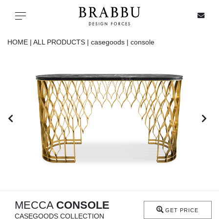
X
Toggle navigation
HOME |
ALL PRODUCTS |
casegoods |
console
SPECIAL PRICES
IN STOCK
ALL PRODUCTS
CASEGOODS
UPHOLSTERY
LIGHTING
MECCA
CONSOLE
GET PRICE
CASEGOODS COLLECTION