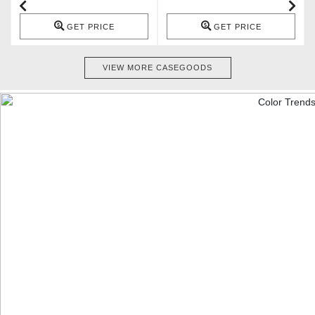
GET PRICE
GET PRICE
VIEW MORE CASEGOODS