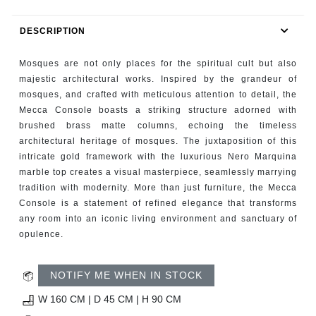
RUGS
DESCRIPTION
BATHROOM
Mosques are not only places for the spiritual cult but also
FIREPLACES
majestic architectural works. Inspired by the grandeur of
mosques, and crafted with meticulous attention to detail, the
Mecca Console boasts a striking structure adorned with
CATALOGUE
brushed brass matte columns, echoing the timeless
architectural heritage of mosques. The juxtaposition of this
RESOURCES
intricate gold framework with the luxurious Nero Marquina
marble top creates a visual masterpiece, seamlessly marrying
ROOM BY ROOM
tradition with modernity. More than just furniture, the Mecca
Console is a statement of refined elegance that transforms
any room into an iconic living environment and sanctuary of
TRENDS
opulence.
INSPIRATIONS
NOTIFY ME WHEN IN STOCK
PRESS
W 160 CM | D 45 CM | H 90 CM