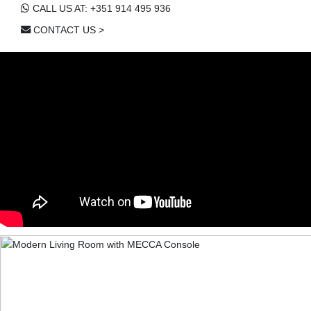
CALL US AT: +351 914 495 936
CONTACT US >