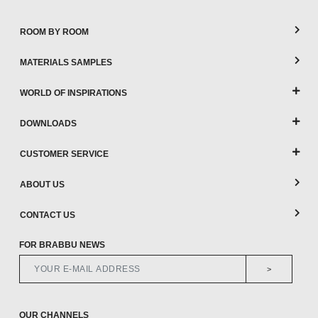
ROOM BY ROOM
MATERIALS SAMPLES
WORLD OF INSPIRATIONS
DOWNLOADS
CUSTOMER SERVICE
ABOUT US
CONTACT US
FOR BRABBU NEWS
>
OUR CHANNELS