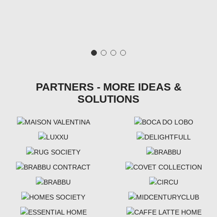
PARTNERS - MORE IDEAS &
SOLUTIONS