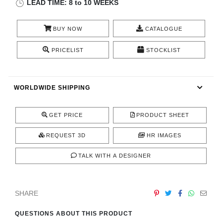
LEAD TIME: 8 to 10 WEEKS
CONTACT
BUY NOW
CATALOGUE
PRICELIST
STOCKLIST
WORLDWIDE SHIPPING
GET PRICE
PRODUCT SHEET
REQUEST 3D
HR IMAGES
TALK WITH A DESIGNER
SHARE
QUESTIONS ABOUT THIS PRODUCT