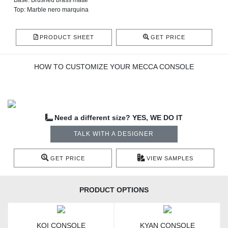
Base: Brushed brass matte
Top: Marble nero marquina
PRODUCT SHEET
GET PRICE
HOW TO CUSTOMIZE YOUR MECCA CONSOLE
Need a different size? YES, WE DO IT
TALK WITH A DESIGNER
GET PRICE
VIEW SAMPLES
PRODUCT OPTIONS
KOI CONSOLE
KYAN CONSOLE