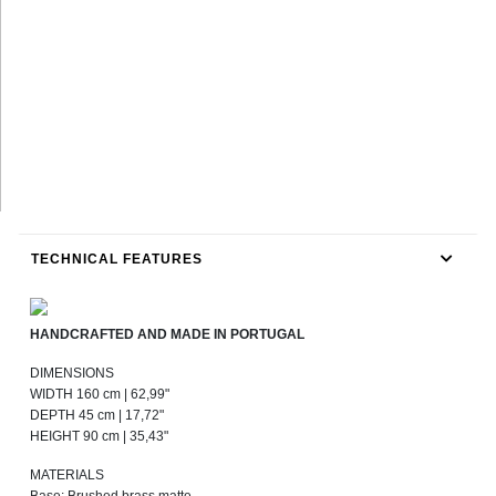
TECHNICAL FEATURES
HANDCRAFTED AND MADE IN PORTUGAL
DIMENSIONS
WIDTH 160 cm | 62,99"
DEPTH 45 cm | 17,72"
HEIGHT 90 cm | 35,43"
MATERIALS