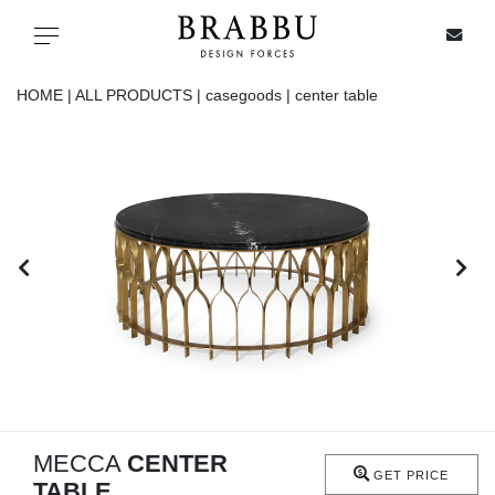
X
Toggle navigation
HOME |
ALL PRODUCTS |
casegoods |
center table
SPECIAL PRICES
IN STOCK
ALL PRODUCTS
CASEGOODS
UPHOLSTERY
LIGHTING
MECCA
CENTER
GET PRICE
TABLE