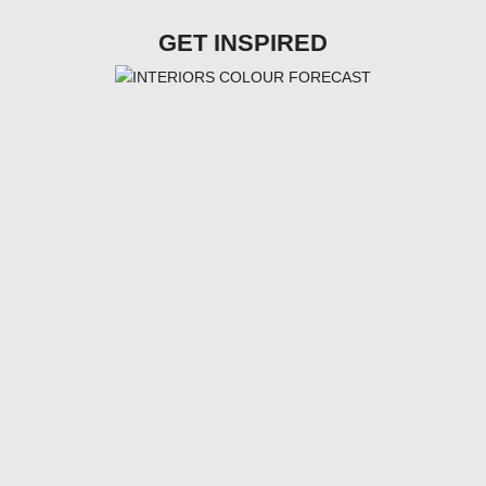
GET INSPIRED