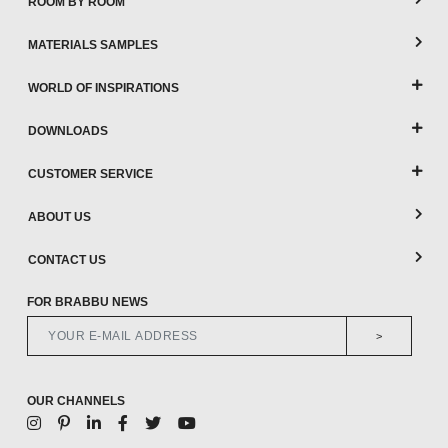
ROOM BY ROOM
MATERIALS SAMPLES
WORLD OF INSPIRATIONS
DOWNLOADS
CUSTOMER SERVICE
ABOUT US
CONTACT US
FOR BRABBU NEWS
>
OUR CHANNELS