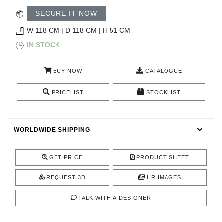
CONTACT
SECURE IT NOW
W 118 CM | D 118 CM | H 51 CM
IN STOCK
BUY NOW
CATALOGUE
PRICELIST
STOCKLIST
WORLDWIDE SHIPPING
GET PRICE
PRODUCT SHEET
REQUEST 3D
HR IMAGES
TALK WITH A DESIGNER