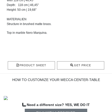
With 118 cm | 46,45”
Depth: 118 cm | 46,45”
Height: 50 cm | 19,68”
MATERIALIEN
Structure in brushed matte brass.
Top in marble Nero Marquina.
PRODUCT SHEET
GET PRICE
HOW TO CUSTOMIZE YOUR MECCA CENTER-TABLE
Need a different size? YES, WE DO IT