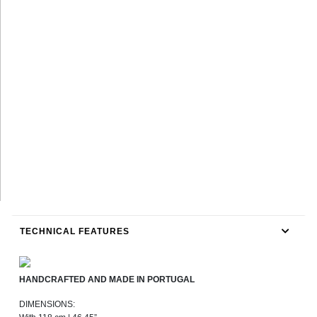
TECHNICAL FEATURES
HANDCRAFTED AND MADE IN PORTUGAL
DIMENSIONS: