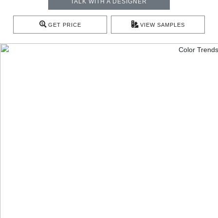
TALK WITH A DESIGNER
GET PRICE
VIEW SAMPLES