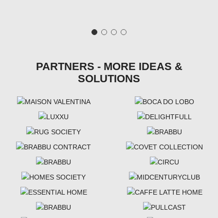
PARTNERS - MORE IDEAS &
SOLUTIONS