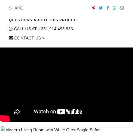
SHARE
QUESTIONS ABOUT THIS PRODUCT
CALL US AT: +351 914 495 936
CONTACT US >