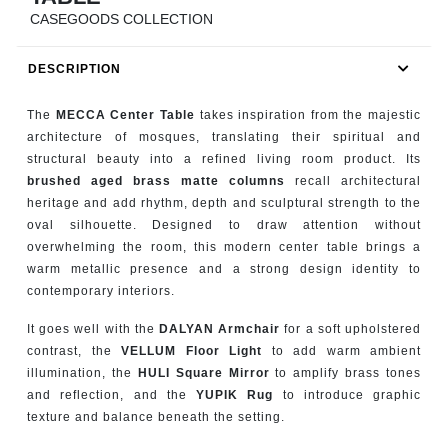
RUGS
CASEGOODS COLLECTION
BATHROOM
DESCRIPTION
FIREPLACES
The
MECCA Center Table
takes inspiration from the majestic
architecture of mosques, translating their spiritual and
CATALOGUE
structural beauty into a refined living room product. Its
brushed aged brass matte columns
recall architectural
heritage and add rhythm, depth and sculptural strength to the
RESOURCES
oval silhouette. Designed to draw attention without
overwhelming the room, this modern center table brings a
ROOM BY ROOM
warm metallic presence and a strong design identity to
contemporary interiors.
TRENDS
It goes well with the
DALYAN Armchair
for a soft upholstered
contrast, the
VELLUM Floor Light
to add warm ambient
INSPIRATIONS
illumination, the
HULI Square Mirror
to amplify brass tones
and reflection, and the
YUPIK Rug
to introduce graphic
PRESS
texture and balance beneath the setting.