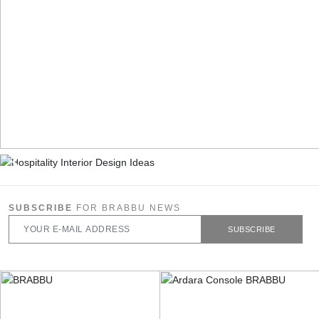
SUBSCRIBE
FOR BRABBU NEWS
SUBSCRIBE