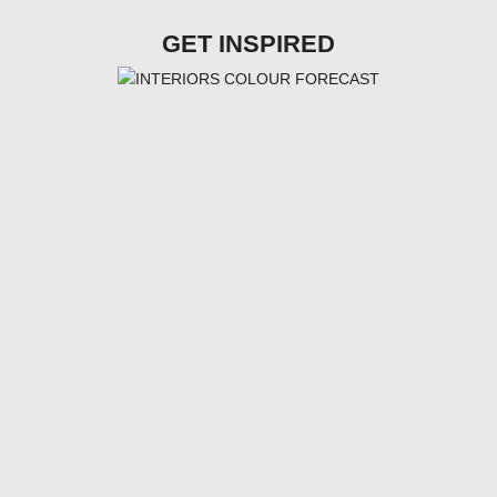
GET INSPIRED