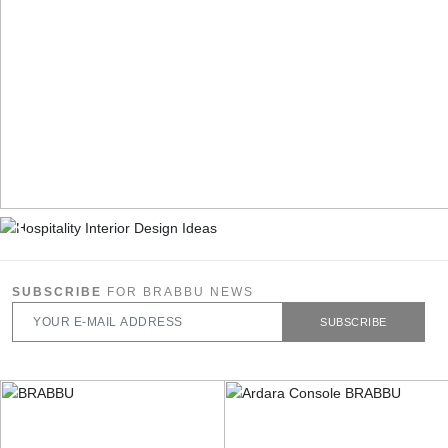
SUBSCRIBE
FOR BRABBU NEWS
SUBSCRIBE