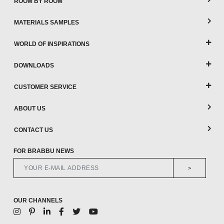
ROOM BY ROOM
MATERIALS SAMPLES
WORLD OF INSPIRATIONS
DOWNLOADS
CUSTOMER SERVICE
ABOUT US
CONTACT US
FOR BRABBU NEWS
>
OUR CHANNELS