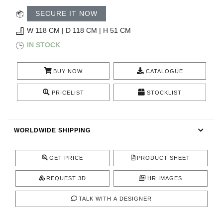
CONTACT
SECURE IT NOW
W 118 CM | D 118 CM | H 51 CM
IN STOCK
BUY NOW
CATALOGUE
PRICELIST
STOCKLIST
WORLDWIDE SHIPPING
GET PRICE
PRODUCT SHEET
REQUEST 3D
HR IMAGES
TALK WITH A DESIGNER