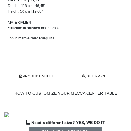
With 118 cm | 46,45”
Depth: 118 cm | 46,45”
Height: 50 cm | 19,68”
MATERIALIEN
Structure in brushed matte brass.
Top in marble Nero Marquina.
PRODUCT SHEET
GET PRICE
HOW TO CUSTOMIZE YOUR MECCA CENTER-TABLE
Need a different size? YES, WE DO IT