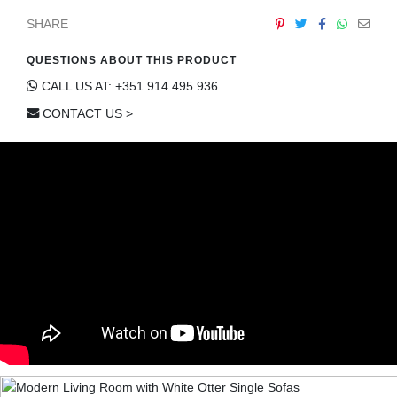
SHARE
QUESTIONS ABOUT THIS PRODUCT
CALL US AT: +351 914 495 936
CONTACT US >