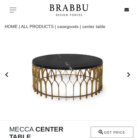
X
Toggle navigation
HOME |
ALL PRODUCTS |
casegoods |
center table
SPECIAL PRICES
IN STOCK
ALL PRODUCTS
CASEGOODS
UPHOLSTERY
LIGHTING
MECCA
CENTER
GET PRICE
TABLE