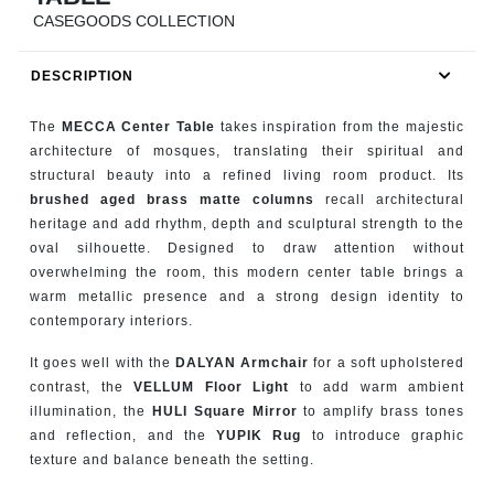
RUGS
CASEGOODS COLLECTION
BATHROOM
DESCRIPTION
FIREPLACES
The
MECCA Center Table
takes inspiration from the majestic
architecture of mosques, translating their spiritual and
CATALOGUE
structural beauty into a refined living room product. Its
brushed aged brass matte columns
recall architectural
heritage and add rhythm, depth and sculptural strength to the
RESOURCES
oval silhouette. Designed to draw attention without
overwhelming the room, this modern center table brings a
ROOM BY ROOM
warm metallic presence and a strong design identity to
contemporary interiors.
TRENDS
It goes well with the
DALYAN Armchair
for a soft upholstered
contrast, the
VELLUM Floor Light
to add warm ambient
INSPIRATIONS
illumination, the
HULI Square Mirror
to amplify brass tones
and reflection, and the
YUPIK Rug
to introduce graphic
PRESS
texture and balance beneath the setting.