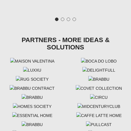
PARTNERS - MORE IDEAS &
SOLUTIONS