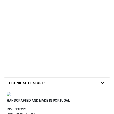
TECHNICAL FEATURES
HANDCRAFTED AND MADE IN PORTUGAL
DIMENSIONS: