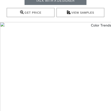
TALK WITH A DESIGNER
GET PRICE
VIEW SAMPLES