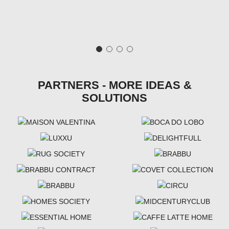
PARTNERS - MORE IDEAS &
SOLUTIONS