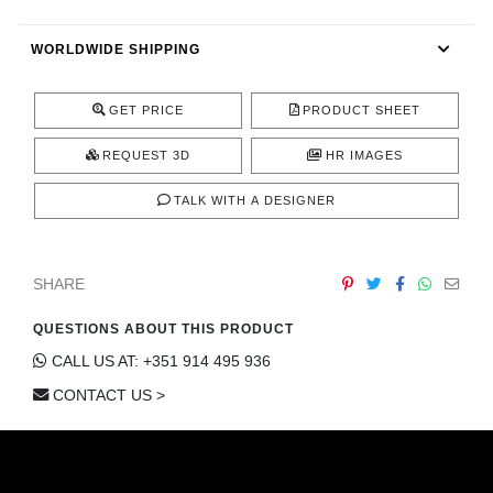
CONTACT
WORLDWIDE SHIPPING
GET PRICE
PRODUCT SHEET
REQUEST 3D
HR IMAGES
TALK WITH A DESIGNER
SHARE
QUESTIONS ABOUT THIS PRODUCT
CALL US AT: +351 914 495 936
CONTACT US >