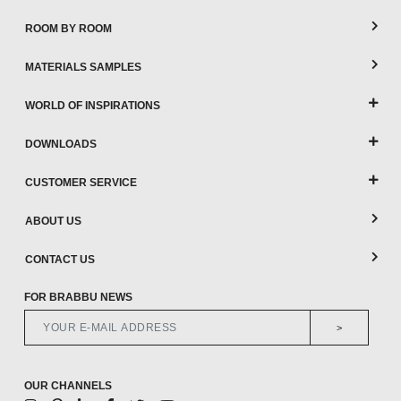
ROOM BY ROOM
MATERIALS SAMPLES
WORLD OF INSPIRATIONS
DOWNLOADS
CUSTOMER SERVICE
ABOUT US
CONTACT US
FOR BRABBU NEWS
>
OUR CHANNELS