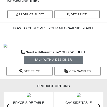
TOP Forest green Marble
PRODUCT SHEET
GET PRICE
HOW TO CUSTOMIZE YOUR MECCA-II SIDE-TABLE
Need a different size? YES, WE DO IT
TALK WITH A DESIGNER
GET PRICE
VIEW SAMPLES
PRODUCT OPTIONS
BRYCE SIDE TABLE
CAY SIDE TABLE