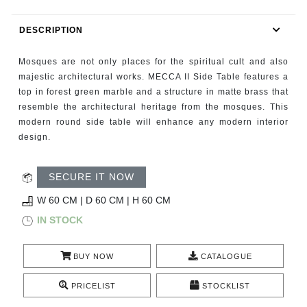
RUGS
DESCRIPTION
BATHROOM
Mosques are not only places for the spiritual cult and also
FIREPLACES
majestic architectural works. MECCA II Side Table features a
top in forest green marble and a structure in matte brass that
resemble the architectural heritage from the mosques. This
CATALOGUE
modern round side table will enhance any modern interior
design.
RESOURCES
SECURE IT NOW
ROOM BY ROOM
W 60 CM | D 60 CM | H 60 CM
TRENDS
IN STOCK
INSPIRATIONS
BUY NOW
CATALOGUE
PRESS
PRICELIST
STOCKLIST