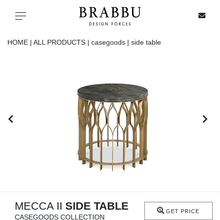
X
Toggle navigation
HOME |
ALL PRODUCTS |
casegoods |
side table
SPECIAL PRICES
IN STOCK
ALL PRODUCTS
CASEGOODS
UPHOLSTERY
LIGHTING
MECCA II
SIDE TABLE
GET PRICE
CASEGOODS COLLECTION