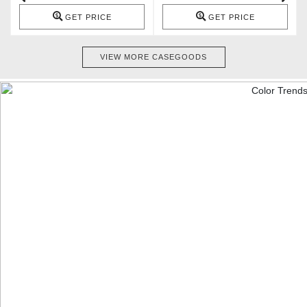
GET PRICE
GET PRICE
VIEW MORE CASEGOODS