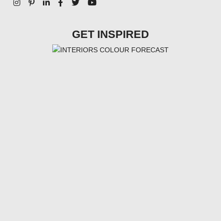
GET INSPIRED