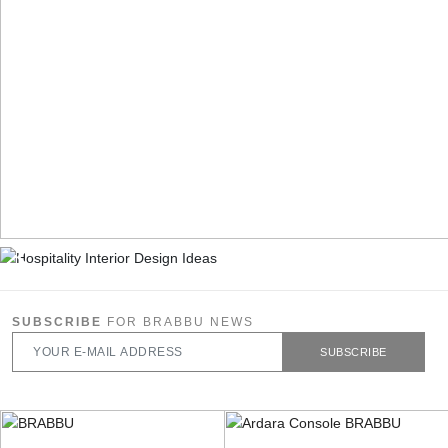
SUBSCRIBE
FOR BRABBU NEWS
SUBSCRIBE