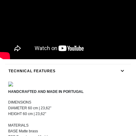
TECHNICAL FEATURES
HANDCRAFTED AND MADE IN PORTUGAL
DIMENSIONS
DIAMETER 60 cm | 23,62”
HEIGHT 60 cm | 23,62”
MATERIALS
BASE Matte brass