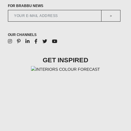
FOR BRABBU NEWS
>
OUR CHANNELS
GET INSPIRED