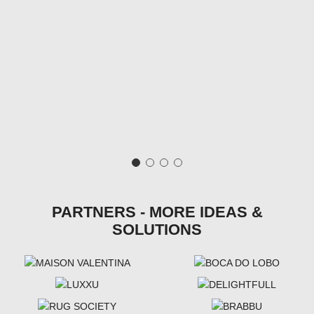
PARTNERS - MORE IDEAS &
SOLUTIONS