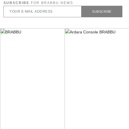
SUBSCRIBE
FOR BRABBU NEWS
SUBSCRIBE