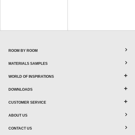
ROOM BY ROOM
MATERIALS SAMPLES
WORLD OF INSPIRATIONS
DOWNLOADS
CUSTOMER SERVICE
ABOUT US
CONTACT US