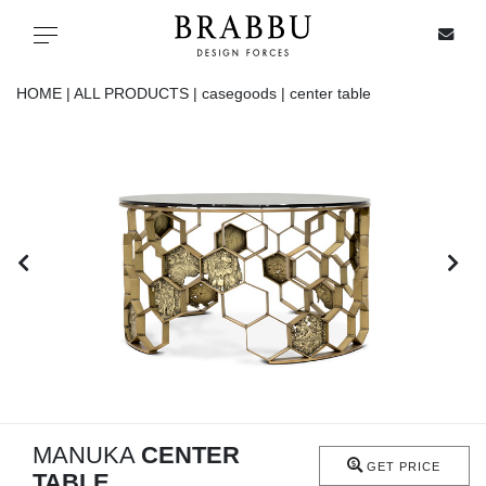
X
Toggle navigation
HOME |
ALL PRODUCTS |
casegoods |
center table
SPECIAL PRICES
IN STOCK
ALL PRODUCTS
CASEGOODS
UPHOLSTERY
LIGHTING
MANUKA
CENTER
GET PRICE
TABLE