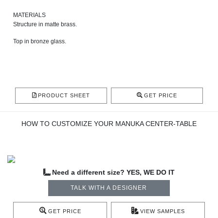
MATERIALS
Structure in matte brass.
Top in bronze glass.
PRODUCT SHEET
GET PRICE
HOW TO CUSTOMIZE YOUR MANUKA CENTER-TABLE
Need a different size? YES, WE DO IT
TALK WITH A DESIGNER
GET PRICE
VIEW SAMPLES