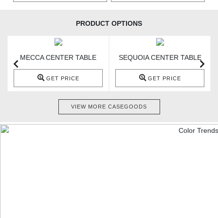
PRODUCT OPTIONS
MECCA CENTER TABLE
SEQUOIA CENTER TABLE
GET PRICE
GET PRICE
VIEW MORE CASEGOODS