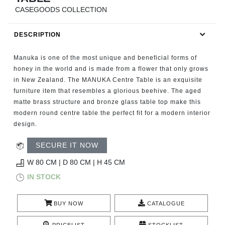
RUGS
CASEGOODS COLLECTION
BATHROOM
DESCRIPTION
FIREPLACES
Manuka is one of the most unique and beneficial forms of
honey in the world and is made from a flower that only grows
CATALOGUE
in New Zealand. The MANUKA Centre Table is an exquisite
furniture item that resembles a glorious beehive. The aged
matte brass structure and bronze glass table top make this
RESOURCES
modern round centre table the perfect fit for a modern interior
design.
ROOM BY ROOM
SECURE IT NOW
TRENDS
W 80 CM | D 80 CM | H 45 CM
IN STOCK
INSPIRATIONS
BUY NOW
CATALOGUE
PRESS