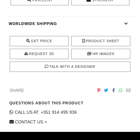
PRICELIST
STOCKLIST
CONTACT
WORLDWIDE SHIPPING
GET PRICE
PRODUCT SHEET
REQUEST 3D
HR IMAGES
TALK WITH A DESIGNER
SHARE
QUESTIONS ABOUT THIS PRODUCT
CALL US AT: +351 914 495 936
CONTACT US >