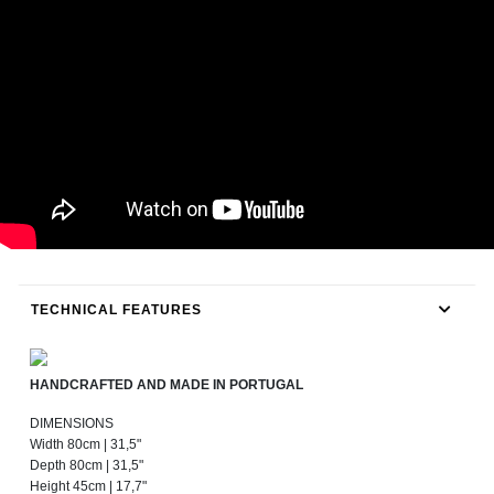
TECHNICAL FEATURES
HANDCRAFTED AND MADE IN PORTUGAL
DIMENSIONS
Width 80cm | 31,5"
Depth 80cm | 31,5"
Height 45cm | 17,7"