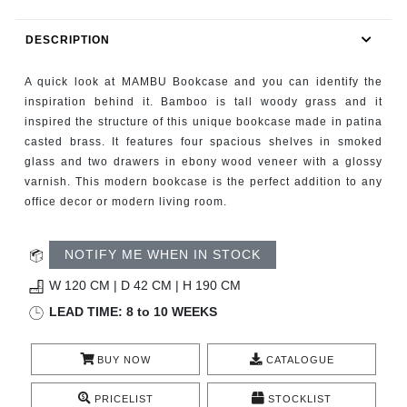
RUGS
DESCRIPTION
BATHROOM
A quick look at MAMBU Bookcase and you can identify the
FIREPLACES
inspiration behind it. Bamboo is tall woody grass and it
inspired the structure of this unique bookcase made in patina
casted brass. It features four spacious shelves in smoked
CATALOGUE
glass and two drawers in ebony wood veneer with a glossy
varnish. This modern bookcase is the perfect addition to any
RESOURCES
office decor or modern living room.
ROOM BY ROOM
NOTIFY ME WHEN IN STOCK
TRENDS
W 120 CM | D 42 CM | H 190 CM
LEAD TIME: 8 to 10 WEEKS
INSPIRATIONS
BUY NOW
CATALOGUE
PRESS
PRICELIST
STOCKLIST