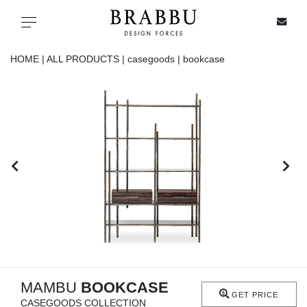
X
Toggle navigation
HOME |
ALL PRODUCTS |
casegoods |
bookcase
SPECIAL PRICES
IN STOCK
ALL PRODUCTS
CASEGOODS
UPHOLSTERY
LIGHTING
MAMBU
BOOKCASE
GET PRICE
CASEGOODS COLLECTION