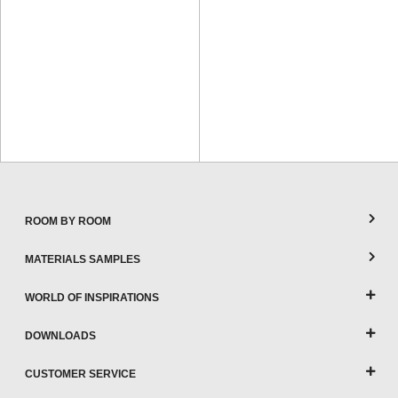
ROOM BY ROOM
MATERIALS SAMPLES
WORLD OF INSPIRATIONS
DOWNLOADS
CUSTOMER SERVICE