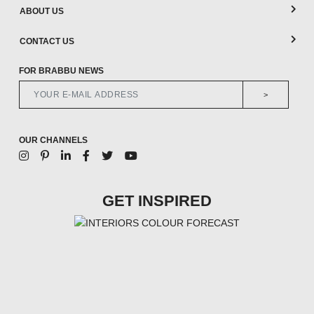
ABOUT US
CONTACT US
FOR BRABBU NEWS
>
OUR CHANNELS
GET INSPIRED