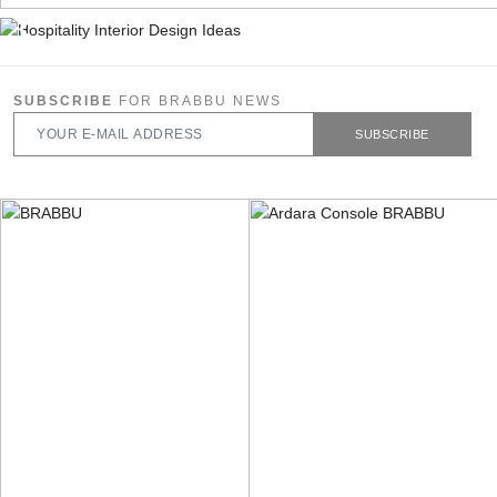
SUBSCRIBE
FOR BRABBU NEWS
SUBSCRIBE