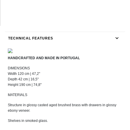
TECHNICAL FEATURES
HANDCRAFTED AND MADE IN PORTUGAL
DIMENSIONS
Width 120 cm | 47,2"
Depth 42 cm | 16,5"
Height 190 cm | 74,8"
MATERIALS
Structure in glossy casted aged brushed brass with drawers in glossy
ebony veneer.
Shelves in smoked glass.