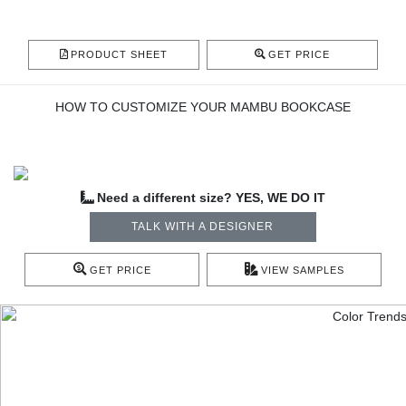
PRODUCT SHEET
GET PRICE
HOW TO CUSTOMIZE YOUR MAMBU BOOKCASE
Need a different size? YES, WE DO IT
TALK WITH A DESIGNER
GET PRICE
VIEW SAMPLES