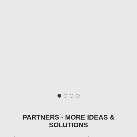
PARTNERS - MORE IDEAS &
SOLUTIONS