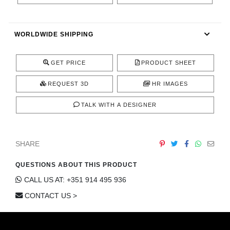
CONTACT
WORLDWIDE SHIPPING
GET PRICE
PRODUCT SHEET
REQUEST 3D
HR IMAGES
TALK WITH A DESIGNER
SHARE
QUESTIONS ABOUT THIS PRODUCT
CALL US AT: +351 914 495 936
CONTACT US >