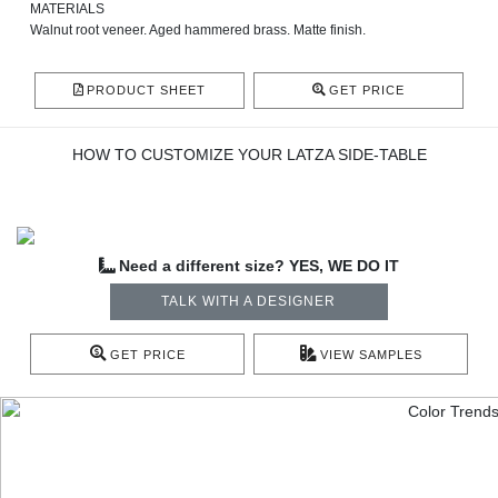
MATERIALS
Walnut root veneer. Aged hammered brass. Matte finish.
PRODUCT SHEET
GET PRICE
HOW TO CUSTOMIZE YOUR LATZA SIDE-TABLE
Need a different size? YES, WE DO IT
TALK WITH A DESIGNER
GET PRICE
VIEW SAMPLES