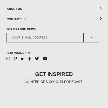
ABOUT US
CONTACT US
FOR BRABBU NEWS
>
OUR CHANNELS
GET INSPIRED