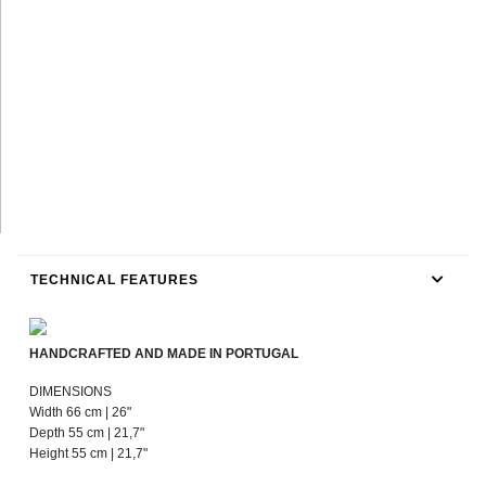
TECHNICAL FEATURES
HANDCRAFTED AND MADE IN PORTUGAL
DIMENSIONS
Width 66 cm | 26"
Depth 55 cm | 21,7"
Height 55 cm | 21,7"