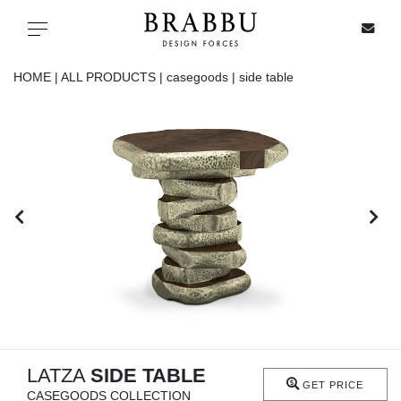
X
Toggle navigation
HOME |
ALL PRODUCTS |
casegoods |
side table
SPECIAL PRICES
IN STOCK
ALL PRODUCTS
CASEGOODS
UPHOLSTERY
LIGHTING
LATZA
SIDE TABLE
GET PRICE
CASEGOODS COLLECTION