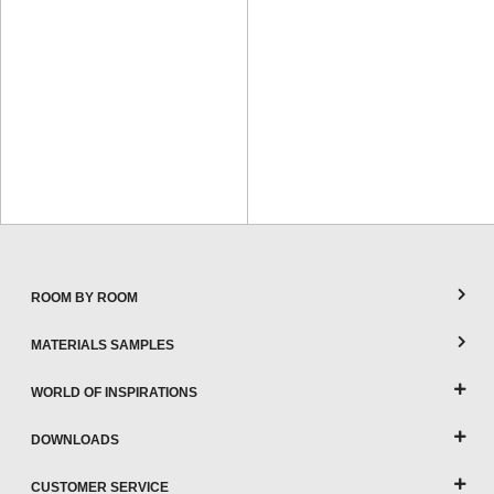
ROOM BY ROOM
MATERIALS SAMPLES
WORLD OF INSPIRATIONS
DOWNLOADS
CUSTOMER SERVICE