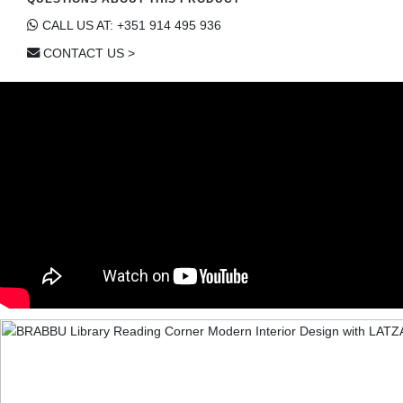
CALL US AT: +351 914 495 936
CONTACT US >