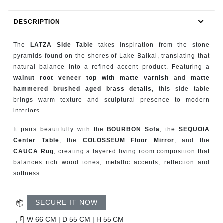
RUGS
DESCRIPTION
BATHROOM
The
LATZA Side Table
takes inspiration from the stone
FIREPLACES
pyramids found on the shores of Lake Baikal, translating that
natural balance into a refined accent product. Featuring a
walnut root veneer top with matte varnish
and
matte
CATALOGUE
hammered brushed aged brass details
, this side table
brings warm texture and sculptural presence to modern
RESOURCES
interiors.
ROOM BY ROOM
It pairs beautifully with the
BOURBON Sofa
, the
SEQUOIA
Center Table
, the
COLOSSEUM Floor Mirror
, and the
CAUCA Rug
, creating a layered living room composition that
TRENDS
balances rich wood tones, metallic accents, reflection and
softness.
INSPIRATIONS
SECURE IT NOW
PRESS
W 66 CM | D 55 CM | H 55 CM