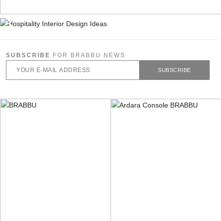
SUBSCRIBE
FOR BRABBU NEWS
SUBSCRIBE