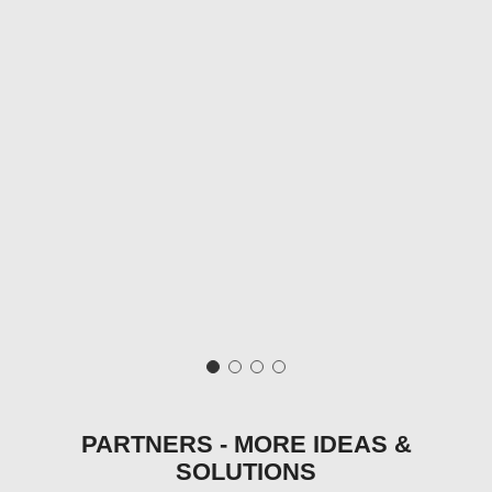
PARTNERS - MORE IDEAS &
SOLUTIONS