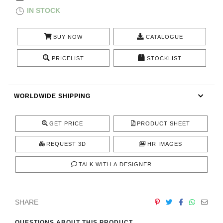
CONTACT
IN STOCK
BUY NOW
CATALOGUE
PRICELIST
STOCKLIST
WORLDWIDE SHIPPING
GET PRICE
PRODUCT SHEET
REQUEST 3D
HR IMAGES
TALK WITH A DESIGNER
SHARE
QUESTIONS ABOUT THIS PRODUCT