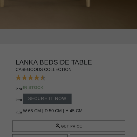
LANKA BEDSIDE TABLE
CASEGOODS COLLECTION
IN STOCK
SECURE IT NOW
W 65 CM | D 50 CM | H 45 CM
GET PRICE