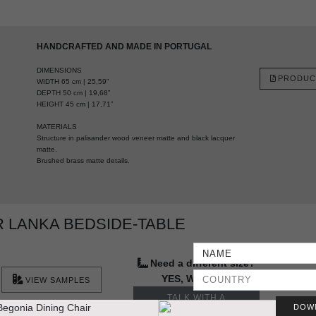
HANDCRAFTED AND MADE IN PORTUGAL
DIMENSIONS
PRODUC
WIDTH 65 cm | 25,59”
DEPTH 50 cm | 19,68”
HEIGHT 45 cm | 17,71”
MATERIALS
Structure in palisander wood veneer matte and black lacquer
matte.
Brushed brass matte details.
 LANKA BEDSIDE-TABLE
Need a different size?
YES, WE DO IT
VIEW SAMPLES
TALK WITH A
DOW
DESIGNER