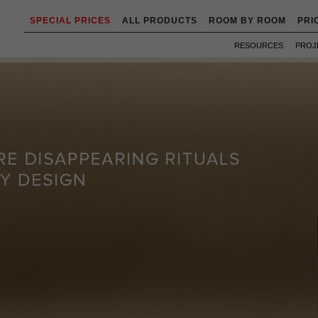
SPECIAL PRICES
ALL PRODUCTS
ROOM BY ROOM
PRI
RESOURCES
PROJ