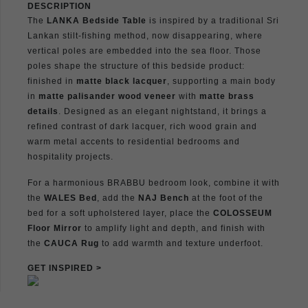
DESCRIPTION
The
LANKA Bedside Table
is inspired by a traditional Sri
Lankan stilt-fishing method, now disappearing, where
vertical poles are embedded into the sea floor. Those
poles shape the structure of this bedside product:
finished in
matte black lacquer
, supporting a main body
in
matte palisander wood veneer
with
matte brass
details
. Designed as an elegant nightstand, it brings a
refined contrast of dark lacquer, rich wood grain and
warm metal accents to residential bedrooms and
hospitality projects.
For a harmonious BRABBU bedroom look, combine it with
the
WALES Bed
, add the
NAJ Bench
at the foot of the
bed for a soft upholstered layer, place the
COLOSSEUM
Floor Mirror
to amplify light and depth, and finish with
the
CAUCA Rug
to add warmth and texture underfoot.
GET INSPIRED >