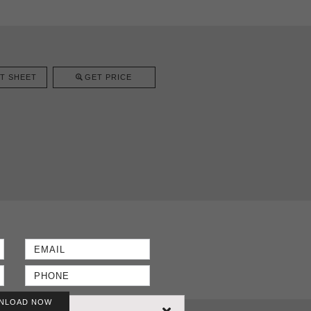
T SHEET
GET PRICE
NLOAD NOW