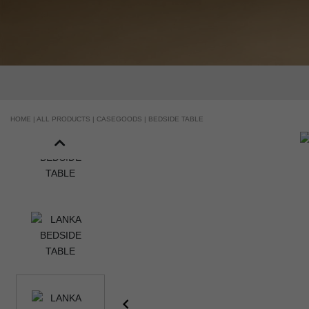
HANDCRAFTED AND MADE IN PORTUGAL
HOME |
ALL PRODUCTS |
CASEGOODS |
BEDSIDE TABLE