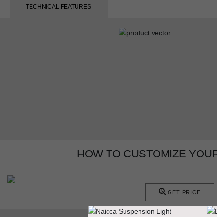
TECHNICAL FEATURES
HOW TO CUSTOMIZE YOUR
GET PRICE