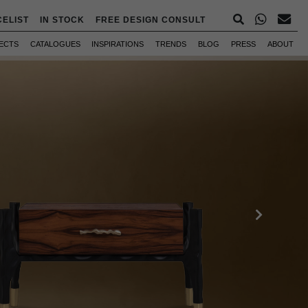
CELIST
IN STOCK
FREE DESIGN CONSULT
ECTS
CATALOGUES
INSPIRATIONS
TRENDS
BLOG
PRESS
ABOUT