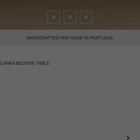
AN INTENSE WAY OF LIVING
Previous
Next