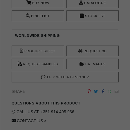
BUY NOW
CATALOGUE
PRICELIST
STOCKLIST
WORLDWIDE SHIPPING
PRODUCT SHEET
REQUEST 3D
REQUEST SAMPLES
HR IMAGES
TALK WITH A DESIGNER
SHARE
QUESTIONS ABOUT THIS PRODUCT
CALL US AT: +351 914 495 936
CONTACT US >