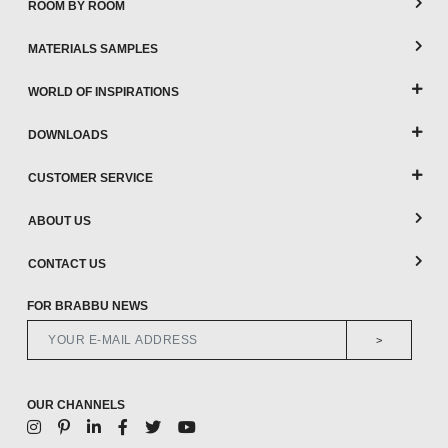
ROOM BY ROOM
MATERIALS SAMPLES
WORLD OF INSPIRATIONS
DOWNLOADS
CUSTOMER SERVICE
ABOUT US
CONTACT US
FOR BRABBU NEWS
>
OUR CHANNELS