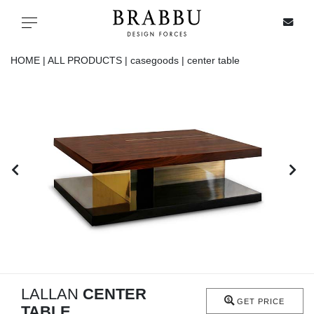
X
Toggle navigation
HOME |
ALL PRODUCTS |
casegoods |
center table
SPECIAL PRICES
IN STOCK
ALL PRODUCTS
CASEGOODS
UPHOLSTERY
LIGHTING
LALLAN
CENTER
GET PRICE
TABLE