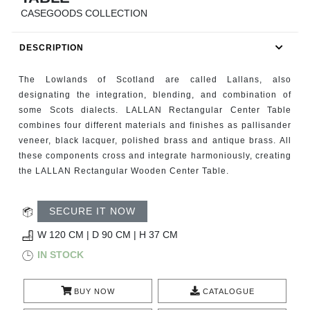
RUGS
CASEGOODS COLLECTION
BATHROOM
DESCRIPTION
FIREPLACES
The Lowlands of Scotland are called Lallans, also
designating the integration, blending, and combination of
CATALOGUE
some Scots dialects. LALLAN Rectangular Center Table
combines four different materials and finishes as pallisander
veneer, black lacquer, polished brass and antique brass. All
RESOURCES
these components cross and integrate harmoniously, creating
the LALLAN Rectangular Wooden Center Table.
ROOM BY ROOM
SECURE IT NOW
TRENDS
W 120 CM | D 90 CM | H 37 CM
INSPIRATIONS
IN STOCK
PRESS
BUY NOW
CATALOGUE