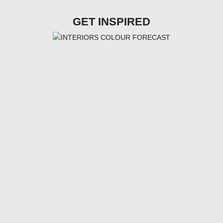
GET INSPIRED