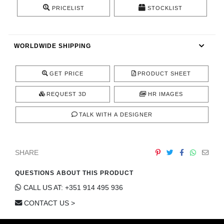
CONTACT
PRICELIST
STOCKLIST
WORLDWIDE SHIPPING
GET PRICE
PRODUCT SHEET
REQUEST 3D
HR IMAGES
TALK WITH A DESIGNER
SHARE
QUESTIONS ABOUT THIS PRODUCT
CALL US AT: +351 914 495 936
CONTACT US >