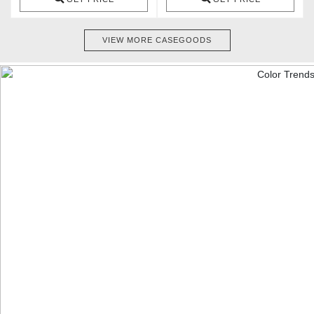
VIEW MORE CASEGOODS