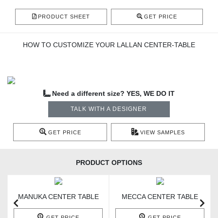
PRODUCT SHEET
GET PRICE
HOW TO CUSTOMIZE YOUR LALLAN CENTER-TABLE
Need a different size? YES, WE DO IT
TALK WITH A DESIGNER
GET PRICE
VIEW SAMPLES
PRODUCT OPTIONS
MANUKA CENTER TABLE
MECCA CENTER TABLE
GET PRICE
GET PRICE