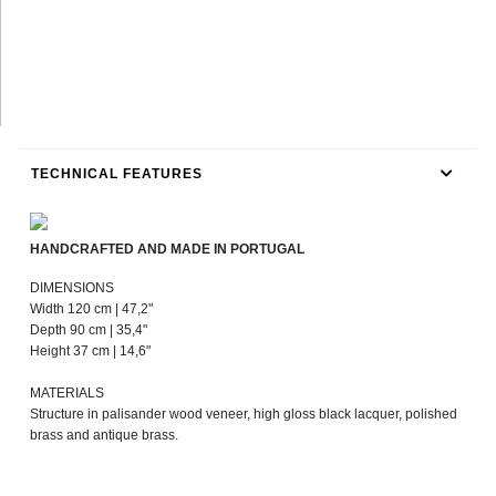
TECHNICAL FEATURES
HANDCRAFTED AND MADE IN PORTUGAL
DIMENSIONS
Width 120 cm | 47,2"
Depth 90 cm | 35,4"
Height 37 cm | 14,6"
MATERIALS
Structure in palisander wood veneer, high gloss black lacquer, polished
brass and antique brass.