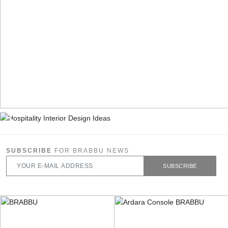
SUBSCRIBE
FOR BRABBU NEWS
SUBSCRIBE