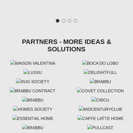
PARTNERS - MORE IDEAS &
SOLUTIONS