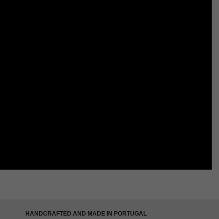
HANDCRAFTED AND MADE IN PORTUGAL