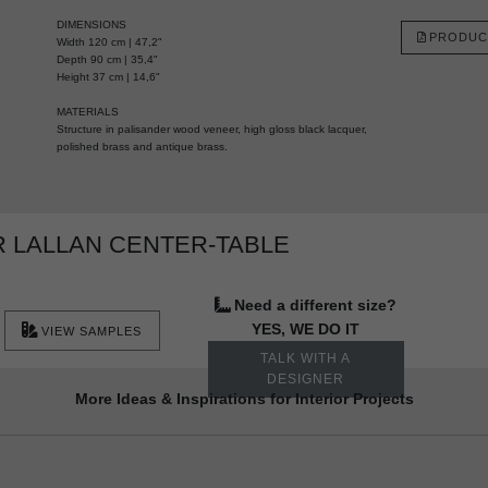
DIMENSIONS
PRODUC
Width 120 cm | 47,2"
Depth 90 cm | 35,4"
Height 37 cm | 14,6"
MATERIALS
Structure in palisander wood veneer, high gloss black lacquer,
polished brass and antique brass.
 LALLAN CENTER-TABLE
Need a different size?
YES, WE DO IT
VIEW SAMPLES
TALK WITH A
DESIGNER
More Ideas & Inspirations for Interior Projects