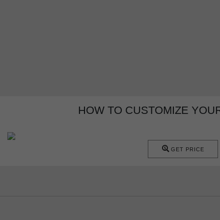
HOW TO CUSTOMIZE YOUR
GET PRICE