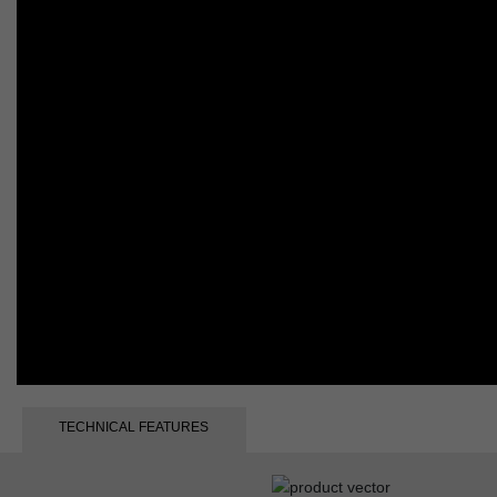
TECHNICAL FEATURES