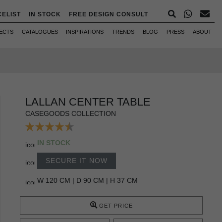
CELIST
IN STOCK
FREE DESIGN CONSULT
ECTS
CATALOGUES
INSPIRATIONS
TRENDS
BLOG
PRESS
ABOUT
LALLAN CENTER TABLE
CASEGOODS COLLECTION
IN STOCK
SECURE IT NOW
W 120 CM | D 90 CM | H 37 CM
GET PRICE