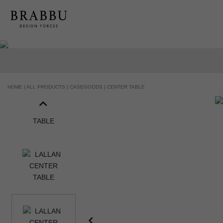
HOME |
ALL PRODUCTS |
CASEGOODS |
CENTER TABLE