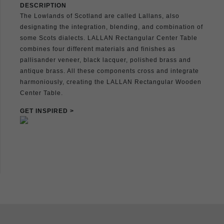
DESCRIPTION
The Lowlands of Scotland are called Lallans, also
designating the integration, blending, and combination of
some Scots dialects. LALLAN Rectangular Center Table
combines four different materials and finishes as
pallisander veneer, black lacquer, polished brass and
antique brass. All these components cross and integrate
harmoniously, creating the LALLAN Rectangular Wooden
Center Table.
GET INSPIRED >