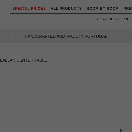
SPECIAL PRICES
ALL PRODUCTS
ROOM BY ROOM
PRI
RESOURCES
PROJ
AN INTENSE WAY OF LIVING
Previous
Next