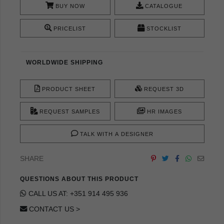
BUY NOW
CATALOGUE
PRICELIST
STOCKLIST
WORLDWIDE SHIPPING
PRODUCT SHEET
REQUEST 3D
REQUEST SAMPLES
HR IMAGES
TALK WITH A DESIGNER
SHARE
QUESTIONS ABOUT THIS PRODUCT
CALL US AT: +351 914 495 936
CONTACT US >