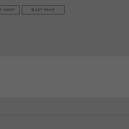
T SHEET
GET PRICE