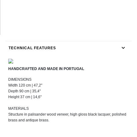
TECHNICAL FEATURES
HANDCRAFTED AND MADE IN PORTUGAL
DIMENSIONS
Width 120 cm | 47,2"
Depth 90 cm | 35,4"
Height 37 cm | 14,6"
MATERIALS
Structure in palisander wood veneer, high gloss black lacquer, polished
brass and antique brass.