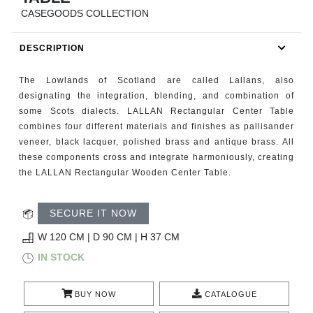
RUGS
CASEGOODS COLLECTION
BATHROOM
DESCRIPTION
FIREPLACES
The Lowlands of Scotland are called Lallans, also
designating the integration, blending, and combination of
CATALOGUE
some Scots dialects. LALLAN Rectangular Center Table
combines four different materials and finishes as pallisander
veneer, black lacquer, polished brass and antique brass. All
RESOURCES
these components cross and integrate harmoniously, creating
the LALLAN Rectangular Wooden Center Table.
ROOM BY ROOM
SECURE IT NOW
TRENDS
W 120 CM | D 90 CM | H 37 CM
INSPIRATIONS
IN STOCK
PRESS
BUY NOW
CATALOGUE