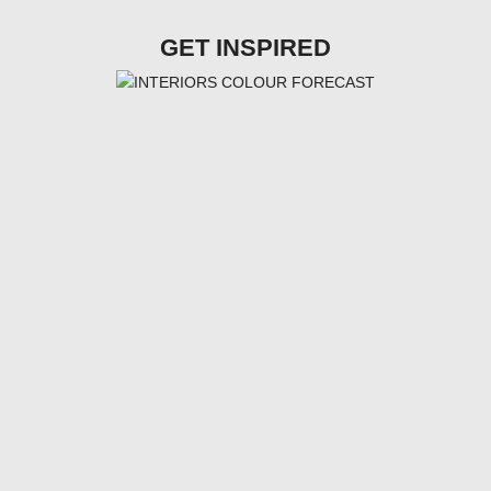
GET INSPIRED