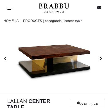
X
Toggle navigation
HOME |
ALL PRODUCTS |
casegoods |
center table
SPECIAL PRICES
IN STOCK
ALL PRODUCTS
CASEGOODS
UPHOLSTERY
LIGHTING
LALLAN
CENTER
GET PRICE
TABLE