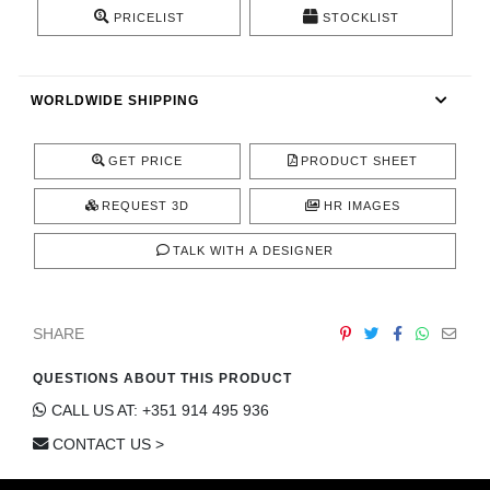
CONTACT
PRICELIST
STOCKLIST
WORLDWIDE SHIPPING
GET PRICE
PRODUCT SHEET
REQUEST 3D
HR IMAGES
TALK WITH A DESIGNER
SHARE
QUESTIONS ABOUT THIS PRODUCT
CALL US AT: +351 914 495 936
CONTACT US >