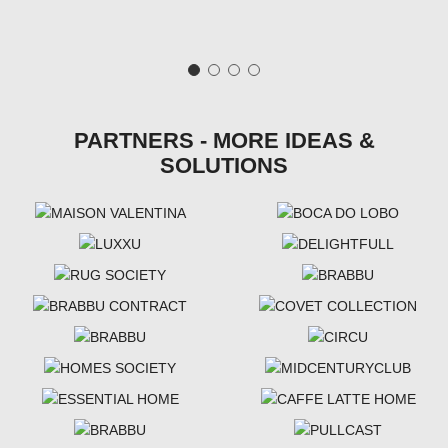
PARTNERS - MORE IDEAS &
SOLUTIONS