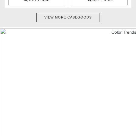
VIEW MORE CASEGOODS