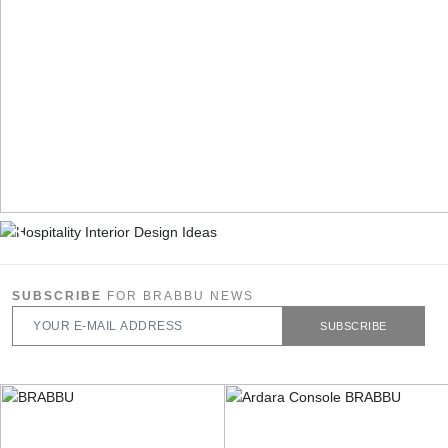
SUBSCRIBE
FOR BRABBU NEWS
SUBSCRIBE