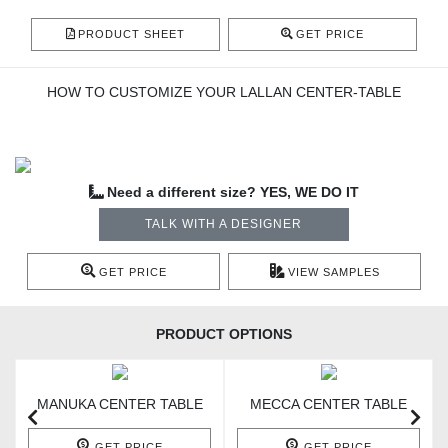
PRODUCT SHEET
GET PRICE
HOW TO CUSTOMIZE YOUR LALLAN CENTER-TABLE
Need a different size? YES, WE DO IT
TALK WITH A DESIGNER
GET PRICE
VIEW SAMPLES
PRODUCT OPTIONS
MANUKA CENTER TABLE
MECCA CENTER TABLE
GET PRICE
GET PRICE