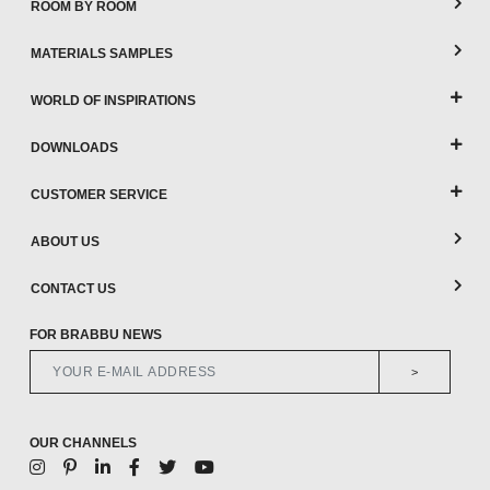
ROOM BY ROOM
MATERIALS SAMPLES
WORLD OF INSPIRATIONS
DOWNLOADS
CUSTOMER SERVICE
ABOUT US
CONTACT US
FOR BRABBU NEWS
>
OUR CHANNELS