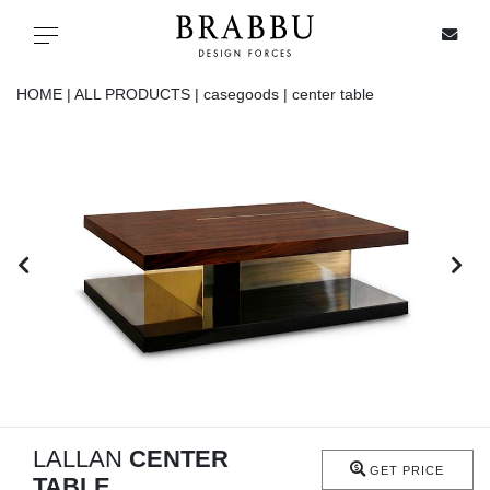
X
Toggle navigation
HOME |
ALL PRODUCTS |
casegoods |
center table
SPECIAL PRICES
IN STOCK
ALL PRODUCTS
CASEGOODS
UPHOLSTERY
LIGHTING
LALLAN
CENTER
GET PRICE
TABLE