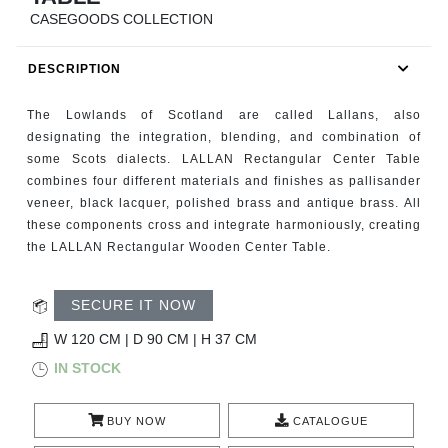
RUGS
CASEGOODS COLLECTION
BATHROOM
DESCRIPTION
FIREPLACES
The Lowlands of Scotland are called Lallans, also
designating the integration, blending, and combination of
CATALOGUE
some Scots dialects. LALLAN Rectangular Center Table
combines four different materials and finishes as pallisander
veneer, black lacquer, polished brass and antique brass. All
RESOURCES
these components cross and integrate harmoniously, creating
the LALLAN Rectangular Wooden Center Table.
ROOM BY ROOM
SECURE IT NOW
TRENDS
W 120 CM | D 90 CM | H 37 CM
INSPIRATIONS
IN STOCK
PRESS
BUY NOW
CATALOGUE