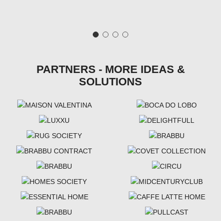
PARTNERS - MORE IDEAS &
SOLUTIONS