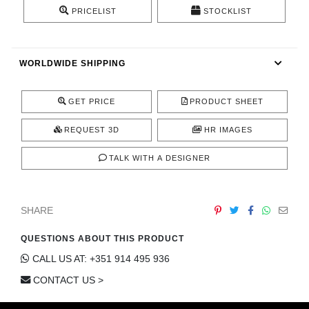
CONTACT
PRICELIST
STOCKLIST
WORLDWIDE SHIPPING
GET PRICE
PRODUCT SHEET
REQUEST 3D
HR IMAGES
TALK WITH A DESIGNER
SHARE
QUESTIONS ABOUT THIS PRODUCT
CALL US AT: +351 914 495 936
CONTACT US >