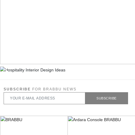
SUBSCRIBE
FOR BRABBU NEWS
SUBSCRIBE