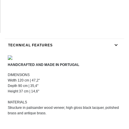
TECHNICAL FEATURES
HANDCRAFTED AND MADE IN PORTUGAL
DIMENSIONS
Width 120 cm | 47,2"
Depth 90 cm | 35,4"
Height 37 cm | 14,6"
MATERIALS
Structure in palisander wood veneer, high gloss black lacquer, polished
brass and antique brass.