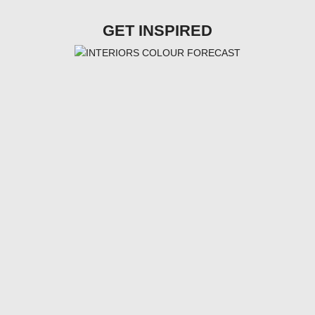
GET INSPIRED