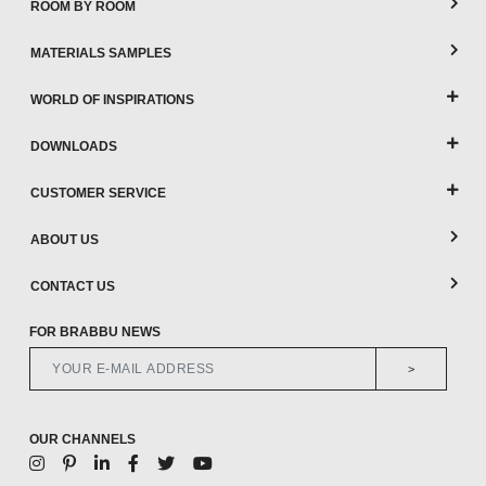
ROOM BY ROOM
MATERIALS SAMPLES
WORLD OF INSPIRATIONS
DOWNLOADS
CUSTOMER SERVICE
ABOUT US
CONTACT US
FOR BRABBU NEWS
>
OUR CHANNELS