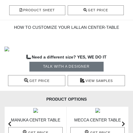
PRODUCT SHEET
GET PRICE
HOW TO CUSTOMIZE YOUR LALLAN CENTER-TABLE
Need a different size? YES, WE DO IT
TALK WITH A DESIGNER
GET PRICE
VIEW SAMPLES
PRODUCT OPTIONS
MANUKA CENTER TABLE
MECCA CENTER TABLE
GET PRICE
GET PRICE