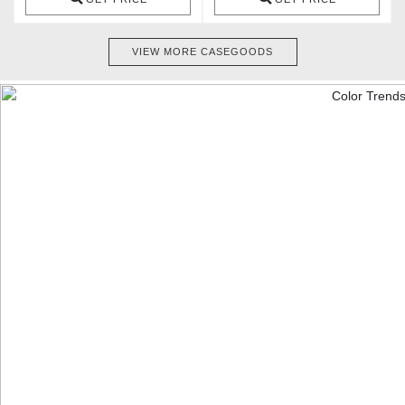
VIEW MORE CASEGOODS