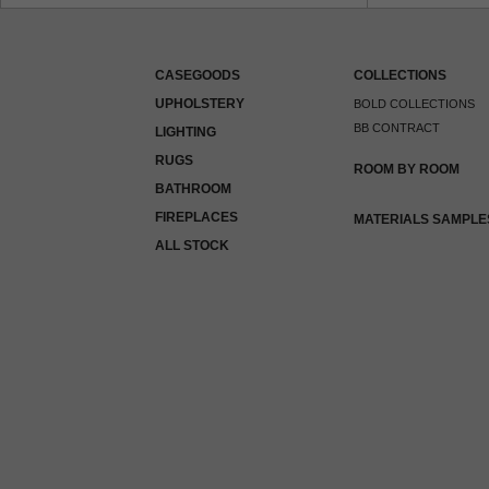
CASEGOODS
COLLECTIONS
UPHOLSTERY
BOLD COLLECTIONS
BB CONTRACT
LIGHTING
RUGS
ROOM BY ROOM
BATHROOM
FIREPLACES
MATERIALS SAMPLE
ALL STOCK