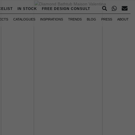
CELIST
IN STOCK
FREE DESIGN CONSULT
ECTS
CATALOGUES
INSPIRATIONS
TRENDS
BLOG
PRESS
ABOUT