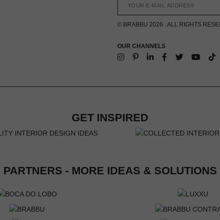
© BRABBU 2026 . ALL RIGHTS RES
OUR CHANNELS
GET INSPIRED
PARTNERS - MORE IDEAS & SOLUTIONS