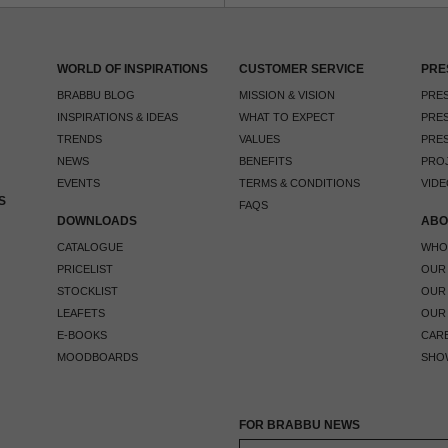
WORLD OF INSPIRATIONS
CUSTOMER SERVICE
PRE
BRABBU BLOG
MISSION & VISION
PRES
INSPIRATIONS & IDEAS
WHAT TO EXPECT
PRES
TRENDS
VALUES
PRES
NEWS
BENEFITS
PRO
EVENTS
TERMS & CONDITIONS
VIDE
S
FAQS
DOWNLOADS
ABO
CATALOGUE
WHO
PRICELIST
OUR
STOCKLIST
OUR
LEAFETS
OUR
E-BOOKS
CAR
MOODBOARDS
SHO
FOR BRABBU NEWS