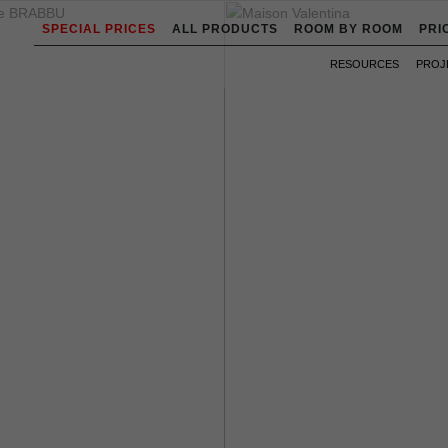
SPECIAL PRICES
ALL PRODUCTS
ROOM BY ROOM
PRI
RESOURCES
PROJ