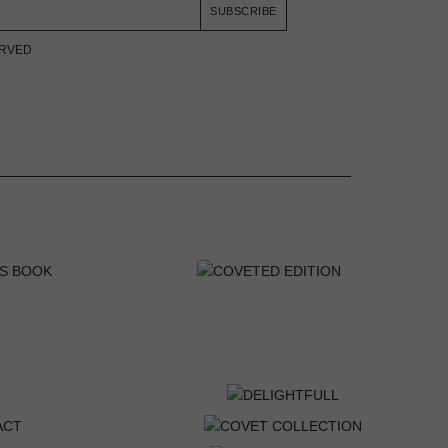
SUBSCRIBE
ERVED