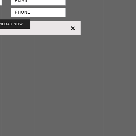
NLOAD NOW