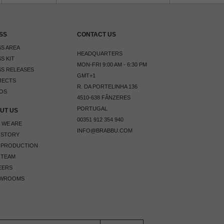
SS
CONTACT US
S AREA
HEADQUARTERS
S KIT
MON-FRI 9:00 AM - 6:30 PM
S RELEASES
GMT+1
JECTS
R. DA PORTELINHA 136
OS
4510-638 FÂNZERES
PORTUGAL
UT US
00351 912 354 940
 WE ARE
INFO@BRABBU.COM
 STORY
 PRODUCTION
 TEAM
EERS
WROOMS