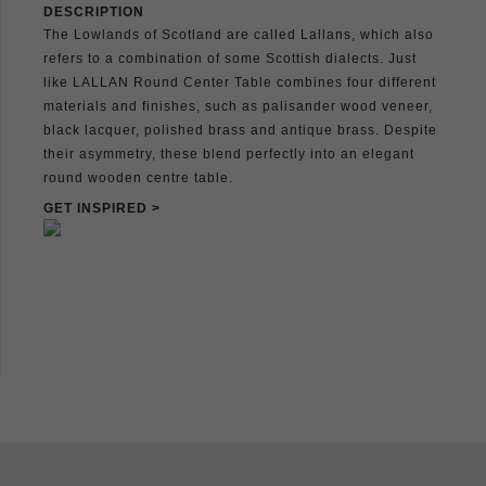
DESCRIPTION
The Lowlands of Scotland are called Lallans, which also
refers to a combination of some Scottish dialects. Just
like LALLAN Round Center Table combines four different
materials and finishes, such as palisander wood veneer,
black lacquer, polished brass and antique brass. Despite
their asymmetry, these blend perfectly into an elegant
round wooden centre table.
GET INSPIRED >