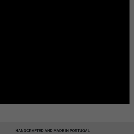
HANDCRAFTED AND MADE IN PORTUGAL