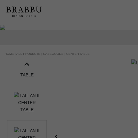
HOME |
ALL PRODUCTS |
CASEGOODS |
CENTER TABLE