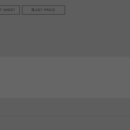
T SHEET
GET PRICE