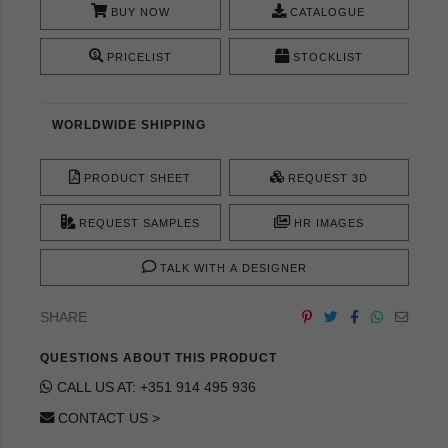
BUY NOW
CATALOGUE
PRICELIST
STOCKLIST
WORLDWIDE SHIPPING
PRODUCT SHEET
REQUEST 3D
REQUEST SAMPLES
HR IMAGES
TALK WITH A DESIGNER
SHARE
QUESTIONS ABOUT THIS PRODUCT
CALL US AT: +351 914 495 936
CONTACT US >