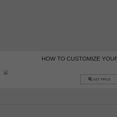
HOW TO CUSTOMIZE YOUR 
GET PRICE