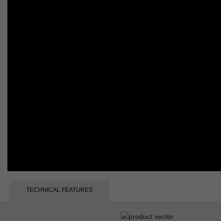
TECHNICAL FEATURES