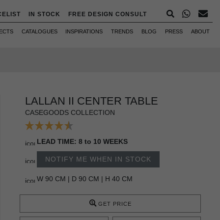
CELIST
IN STOCK
FREE DESIGN CONSULT
ECTS
CATALOGUES
INSPIRATIONS
TRENDS
BLOG
PRESS
ABOUT
LALLAN II CENTER TABLE
CASEGOODS COLLECTION
LEAD TIME: 8 to 10 WEEKS
NOTIFY ME WHEN IN STOCK
W 90 CM | D 90 CM | H 40 CM
GET PRICE