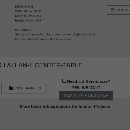
DIMENSIONS
PRODUC
Width 90 cm | 35.4"
Depth 90 cm | 35.4"
Height 40 cm | 15,7''
MATERIALS
Structure in matte Pau Santo wood veneer, high gloss black
lacquer, polished brass and antique brass.
LALLAN-II CENTER-TABLE
Need a different size?
YES, WE DO IT
VIEW SAMPLES
TALK WITH A DESIGNER
More Ideas & Inspirations for Interior Projects