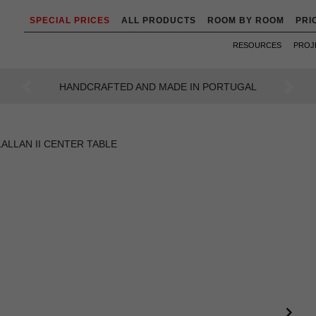
SPECIAL PRICES
ALL PRODUCTS
ROOM BY ROOM
PRI
RESOURCES
PROJ
AN INTENSE WAY OF LIVING
Previous
Next