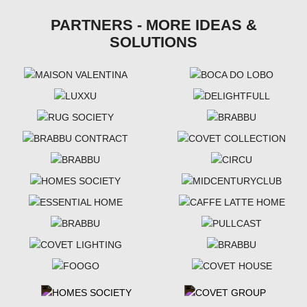
PARTNERS - MORE IDEAS &
SOLUTIONS