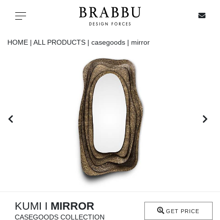
X
Toggle navigation
HOME |
ALL PRODUCTS |
casegoods |
mirror
SPECIAL PRICES
IN STOCK
ALL PRODUCTS
CASEGOODS
UPHOLSTERY
LIGHTING
KUMI I
MIRROR
GET PRICE
CASEGOODS COLLECTION