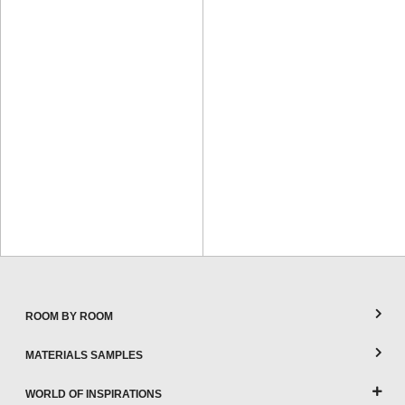
ROOM BY ROOM
MATERIALS SAMPLES
WORLD OF INSPIRATIONS