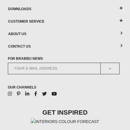
DOWNLOADS
CUSTOMER SERVICE
ABOUT US
CONTACT US
FOR BRABBU NEWS
>
OUR CHANNELS
GET INSPIRED