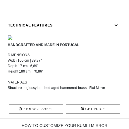
TECHNICAL FEATURES
HANDCRAFTED AND MADE IN PORTUGAL
DIMENSIONS
Width 100 cm | 39,37"
Depth 17 cm | 6,69"
Height 180 cm | 70,86"
MATERIALS
Structure in glossy brushed aged hammered brass | Flat Mirror
PRODUCT SHEET
GET PRICE
HOW TO CUSTOMIZE YOUR KUMI-I MIRROR