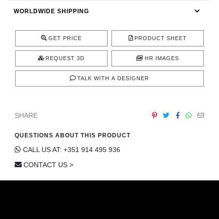
CONTACT
WORLDWIDE SHIPPING
GET PRICE
PRODUCT SHEET
REQUEST 3D
HR IMAGES
TALK WITH A DESIGNER
SHARE
QUESTIONS ABOUT THIS PRODUCT
CALL US AT: +351 914 495 936
CONTACT US >