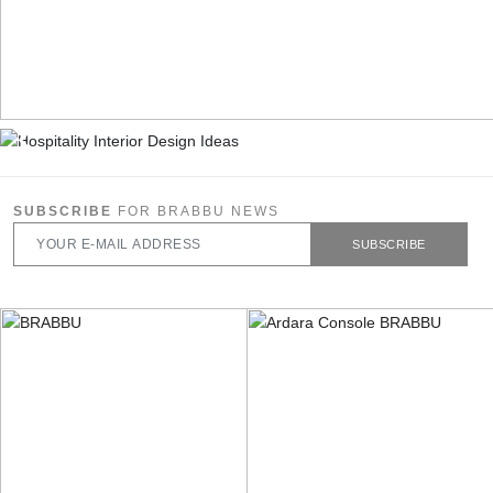
SUBSCRIBE
FOR BRABBU NEWS
SUBSCRIBE