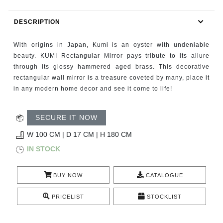
RUGS
DESCRIPTION
BATHROOM
With origins in Japan, Kumi is an oyster with undeniable
FIREPLACES
beauty. KUMI Rectangular Mirror pays tribute to its allure
through its glossy hammered aged brass. This decorative
rectangular wall mirror is a treasure coveted by many, place it
CATALOGUE
in any modern home decor and see it come to life!
RESOURCES
SECURE IT NOW
ROOM BY ROOM
W 100 CM | D 17 CM | H 180 CM
IN STOCK
TRENDS
BUY NOW
CATALOGUE
INSPIRATIONS
PRICELIST
STOCKLIST
PRESS