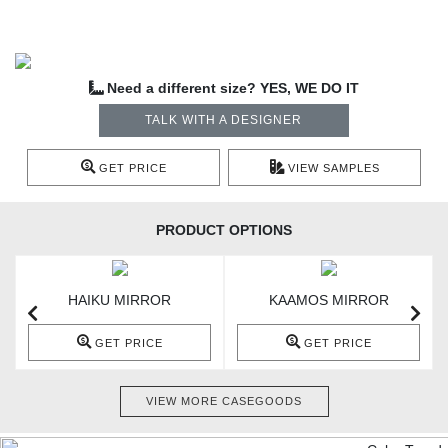
Need a different size? YES, WE DO IT
TALK WITH A DESIGNER
GET PRICE
VIEW SAMPLES
PRODUCT OPTIONS
HAIKU MIRROR
KAAMOS MIRROR
GET PRICE
GET PRICE
VIEW MORE CASEGOODS