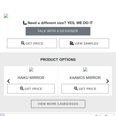
Need a different size? YES, WE DO IT
TALK WITH A DESIGNER
GET PRICE
VIEW SAMPLES
PRODUCT OPTIONS
HAIKU MIRROR
KAAMOS MIRROR
GET PRICE
GET PRICE
VIEW MORE CASEGOODS