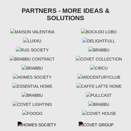
PARTNERS - MORE IDEAS &
SOLUTIONS