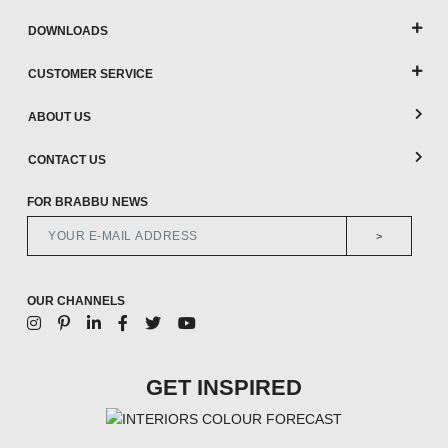
DOWNLOADS
CUSTOMER SERVICE
ABOUT US
CONTACT US
FOR BRABBU NEWS
>
OUR CHANNELS
GET INSPIRED