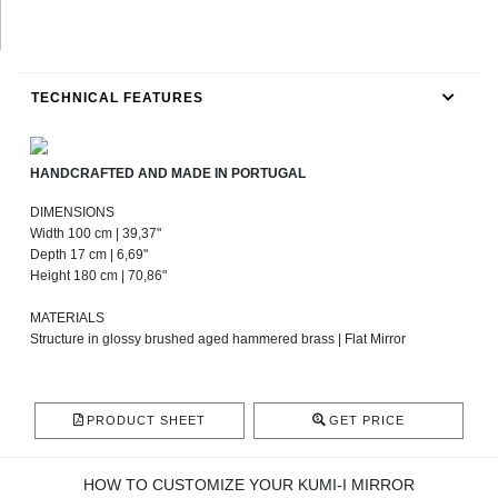
TECHNICAL FEATURES
HANDCRAFTED AND MADE IN PORTUGAL
DIMENSIONS
Width 100 cm | 39,37"
Depth 17 cm | 6,69"
Height 180 cm | 70,86"
MATERIALS
Structure in glossy brushed aged hammered brass | Flat Mirror
PRODUCT SHEET
GET PRICE
HOW TO CUSTOMIZE YOUR KUMI-I MIRROR