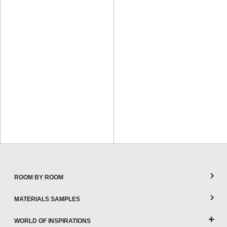
ROOM BY ROOM
MATERIALS SAMPLES
WORLD OF INSPIRATIONS