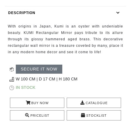
RUGS
DESCRIPTION
BATHROOM
With origins in Japan, Kumi is an oyster with undeniable
FIREPLACES
beauty. KUMI Rectangular Mirror pays tribute to its allure
through its glossy hammered aged brass. This decorative
rectangular wall mirror is a treasure coveted by many, place it
CATALOGUE
in any modern home decor and see it come to life!
RESOURCES
SECURE IT NOW
ROOM BY ROOM
W 100 CM | D 17 CM | H 180 CM
IN STOCK
TRENDS
BUY NOW
CATALOGUE
INSPIRATIONS
PRICELIST
STOCKLIST
PRESS