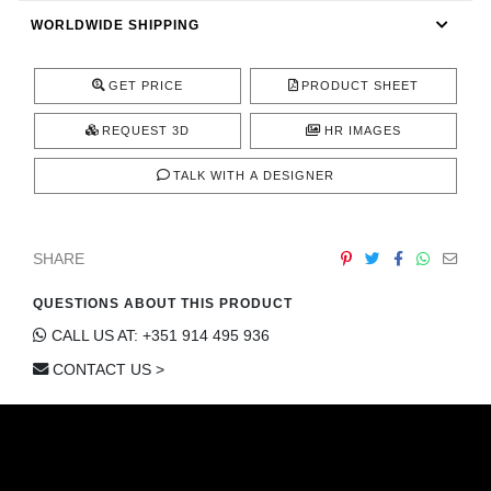
CONTACT
WORLDWIDE SHIPPING
GET PRICE
PRODUCT SHEET
REQUEST 3D
HR IMAGES
TALK WITH A DESIGNER
SHARE
QUESTIONS ABOUT THIS PRODUCT
CALL US AT: +351 914 495 936
CONTACT US >