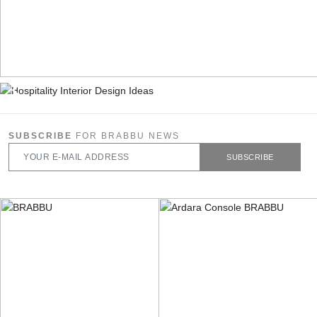
SUBSCRIBE
FOR BRABBU NEWS
SUBSCRIBE