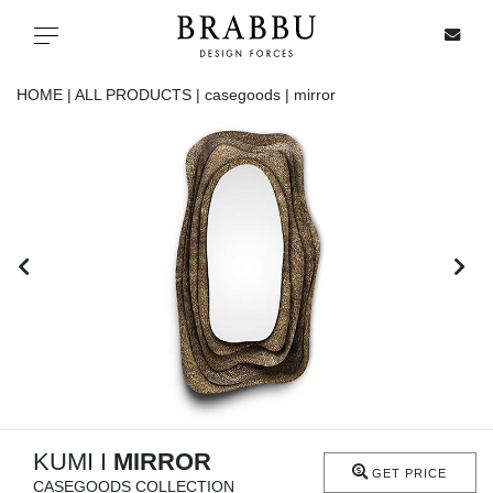
X
Toggle navigation
HOME |
ALL PRODUCTS |
casegoods |
mirror
SPECIAL PRICES
IN STOCK
ALL PRODUCTS
CASEGOODS
UPHOLSTERY
LIGHTING
KUMI I
MIRROR
GET PRICE
CASEGOODS COLLECTION