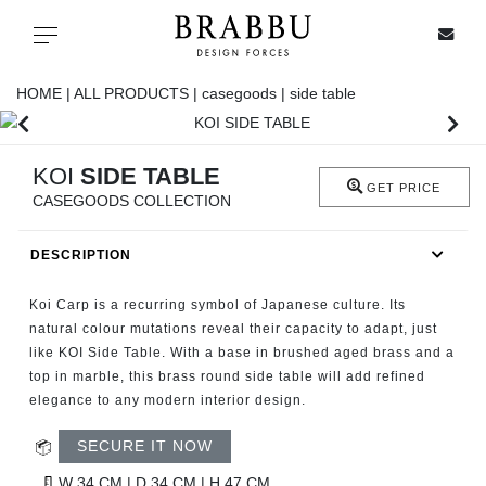
X
Toggle navigation
HOME |
ALL PRODUCTS |
casegoods |
side table
SPECIAL PRICES
KOI
SIDE TABLE
GET PRICE
CASEGOODS COLLECTION
IN STOCK
DESCRIPTION
ALL PRODUCTS
Koi Carp is a recurring symbol of Japanese culture. Its
CASEGOODS
natural colour mutations reveal their capacity to adapt, just
like KOI Side Table. With a base in brushed aged brass and a
top in marble, this brass round side table will add refined
UPHOLSTERY
elegance to any modern interior design.
LIGHTING
SECURE IT NOW
W 34 CM | D 34 CM | H 47 CM