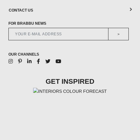
CONTACT US
FOR BRABBU NEWS
>
OUR CHANNELS
GET INSPIRED