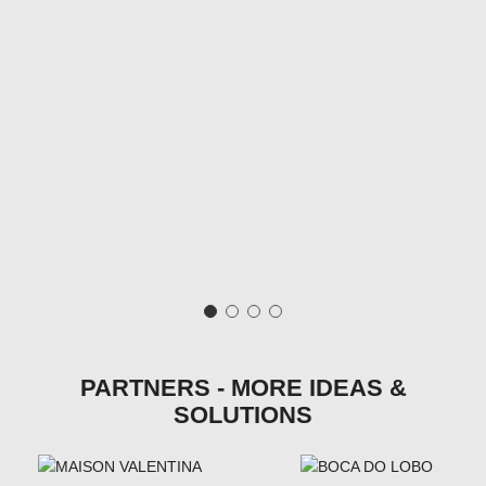
PARTNERS - MORE IDEAS &
SOLUTIONS