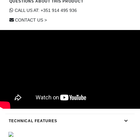
QUESTIONS ABOUT THIS PRODUCT
CONTACT
CALL US AT: +351 914 495 936
CONTACT US >
TECHNICAL FEATURES