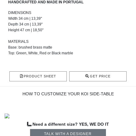
HANDCRAFTED AND MADE IN PORTUGAL
DIMENSIONS
Width 34 cm | 13,39''
Depth 34 cm | 13,39''
Height 47 cm | 18,50''
MATERIALS
Base: brushed brass matte
Top: Green, White, Red or Black marble
PRODUCT SHEET
GET PRICE
HOW TO CUSTOMIZE YOUR KOI SIDE-TABLE
Need a different size? YES, WE DO IT
TALK WITH A DESIGNER