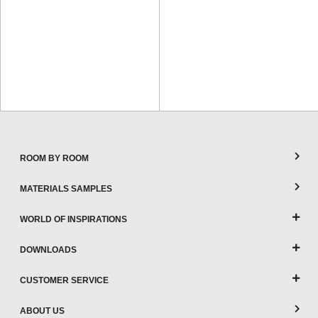
ROOM BY ROOM
MATERIALS SAMPLES
WORLD OF INSPIRATIONS
DOWNLOADS
CUSTOMER SERVICE
ABOUT US