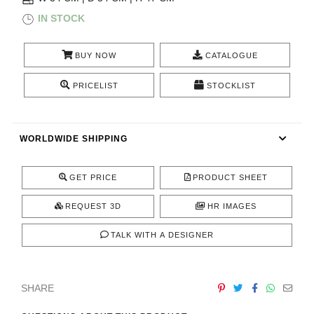
RUGS
IN STOCK
BATHROOM
BUY NOW
CATALOGUE
FIREPLACES
PRICELIST
STOCKLIST
CATALOGUE
WORLDWIDE SHIPPING
RESOURCES
GET PRICE
PRODUCT SHEET
ROOM BY ROOM
REQUEST 3D
HR IMAGES
TRENDS
TALK WITH A DESIGNER
INSPIRATIONS
SHARE
PRESS