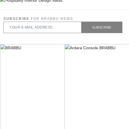
SUBSCRIBE
FOR BRABBU NEWS
SUBSCRIBE