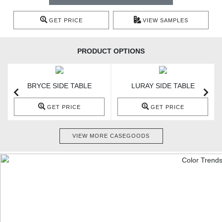
GET PRICE
VIEW SAMPLES
PRODUCT OPTIONS
BRYCE SIDE TABLE
LURAY SIDE TABLE
GET PRICE
GET PRICE
VIEW MORE CASEGOODS