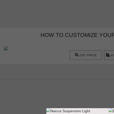
HOW TO CUSTOMIZE YOUR 
GET PRICE
V