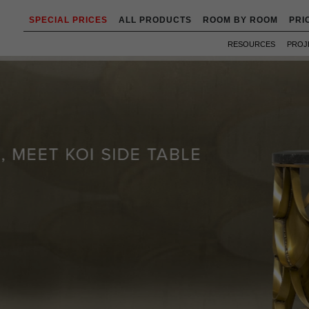
SPECIAL PRICES
ALL PRODUCTS
ROOM BY ROOM
PRI
RESOURCES
PROJ