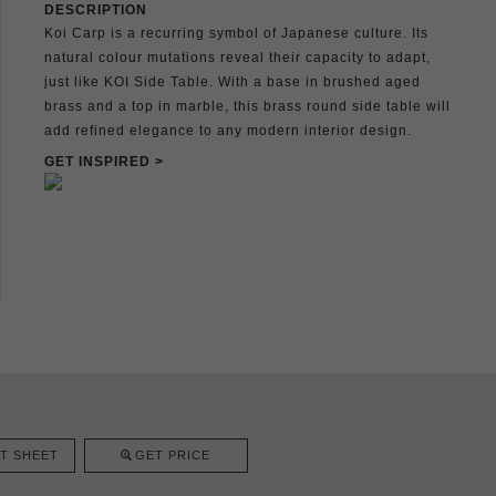
DESCRIPTION
Koi Carp is a recurring symbol of Japanese culture. Its
natural colour mutations reveal their capacity to adapt,
just like KOI Side Table. With a base in brushed aged
brass and a top in marble, this brass round side table will
add refined elegance to any modern interior design.
GET INSPIRED >
T SHEET
GET PRICE