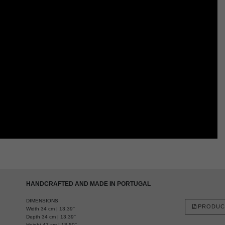
HANDCRAFTED AND MADE IN PORTUGAL
DIMENSIONS
PRODUC
Width 34 cm | 13,39''
Depth 34 cm | 13,39''
Height 47 cm | 18,50''