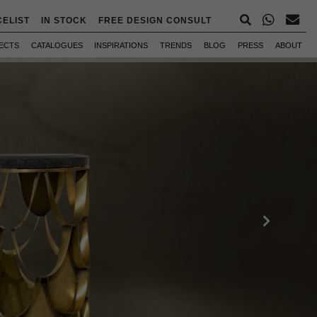
CELIST
IN STOCK
FREE DESIGN CONSULT
ECTS
CATALOGUES
INSPIRATIONS
TRENDS
BLOG
PRESS
ABOUT