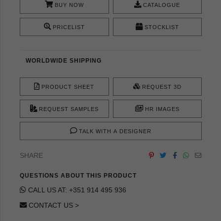
BUY NOW
CATALOGUE
PRICELIST
STOCKLIST
WORLDWIDE SHIPPING
PRODUCT SHEET
REQUEST 3D
REQUEST SAMPLES
HR IMAGES
TALK WITH A DESIGNER
SHARE
QUESTIONS ABOUT THIS PRODUCT
CALL US AT: +351 914 495 936
CONTACT US >