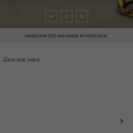
AN INTENSE WAY OF LIVING
Previous
Next