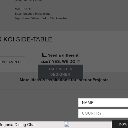
MATERIALS
Base: brushed brass matte
Top: Green, White, Red or Black marble
KOI SIDE-TABLE
Need a different
size? YES, WE DO IT
IEW SAMPLES
TALK WITH A
DESIGNER
More Ideas & Inspirations for Interior Projects
DOW