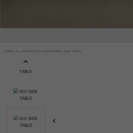
HOME |
ALL PRODUCTS |
CASEGOODS |
SIDE TABLE