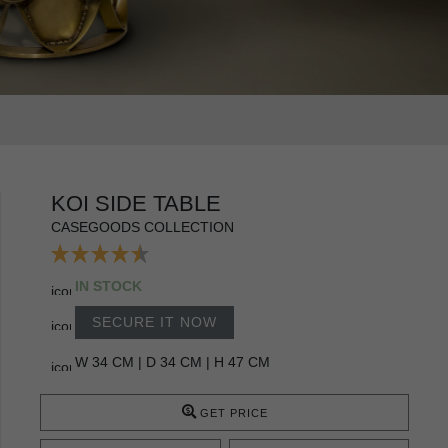
KOI SIDE TABLE
CASEGOODS COLLECTION
IN STOCK
SECURE IT NOW
W 34 CM | D 34 CM | H 47 CM
GET PRICE