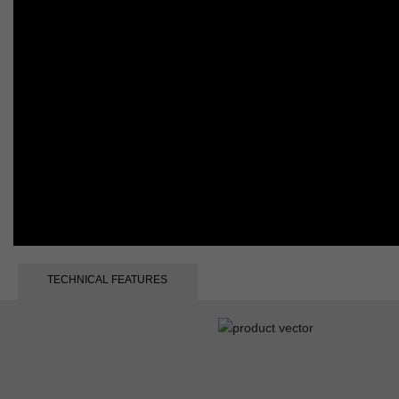
TECHNICAL FEATURES