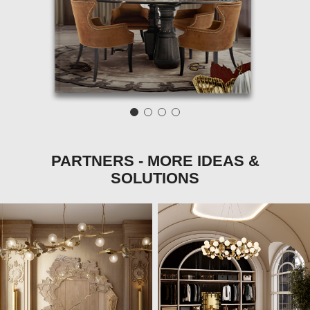
PARTNERS - MORE IDEAS &
SOLUTIONS