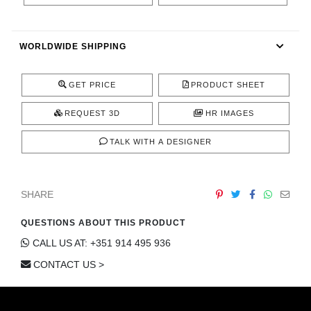
CONTACT
WORLDWIDE SHIPPING
GET PRICE
PRODUCT SHEET
REQUEST 3D
HR IMAGES
TALK WITH A DESIGNER
SHARE
QUESTIONS ABOUT THIS PRODUCT
CALL US AT: +351 914 495 936
CONTACT US >