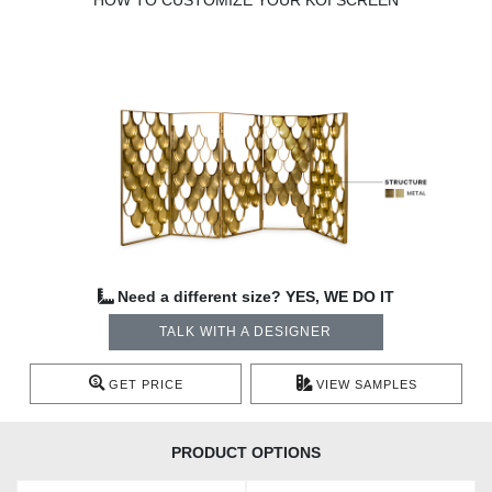
HOW TO CUSTOMIZE YOUR KOI SCREEN
Need a different size? YES, WE DO IT
TALK WITH A DESIGNER
GET PRICE
VIEW SAMPLES
PRODUCT OPTIONS