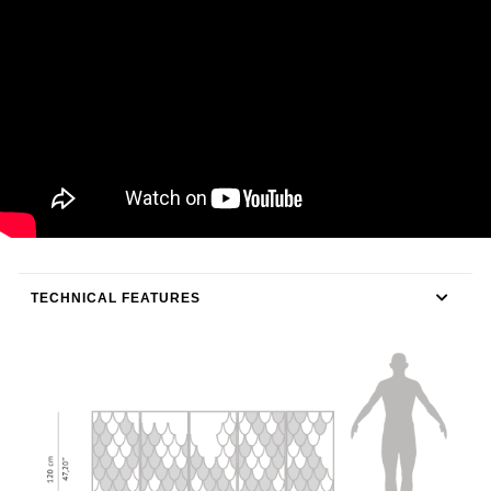
TECHNICAL FEATURES