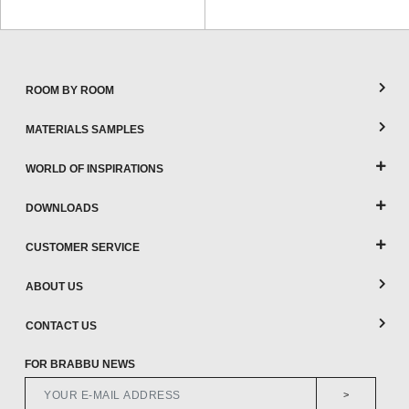
ROOM BY ROOM
MATERIALS SAMPLES
WORLD OF INSPIRATIONS
DOWNLOADS
CUSTOMER SERVICE
ABOUT US
CONTACT US
FOR BRABBU NEWS
>