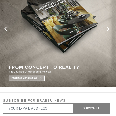
SUBSCRIBE
FOR BRABBU NEWS
SUBSCRIBE