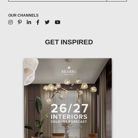
OUR CHANNELS
GET INSPIRED