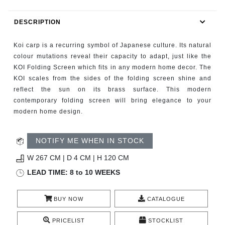
RUGS
DESCRIPTION
BATHROOM
Koi carp is a recurring symbol of Japanese culture. Its natural
FIREPLACES
colour mutations reveal their capacity to adapt, just like the
KOI Folding Screen which fits in any modern home decor. The
KOI scales from the sides of the folding screen shine and
CATALOGUE
reflect the sun on its brass surface. This modern
contemporary folding screen will bring elegance to your
RESOURCES
modern home design.
ROOM BY ROOM
NOTIFY ME WHEN IN STOCK
TRENDS
W 267 CM | D 4 CM | H 120 CM
LEAD TIME: 8 to 10 WEEKS
INSPIRATIONS
BUY NOW
CATALOGUE
PRESS
PRICELIST
STOCKLIST