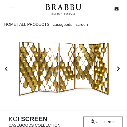
X
Toggle navigation
HOME |
ALL PRODUCTS |
casegoods |
screen
SPECIAL PRICES
IN STOCK
ALL PRODUCTS
CASEGOODS
UPHOLSTERY
LIGHTING
KOI
SCREEN
GET PRICE
CASEGOODS COLLECTION