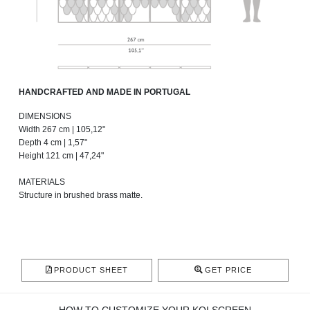
HANDCRAFTED AND MADE IN PORTUGAL
DIMENSIONS
Width 267 cm | 105,12"
Depth 4 cm | 1,57"
Height 121 cm | 47,24"
MATERIALS
Structure in brushed brass matte.
PRODUCT SHEET
GET PRICE