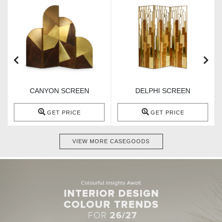
CANYON SCREEN
DELPHI SCREEN
GET PRICE
GET PRICE
VIEW MORE CASEGOODS