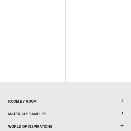
ROOM BY ROOM
MATERIALS SAMPLES
WORLD OF INSPIRATIONS