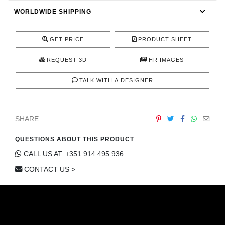
CONTACT
WORLDWIDE SHIPPING
GET PRICE
PRODUCT SHEET
REQUEST 3D
HR IMAGES
TALK WITH A DESIGNER
SHARE
QUESTIONS ABOUT THIS PRODUCT
CALL US AT: +351 914 495 936
CONTACT US >