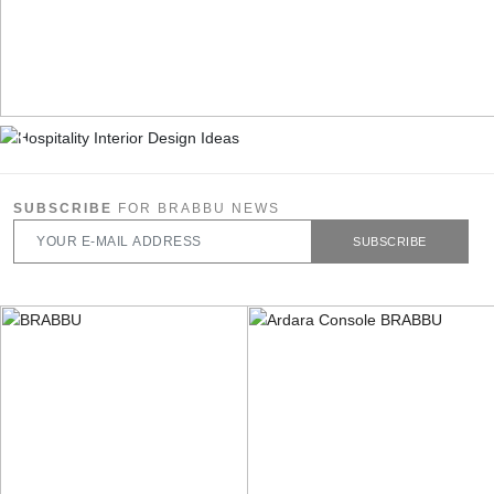
SUBSCRIBE
FOR BRABBU NEWS
SUBSCRIBE