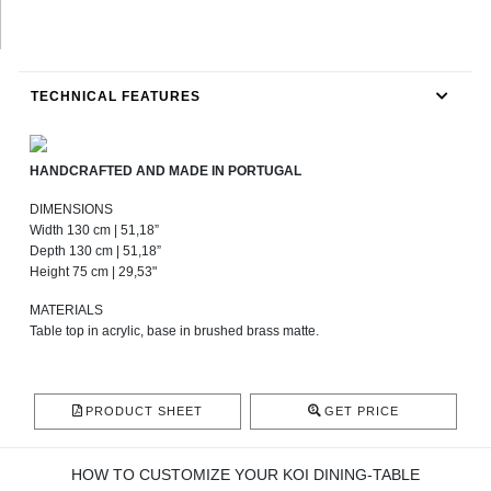
TECHNICAL FEATURES
HANDCRAFTED AND MADE IN PORTUGAL
DIMENSIONS
Width 130 cm | 51,18”
Depth 130 cm | 51,18”
Height 75 cm | 29,53"
MATERIALS
Table top in acrylic, base in brushed brass matte.
PRODUCT SHEET
GET PRICE
HOW TO CUSTOMIZE YOUR KOI DINING-TABLE