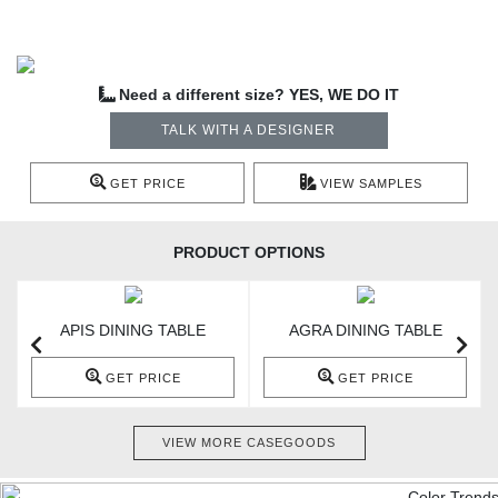
Need a different size? YES, WE DO IT
TALK WITH A DESIGNER
GET PRICE
VIEW SAMPLES
PRODUCT OPTIONS
APIS DINING TABLE
AGRA DINING TABLE
GET PRICE
GET PRICE
VIEW MORE CASEGOODS