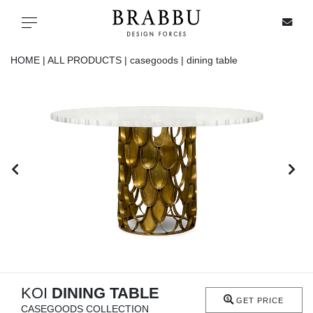
X
Toggle navigation
HOME |
ALL PRODUCTS |
casegoods |
dining table
SPECIAL PRICES
IN STOCK
ALL PRODUCTS
CASEGOODS
UPHOLSTERY
LIGHTING
KOI
DINING TABLE
GET PRICE
CASEGOODS COLLECTION