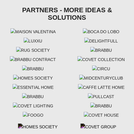
PARTNERS - MORE IDEAS &
SOLUTIONS