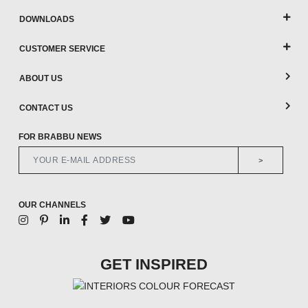
DOWNLOADS
CUSTOMER SERVICE
ABOUT US
CONTACT US
FOR BRABBU NEWS
>
OUR CHANNELS
GET INSPIRED