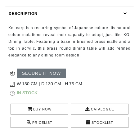
RUGS
DESCRIPTION
BATHROOM
Koi carp is a recurring symbol of Japanese culture. Its natural
FIREPLACES
colour mutations reveal their capacity to adapt, just like KOI
Dining Table. Featuring a base in brushed brass matte and a
top in acrylic, this brass round dining table will add refined
CATALOGUE
elegance to any dining room design.
RESOURCES
SECURE IT NOW
ROOM BY ROOM
W 130 CM | D 130 CM | H 75 CM
IN STOCK
TRENDS
BUY NOW
CATALOGUE
INSPIRATIONS
PRICELIST
STOCKLIST
PRESS