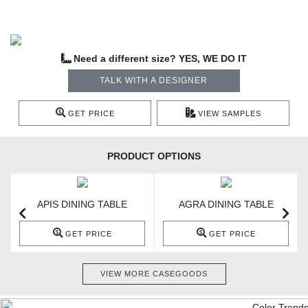
Need a different size? YES, WE DO IT
TALK WITH A DESIGNER
GET PRICE
VIEW SAMPLES
PRODUCT OPTIONS
APIS DINING TABLE
AGRA DINING TABLE
GET PRICE
GET PRICE
VIEW MORE CASEGOODS