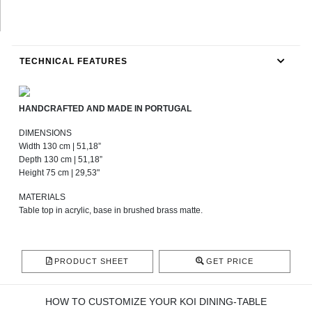
TECHNICAL FEATURES
HANDCRAFTED AND MADE IN PORTUGAL
DIMENSIONS
Width 130 cm | 51,18”
Depth 130 cm | 51,18”
Height 75 cm | 29,53"
MATERIALS
Table top in acrylic, base in brushed brass matte.
PRODUCT SHEET
GET PRICE
HOW TO CUSTOMIZE YOUR KOI DINING-TABLE