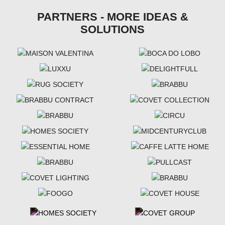
PARTNERS - MORE IDEAS &
SOLUTIONS