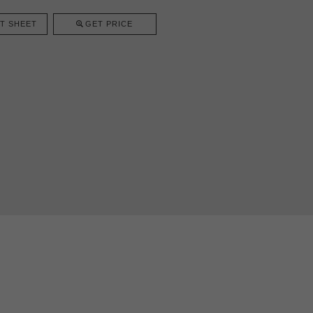
T SHEET
GET PRICE