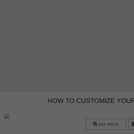
HOW TO CUSTOMIZE YOUR
GET PRICE