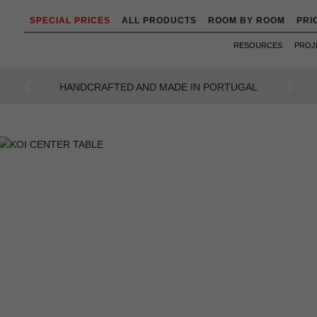
SPECIAL PRICES
ALL PRODUCTS
ROOM BY ROOM
PRI
RESOURCES
PROJ
AN INTENSE WAY OF LIVING
Previous
Next