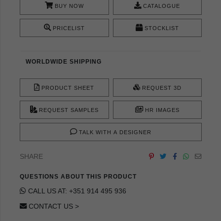
BUY NOW
CATALOGUE
PRICELIST
STOCKLIST
WORLDWIDE SHIPPING
PRODUCT SHEET
REQUEST 3D
REQUEST SAMPLES
HR IMAGES
TALK WITH A DESIGNER
SHARE
QUESTIONS ABOUT THIS PRODUCT
CALL US AT: +351 914 495 936
CONTACT US >