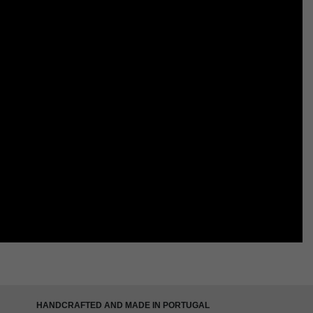
HANDCRAFTED AND MADE IN PORTUGAL