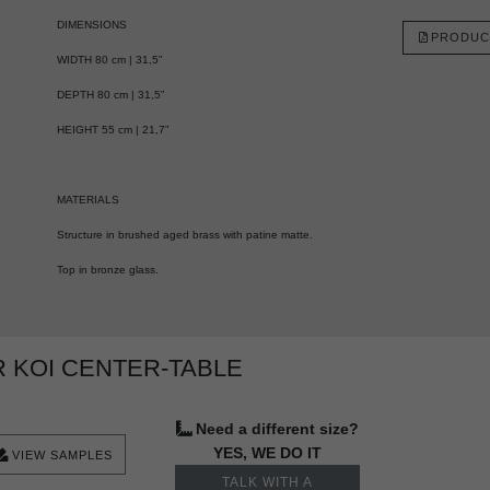
DIMENSIONS
PRODUC
WIDTH 80 cm | 31,5”
DEPTH 80 cm | 31,5”
HEIGHT 55 cm | 21,7”
MATERIALS
Structure in brushed aged brass with patine matte.
Top in bronze glass.
 KOI CENTER-TABLE
Need a different size?
YES, WE DO IT
VIEW SAMPLES
TALK WITH A