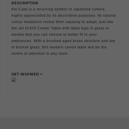
DESCRIPTION
Koi Carp is a recurring symbol of Japanese culture,
highly appreciated by its decorative purposes. Its natural
colour mutations reveal their capacity to adapt, just like
the set of KOI Center Table with table tops in glass or
marble that you can choose to better fit in your
ambiences. With a brushed aged brass structure and top
in bronze glass, this modern centre table will be the
centre of attention in any room.
GET INSPIRED >