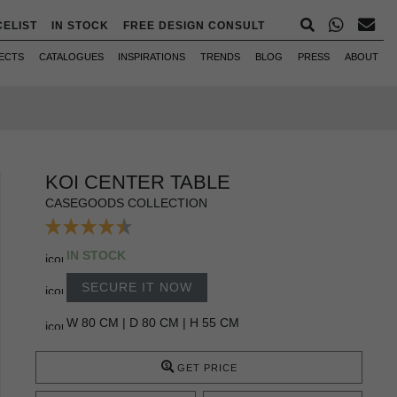
CELIST
IN STOCK
FREE DESIGN CONSULT
ECTS
CATALOGUES
INSPIRATIONS
TRENDS
BLOG
PRESS
ABOUT
KOI CENTER TABLE
CASEGOODS COLLECTION
IN STOCK
SECURE IT NOW
W 80 CM | D 80 CM | H 55 CM
GET PRICE