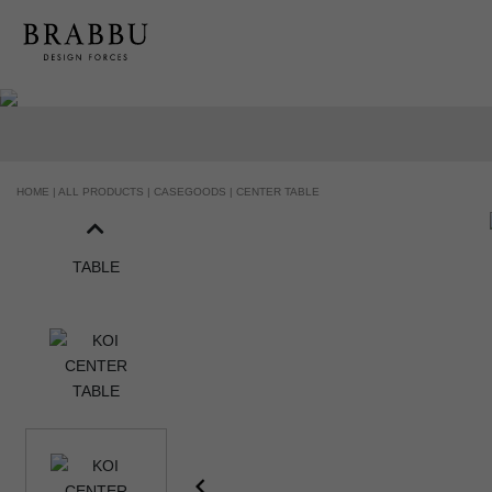
HANDCRAFTED AND MADE IN PORTUGAL
HOME |
ALL PRODUCTS |
CASEGOODS |
CENTER TABLE