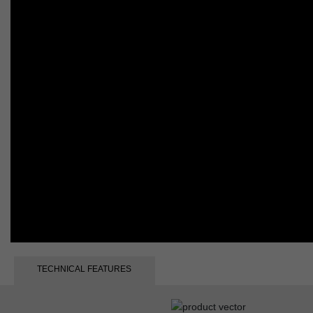
TECHNICAL FEATURES