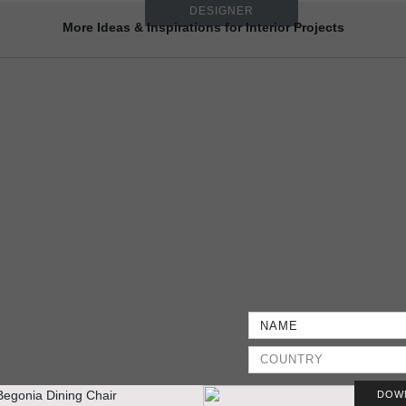
DESIGNER
More Ideas & Inspirations for Interior Projects
DOW