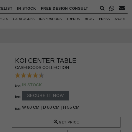
CELIST
IN STOCK
FREE DESIGN CONSULT
ECTS
CATALOGUES
INSPIRATIONS
TRENDS
BLOG
PRESS
ABOUT
KOI CENTER TABLE
CASEGOODS COLLECTION
IN STOCK
SECURE IT NOW
W 80 CM | D 80 CM | H 55 CM
GET PRICE