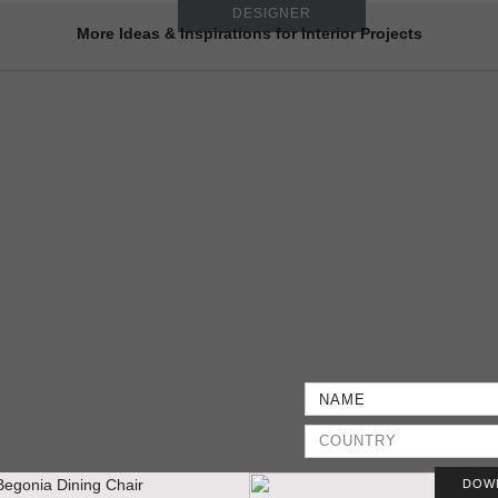
DESIGNER
More Ideas & Inspirations for Interior Projects
DOW