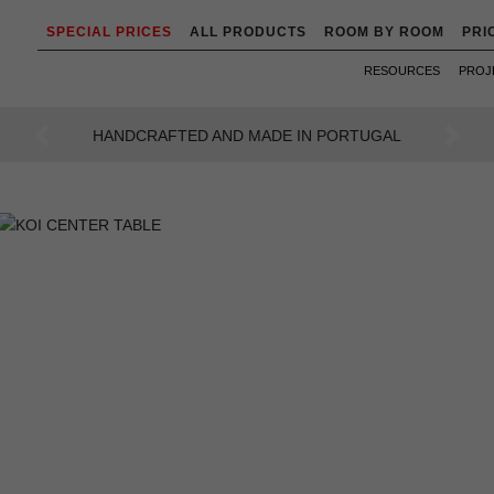
SPECIAL PRICES
ALL PRODUCTS
ROOM BY ROOM
PRI
RESOURCES
PROJ
AN INTENSE WAY OF LIVING
Previous
Next