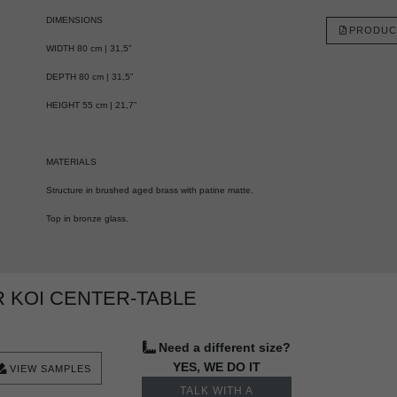
DIMENSIONS
PRODUC
WIDTH 80 cm | 31,5”
DEPTH 80 cm | 31,5”
HEIGHT 55 cm | 21,7”
MATERIALS
Structure in brushed aged brass with patine matte.
Top in bronze glass.
 KOI CENTER-TABLE
Need a different size?
YES, WE DO IT
VIEW SAMPLES
TALK WITH A