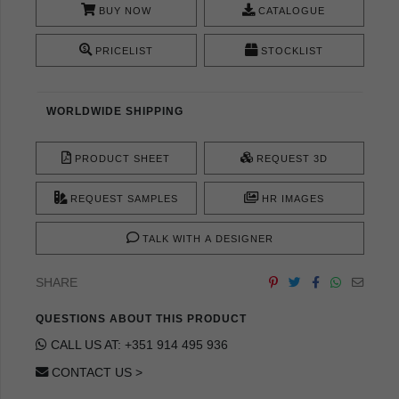
BUY NOW
CATALOGUE
PRICELIST
STOCKLIST
WORLDWIDE SHIPPING
PRODUCT SHEET
REQUEST 3D
REQUEST SAMPLES
HR IMAGES
TALK WITH A DESIGNER
SHARE
QUESTIONS ABOUT THIS PRODUCT
CALL US AT: +351 914 495 936
CONTACT US >