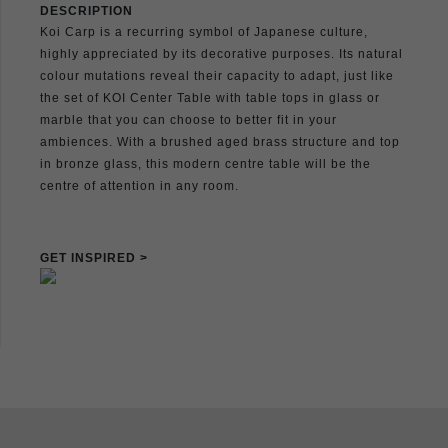
DESCRIPTION
Koi Carp is a recurring symbol of Japanese culture,
highly appreciated by its decorative purposes. Its natural
colour mutations reveal their capacity to adapt, just like
the set of KOI Center Table with table tops in glass or
marble that you can choose to better fit in your
ambiences. With a brushed aged brass structure and top
in bronze glass, this modern centre table will be the
centre of attention in any room.
GET INSPIRED >