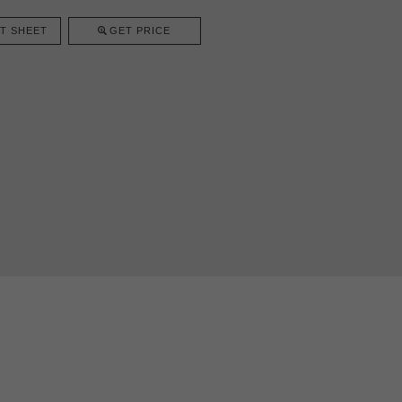
T SHEET
GET PRICE