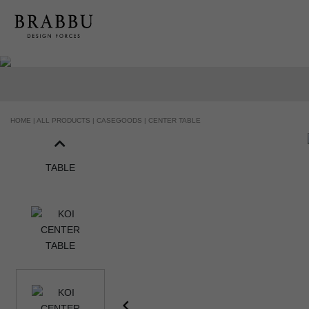
HANDCRAFTED AND MADE IN PORTUGAL
HOME |
ALL PRODUCTS |
CASEGOODS |
CENTER TABLE