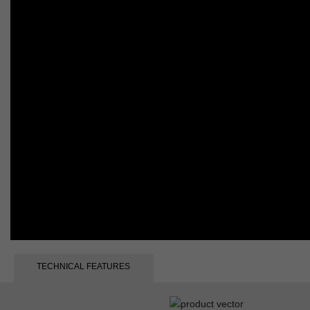
TECHNICAL FEATURES