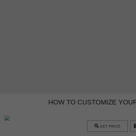
HOW TO CUSTOMIZE YOUR
GET PRICE