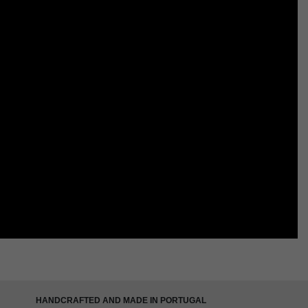
HANDCRAFTED AND MADE IN PORTUGAL