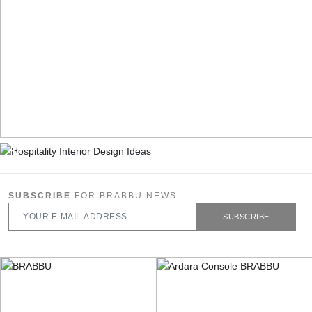
SUBSCRIBE
FOR BRABBU NEWS
SUBSCRIBE