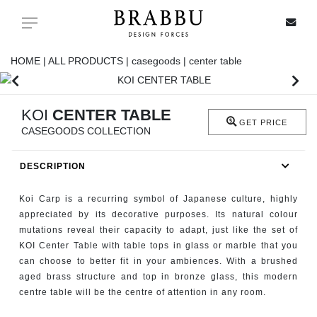
X
Toggle navigation
HOME |
ALL PRODUCTS |
casegoods |
center table
SPECIAL PRICES
KOI
CENTER TABLE
GET PRICE
CASEGOODS COLLECTION
IN STOCK
DESCRIPTION
ALL PRODUCTS
Koi Carp is a recurring symbol of Japanese culture, highly
CASEGOODS
appreciated by its decorative purposes. Its natural colour
mutations reveal their capacity to adapt, just like the set of
KOI Center Table with table tops in glass or marble that you
UPHOLSTERY
can choose to better fit in your ambiences. With a brushed
aged brass structure and top in bronze glass, this modern
LIGHTING
centre table will be the centre of attention in any room.