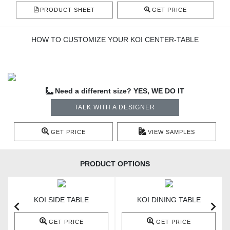
PRODUCT SHEET
GET PRICE
HOW TO CUSTOMIZE YOUR KOI CENTER-TABLE
Need a different size? YES, WE DO IT
TALK WITH A DESIGNER
GET PRICE
VIEW SAMPLES
PRODUCT OPTIONS
KOI SIDE TABLE
KOI DINING TABLE
GET PRICE
GET PRICE