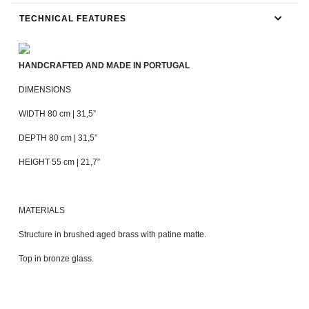
TECHNICAL FEATURES
HANDCRAFTED AND MADE IN PORTUGAL
DIMENSIONS
WIDTH 80 cm | 31,5”
DEPTH 80 cm | 31,5”
HEIGHT 55 cm | 21,7”
MATERIALS
Structure in brushed aged brass with patine matte.
Top in bronze glass.