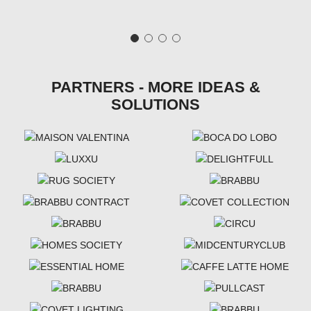
PARTNERS - MORE IDEAS &
SOLUTIONS