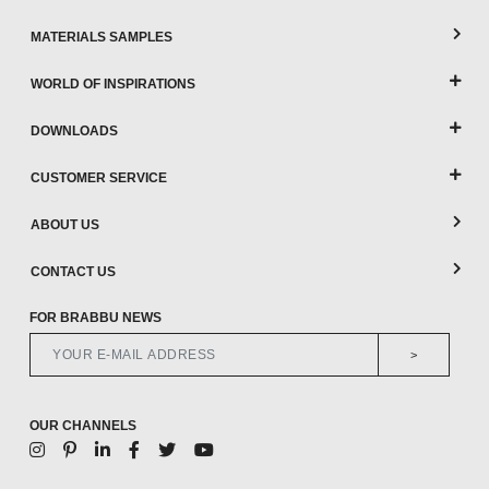
MATERIALS SAMPLES
WORLD OF INSPIRATIONS
DOWNLOADS
CUSTOMER SERVICE
ABOUT US
CONTACT US
FOR BRABBU NEWS
>
OUR CHANNELS