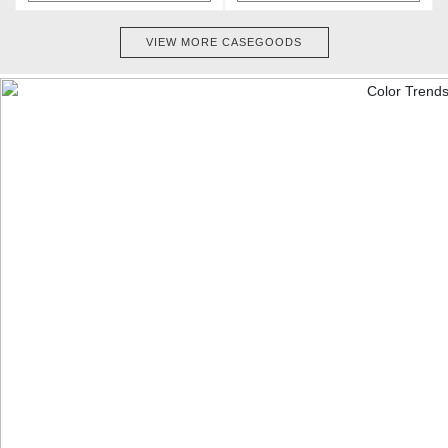
VIEW MORE CASEGOODS