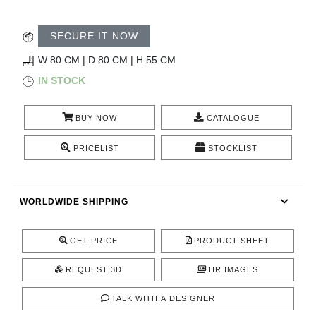
RUGS
SECURE IT NOW
BATHROOM
W 80 CM | D 80 CM | H 55 CM
FIREPLACES
IN STOCK
CATALOGUE
BUY NOW
CATALOGUE
RESOURCES
PRICELIST
STOCKLIST
ROOM BY ROOM
WORLDWIDE SHIPPING
TRENDS
GET PRICE
PRODUCT SHEET
INSPIRATIONS
REQUEST 3D
HR IMAGES
PRESS
TALK WITH A DESIGNER