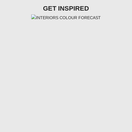
GET INSPIRED