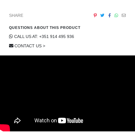
CONTACT
SHARE
QUESTIONS ABOUT THIS PRODUCT
CALL US AT: +351 914 495 936
CONTACT US >