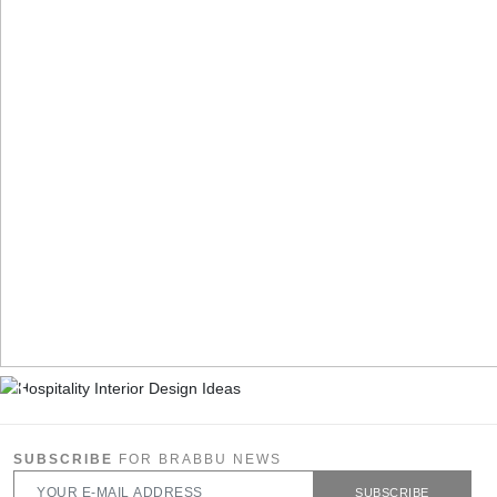
SUBSCRIBE
FOR BRABBU NEWS
SUBSCRIBE