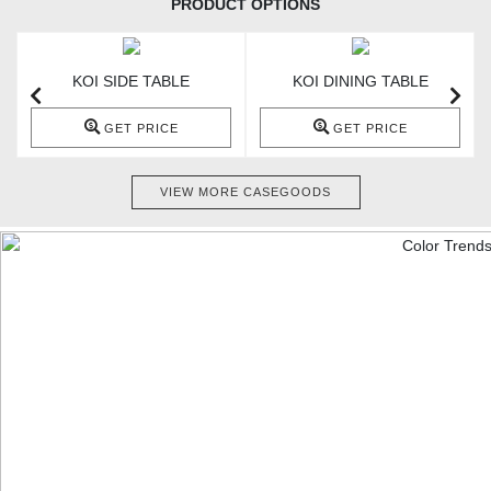
PRODUCT OPTIONS
KOI SIDE TABLE
KOI DINING TABLE
GET PRICE
GET PRICE
VIEW MORE CASEGOODS