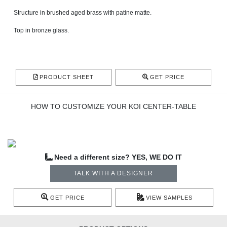
Structure in brushed aged brass with patine matte.
Top in bronze glass.
PRODUCT SHEET
GET PRICE
HOW TO CUSTOMIZE YOUR KOI CENTER-TABLE
Need a different size? YES, WE DO IT
TALK WITH A DESIGNER
GET PRICE
VIEW SAMPLES