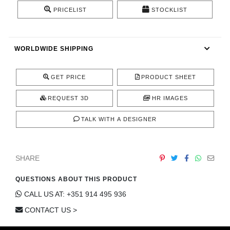
CONTACT
PRICELIST
STOCKLIST
WORLDWIDE SHIPPING
GET PRICE
PRODUCT SHEET
REQUEST 3D
HR IMAGES
TALK WITH A DESIGNER
SHARE
QUESTIONS ABOUT THIS PRODUCT
CALL US AT: +351 914 495 936
CONTACT US >