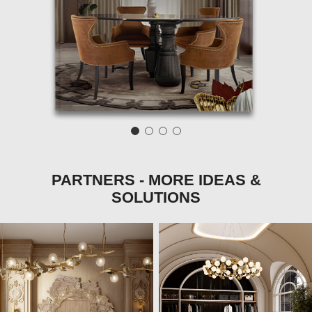
PARTNERS - MORE IDEAS &
SOLUTIONS