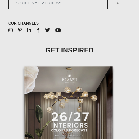
>
OUR CHANNELS
GET INSPIRED