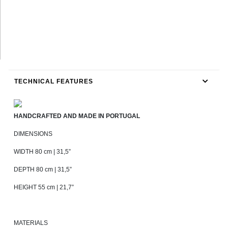
TECHNICAL FEATURES
HANDCRAFTED AND MADE IN PORTUGAL
DIMENSIONS
WIDTH 80 cm | 31,5”
DEPTH 80 cm | 31,5”
HEIGHT 55 cm | 21,7”
MATERIALS