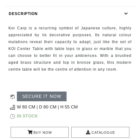
RUGS
DESCRIPTION
BATHROOM
Koi Carp is a recurring symbol of Japanese culture, highly
FIREPLACES
appreciated by its decorative purposes. Its natural colour
mutations reveal their capacity to adapt, just like the set of
KOI Center Table with table tops in glass or marble that you
CATALOGUE
can choose to better fit in your ambiences. With a brushed
aged brass structure and top in bronze glass, this modern
RESOURCES
centre table will be the centre of attention in any room.
ROOM BY ROOM
SECURE IT NOW
TRENDS
W 80 CM | D 80 CM | H 55 CM
INSPIRATIONS
IN STOCK
PRESS
BUY NOW
CATALOGUE