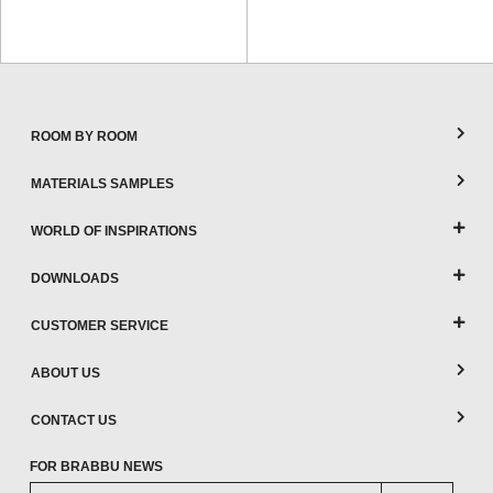
ROOM BY ROOM
MATERIALS SAMPLES
WORLD OF INSPIRATIONS
DOWNLOADS
CUSTOMER SERVICE
ABOUT US
CONTACT US
FOR BRABBU NEWS