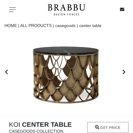
X
Toggle navigation
HOME |
ALL PRODUCTS |
casegoods |
center table
SPECIAL PRICES
IN STOCK
ALL PRODUCTS
CASEGOODS
UPHOLSTERY
LIGHTING
KOI
CENTER TABLE
GET PRICE
CASEGOODS COLLECTION