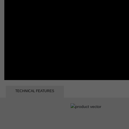
TECHNICAL FEATURES