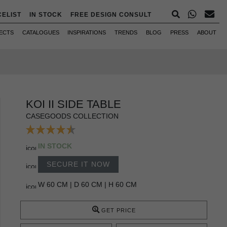
CELIST
IN STOCK
FREE DESIGN CONSULT
ECTS
CATALOGUES
INSPIRATIONS
TRENDS
BLOG
PRESS
ABOUT
KOI II SIDE TABLE
CASEGOODS COLLECTION
IN STOCK
SECURE IT NOW
W 60 CM | D 60 CM | H 60 CM
GET PRICE