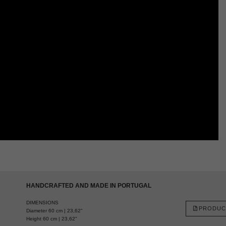
HANDCRAFTED AND MADE IN PORTUGAL
DIMENSIONS
PRODUC
Diameter 60 cm | 23,62"
Height 60 cm | 23,62"