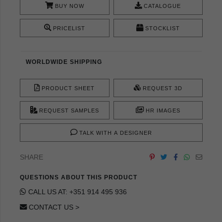
BUY NOW
CATALOGUE
PRICELIST
STOCKLIST
WORLDWIDE SHIPPING
PRODUCT SHEET
REQUEST 3D
REQUEST SAMPLES
HR IMAGES
TALK WITH A DESIGNER
SHARE
QUESTIONS ABOUT THIS PRODUCT
CALL US AT: +351 914 495 936
CONTACT US >