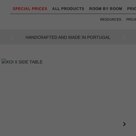
SPECIAL PRICES
ALL PRODUCTS
ROOM BY ROOM
PRI
RESOURCES
PROJ
AN INTENSE WAY OF LIVING
Previous
Next