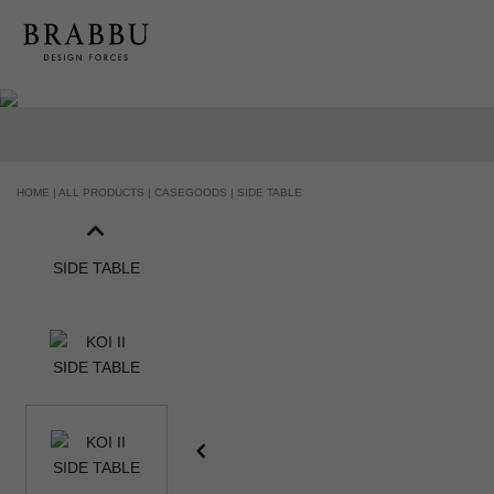
HOME |
ALL PRODUCTS |
CASEGOODS |
SIDE TABLE