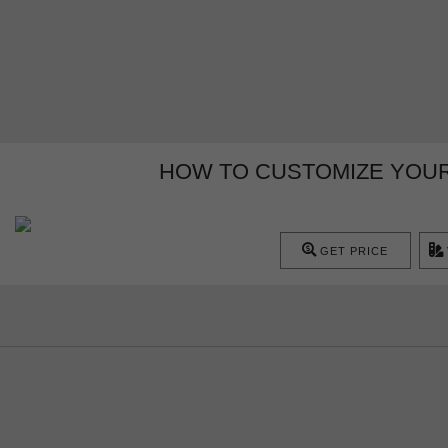
HOW TO CUSTOMIZE YOUR 
GET PRICE