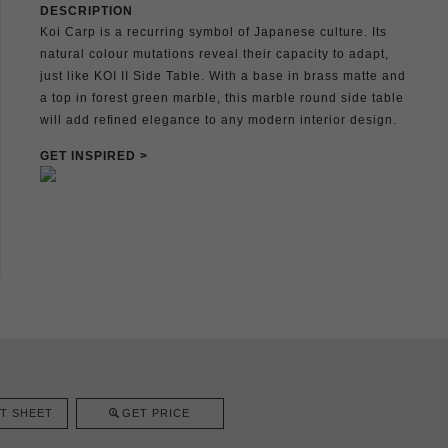
DESCRIPTION
Koi Carp is a recurring symbol of Japanese culture. Its
natural colour mutations reveal their capacity to adapt,
just like KOI II Side Table. With a base in brass matte and
a top in forest green marble, this marble round side table
will add reﬁned elegance to any modern interior design.
GET INSPIRED >
T SHEET
GET PRICE