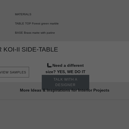
MATERIALS
TABLE TOP Forest green marble
BASE Brass matte with patine
KOI-II SIDE-TABLE
Need a different
size? YES, WE DO IT
VIEW SAMPLES
TALK WITH A
DESIGNER
More Ideas & Inspirations for Interior Projects