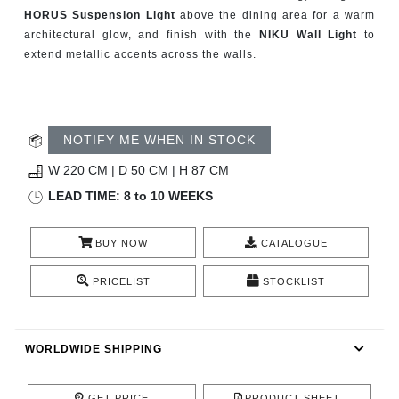
CONTACT
HORUS Suspension Light
above the dining area for a warm
architectural glow, and finish with the
NIKU Wall Light
to
extend metallic accents across the walls.
NOTIFY ME WHEN IN STOCK
W 220 CM | D 50 CM | H 87 CM
LEAD TIME: 8 to 10 WEEKS
BUY NOW
CATALOGUE
PRICELIST
STOCKLIST
WORLDWIDE SHIPPING
GET PRICE
PRODUCT SHEET