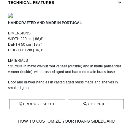
TECHNICAL FEATURES
HANDCRAFTED AND MADE IN PORTUGAL
DIMENSIONS
WIDTH 220 cm | 86,6"
DEPTH 50 cm | 19,7"
HEIGHT 87 cm | 34,3"
MATERIALS
Structure in matte walnut root veneer (outside) and in matte palisander
veneer (inside), with brushed aged and hammed matte brass base.
Door and drawer handles in casted aged brass matte and shelves in
smoked glass.
PRODUCT SHEET
GET PRICE
HOW TO CUSTOMIZE YOUR HUANG SIDEBOARD