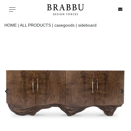
X
Toggle navigation
HOME |
ALL PRODUCTS |
casegoods |
sideboard
SPECIAL PRICES
IN STOCK
ALL PRODUCTS
CASEGOODS
UPHOLSTERY
LIGHTING