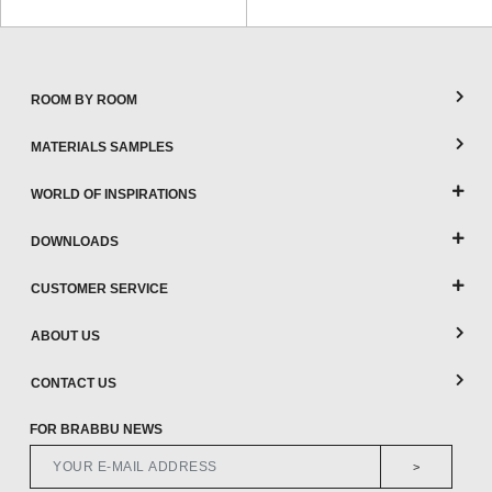
ROOM BY ROOM
MATERIALS SAMPLES
WORLD OF INSPIRATIONS
DOWNLOADS
CUSTOMER SERVICE
ABOUT US
CONTACT US
FOR BRABBU NEWS
>