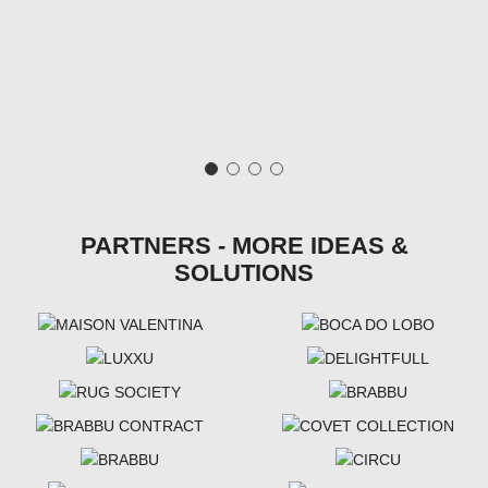
PARTNERS - MORE IDEAS &
SOLUTIONS