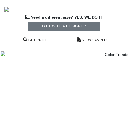
Need a different size? YES, WE DO IT
TALK WITH A DESIGNER
GET PRICE
VIEW SAMPLES