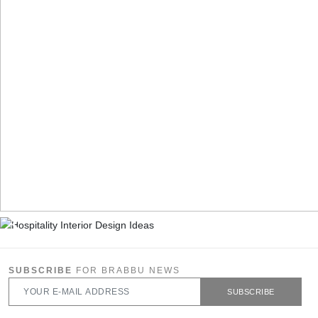
SUBSCRIBE
FOR BRABBU NEWS
SUBSCRIBE