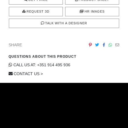
REQUEST 3D
HR IMAGES
TALK WITH A DESIGNER
SHARE
QUESTIONS ABOUT THIS PRODUCT
CALL US AT: +351 914 495 936
CONTACT US >