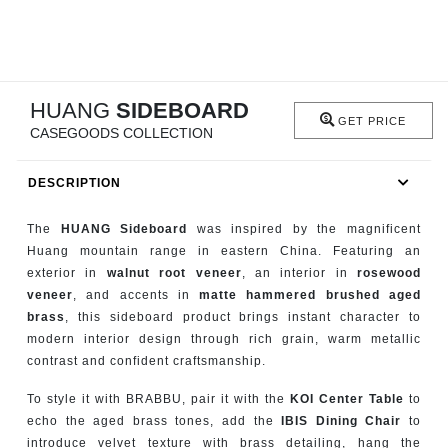
RUGS
BATHROOM
HUANG
SIDEBOARD
FIREPLACES
GET PRICE
CASEGOODS COLLECTION
CATALOGUE
DESCRIPTION
RESOURCES
The
HUANG Sideboard
was inspired by the magnificent
Huang mountain range in eastern China. Featuring an
ROOM BY ROOM
exterior in
walnut root veneer
, an interior in
rosewood
veneer
, and accents in
matte hammered brushed aged
TRENDS
brass
, this sideboard product brings instant character to
modern interior design through rich grain, warm metallic
contrast and confident craftsmanship.
INSPIRATIONS
To style it with BRABBU, pair it with the
KOI Center Table
to
PRESS
echo the aged brass tones, add the
IBIS Dining Chair
to
introduce velvet texture with brass detailing, hang the