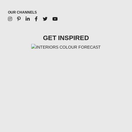
OUR CHANNELS
GET INSPIRED