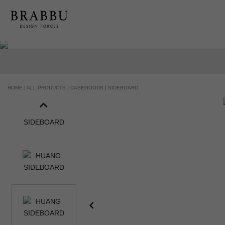
HANDCRAFTED AND MADE IN PORTUGAL
HOME |
ALL PRODUCTS |
CASEGOODS |
SIDEBOARD