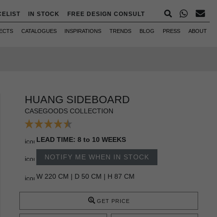
CELIST
IN STOCK
FREE DESIGN CONSULT
ECTS
CATALOGUES
INSPIRATIONS
TRENDS
BLOG
PRESS
ABOUT
HUANG SIDEBOARD
CASEGOODS COLLECTION
LEAD TIME: 8 to 10 WEEKS
NOTIFY ME WHEN IN STOCK
W 220 CM | D 50 CM | H 87 CM
GET PRICE