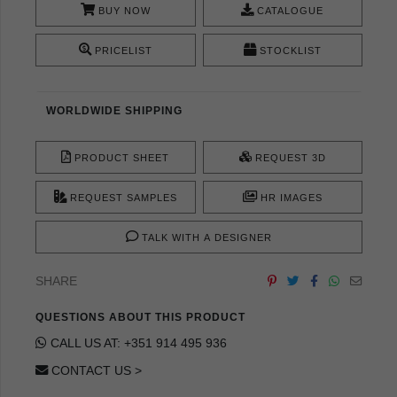
BUY NOW
CATALOGUE
PRICELIST
STOCKLIST
WORLDWIDE SHIPPING
PRODUCT SHEET
REQUEST 3D
REQUEST SAMPLES
HR IMAGES
TALK WITH A DESIGNER
SHARE
QUESTIONS ABOUT THIS PRODUCT
CALL US AT: +351 914 495 936
CONTACT US >