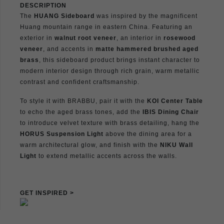
DESCRIPTION
The
HUANG Sideboard
was inspired by the magnificent
Huang mountain range in eastern China. Featuring an
exterior in
walnut root veneer
, an interior in
rosewood
veneer
, and accents in
matte hammered brushed aged
brass
, this sideboard product brings instant character to
modern interior design through rich grain, warm metallic
contrast and confident craftsmanship.
To style it with BRABBU, pair it with the
KOI Center Table
to echo the aged brass tones, add the
IBIS Dining Chair
to introduce velvet texture with brass detailing, hang the
HORUS Suspension Light
above the dining area for a
warm architectural glow, and finish with the
NIKU Wall
Light
to extend metallic accents across the walls.
GET INSPIRED >