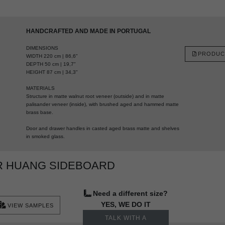
HANDCRAFTED AND MADE IN PORTUGAL
DIMENSIONS
PRODUC
WIDTH 220 cm | 86,6"
DEPTH 50 cm | 19,7"
HEIGHT 87 cm | 34,3"
MATERIALS
Structure in matte walnut root veneer (outside) and in matte
palisander veneer (inside), with brushed aged and hammed matte
brass base.
Door and drawer handles in casted aged brass matte and shelves
in smoked glass.
R HUANG SIDEBOARD
Need a different size?
YES, WE DO IT
VIEW SAMPLES
TALK WITH A