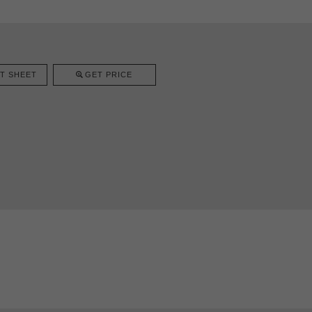
T SHEET
GET PRICE