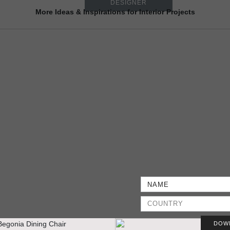
DESIGNER
More Ideas & Inspirations for Interior Projects
DOW