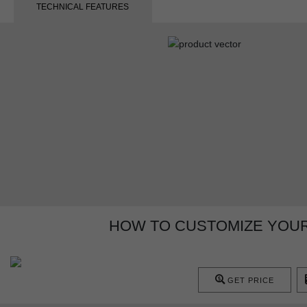
TECHNICAL FEATURES
HOW TO CUSTOMIZE YOU
GET PRICE