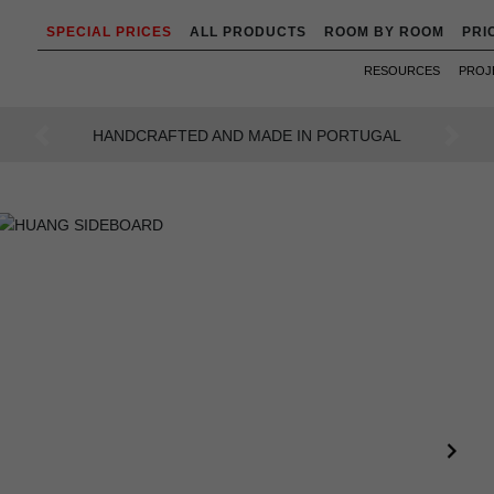
SPECIAL PRICES
ALL PRODUCTS
ROOM BY ROOM
PRI
RESOURCES
PROJ
AN INTENSE WAY OF LIVING
Previous
Next