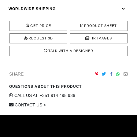
CONTACT
WORLDWIDE SHIPPING
GET PRICE
PRODUCT SHEET
REQUEST 3D
HR IMAGES
TALK WITH A DESIGNER
SHARE
QUESTIONS ABOUT THIS PRODUCT
CALL US AT: +351 914 495 936
CONTACT US >