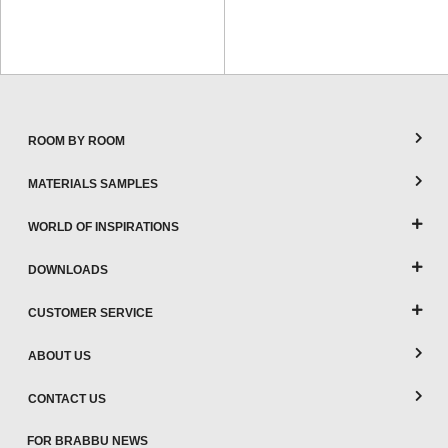
ROOM BY ROOM
MATERIALS SAMPLES
WORLD OF INSPIRATIONS
DOWNLOADS
CUSTOMER SERVICE
ABOUT US
CONTACT US
FOR BRABBU NEWS