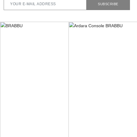
SUBSCRIBE