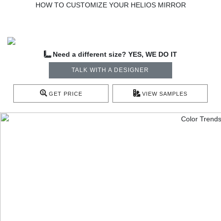
HOW TO CUSTOMIZE YOUR HELIOS MIRROR
Need a different size? YES, WE DO IT
TALK WITH A DESIGNER
GET PRICE
VIEW SAMPLES