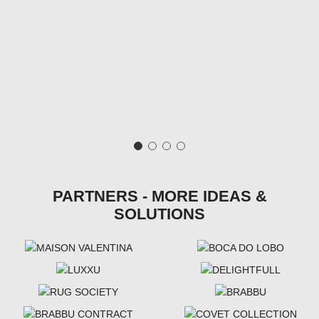
PARTNERS - MORE IDEAS &
SOLUTIONS