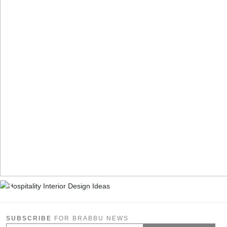
SUBSCRIBE
FOR BRABBU NEWS