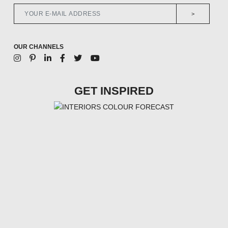
>
OUR CHANNELS
GET INSPIRED