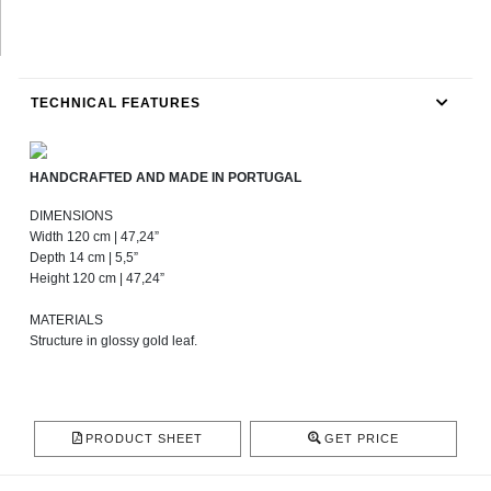
TECHNICAL FEATURES
HANDCRAFTED AND MADE IN PORTUGAL
DIMENSIONS
Width 120 cm | 47,24”
Depth 14 cm | 5,5”
Height 120 cm | 47,24”
MATERIALS
Structure in glossy gold leaf.
PRODUCT SHEET
GET PRICE