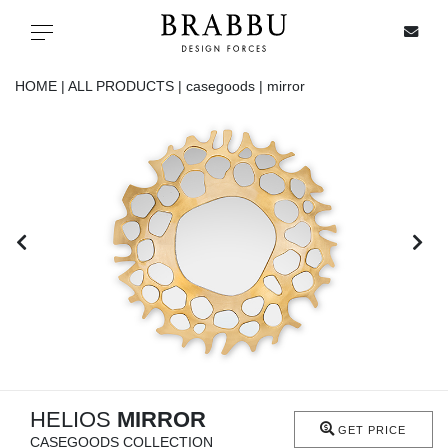
X
Toggle navigation
HOME |
ALL PRODUCTS |
casegoods |
mirror
SPECIAL PRICES
IN STOCK
ALL PRODUCTS
CASEGOODS
UPHOLSTERY
LIGHTING
HELIOS
MIRROR
GET PRICE
CASEGOODS COLLECTION