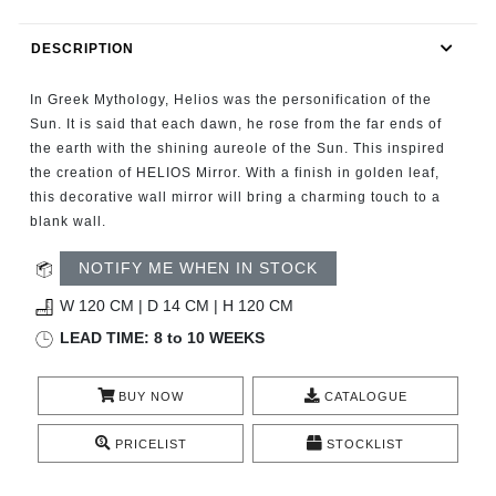
RUGS
DESCRIPTION
BATHROOM
In Greek Mythology, Helios was the personification of the
FIREPLACES
Sun. It is said that each dawn, he rose from the far ends of
the earth with the shining aureole of the Sun. This inspired
the creation of HELIOS Mirror. With a finish in golden leaf,
CATALOGUE
this decorative wall mirror will bring a charming touch to a
blank wall.
RESOURCES
NOTIFY ME WHEN IN STOCK
ROOM BY ROOM
W 120 CM | D 14 CM | H 120 CM
LEAD TIME: 8 to 10 WEEKS
TRENDS
BUY NOW
CATALOGUE
INSPIRATIONS
PRICELIST
STOCKLIST
PRESS