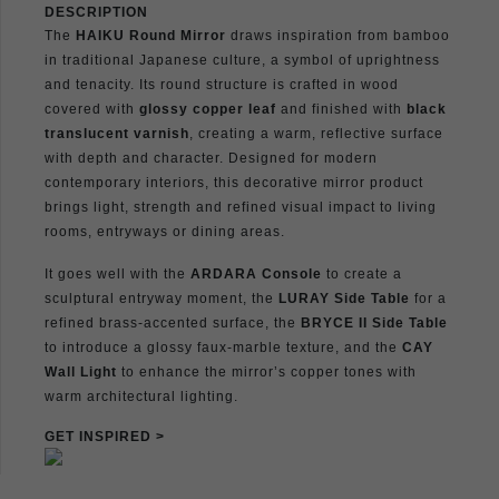
DESCRIPTION
The
HAIKU Round Mirror
draws inspiration from bamboo
in traditional Japanese culture, a symbol of uprightness
and tenacity. Its round structure is crafted in wood
covered with
glossy copper leaf
and finished with
black
translucent varnish
, creating a warm, reflective surface
with depth and character. Designed for modern
contemporary interiors, this decorative mirror product
brings light, strength and refined visual impact to living
rooms, entryways or dining areas.
It goes well with the
ARDARA Console
to create a
sculptural entryway moment, the
LURAY Side Table
for a
refined brass-accented surface, the
BRYCE II Side Table
to introduce a glossy faux-marble texture, and the
CAY
Wall Light
to enhance the mirror’s copper tones with
warm architectural lighting.
GET INSPIRED >