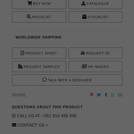
BUY NOW
CATALOGUE
PRICELIST
STOCKLIST
WORLDWIDE SHIPPING
PRODUCT SHEET
REQUEST 3D
REQUEST SAMPLES
HR IMAGES
TALK WITH A DESIGNER
SHARE
QUESTIONS ABOUT THIS PRODUCT
CALL US AT: +351 914 495 936
CONTACT US >