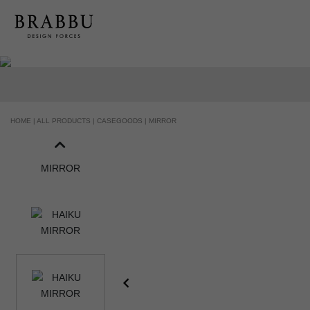
HOME |
ALL PRODUCTS |
CASEGOODS |
MIRROR