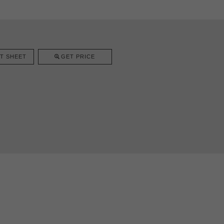
T SHEET
GET PRICE