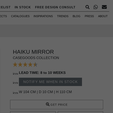
CELIST
IN STOCK
FREE DESIGN CONSULT
ECTS
CATALOGUES
INSPIRATIONS
TRENDS
BLOG
PRESS
ABOUT
HAIKU MIRROR
CASEGOODS COLLECTION
LEAD TIME: 8 to 10 WEEKS
NOTIFY ME WHEN IN STOCK
W 104 CM | D 10 CM | H 110 CM
GET PRICE