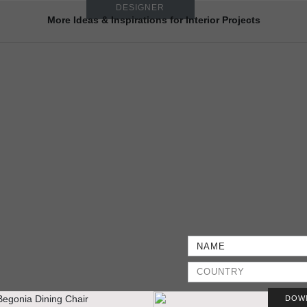
DESIGNER
More Ideas & Inspirations for Interior Projects
DOW