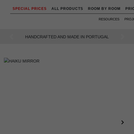
SPECIAL PRICES
ALL PRODUCTS
ROOM BY ROOM
PRI
RESOURCES
PROJ
AN INTENSE WAY OF LIVING
Previous
Next