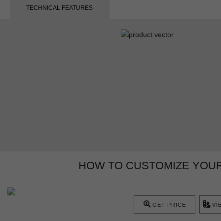
TECHNICAL FEATURES
HOW TO CUSTOMIZE YOUR
GET PRICE
VI