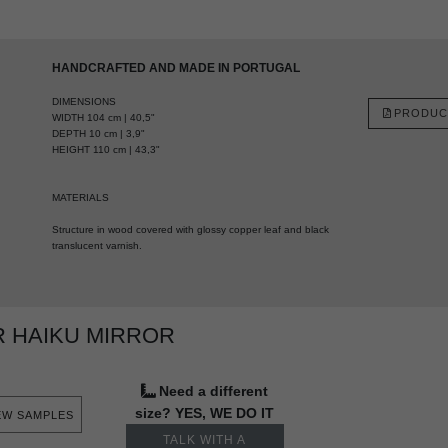
HANDCRAFTED AND MADE IN PORTUGAL
DIMENSIONS
PRODUC
WIDTH 104 cm | 40,5"
DEPTH 10 cm | 3,9"
HEIGHT 110 cm | 43,3"
MATERIALS
Structure in wood covered with glossy copper leaf and black
translucent varnish.
 HAIKU MIRROR
Need a different
size? YES, WE DO IT
EW SAMPLES
TALK WITH A