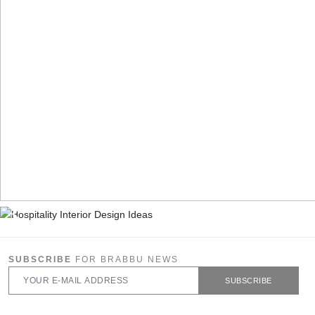
SUBSCRIBE
FOR BRABBU NEWS
SUBSCRIBE