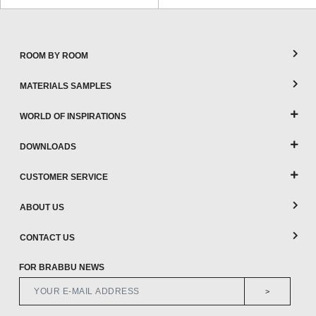
ROOM BY ROOM
MATERIALS SAMPLES
WORLD OF INSPIRATIONS
DOWNLOADS
CUSTOMER SERVICE
ABOUT US
CONTACT US
FOR BRABBU NEWS
>