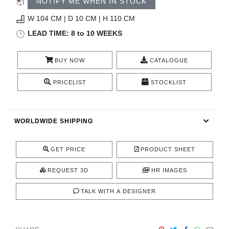
NOTIFY ME WHEN IN STOCK
CONTACT
W 104 CM | D 10 CM | H 110 CM
LEAD TIME: 8 to 10 WEEKS
BUY NOW
CATALOGUE
PRICELIST
STOCKLIST
WORLDWIDE SHIPPING
GET PRICE
PRODUCT SHEET
REQUEST 3D
HR IMAGES
TALK WITH A DESIGNER