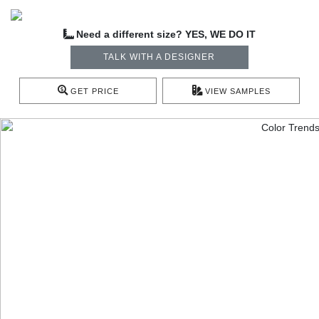
Need a different size? YES, WE DO IT
TALK WITH A DESIGNER
GET PRICE
VIEW SAMPLES