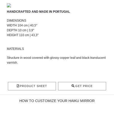
HANDCRAFTED AND MADE IN PORTUGAL
DIMENSIONS
WIDTH 104 cm | 40,5"
DEPTH 10 cm | 3,9"
HEIGHT 110 cm | 43,3"
MATERIALS
Structure in wood covered with glossy copper leaf and black translucent
varnish.
PRODUCT SHEET
GET PRICE
HOW TO CUSTOMIZE YOUR HAIKU MIRROR