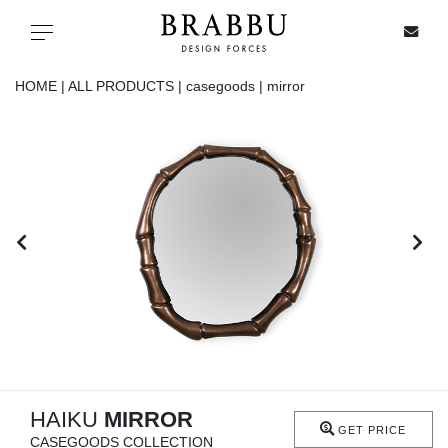
X
Toggle navigation
HOME |
ALL PRODUCTS |
casegoods |
mirror
SPECIAL PRICES
IN STOCK
ALL PRODUCTS
CASEGOODS
UPHOLSTERY
LIGHTING
HAIKU
MIRROR
GET PRICE
CASEGOODS COLLECTION