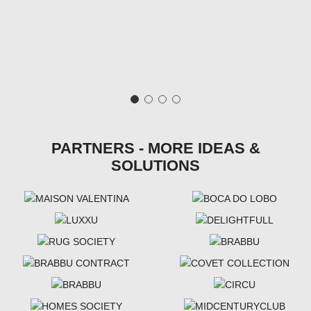
PARTNERS - MORE IDEAS &
SOLUTIONS