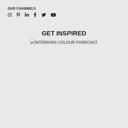
OUR CHANNELS
GET INSPIRED