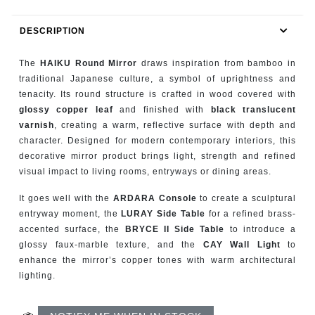
RUGS
DESCRIPTION
BATHROOM
The
HAIKU Round Mirror
draws inspiration from bamboo in
FIREPLACES
traditional Japanese culture, a symbol of uprightness and
tenacity. Its round structure is crafted in wood covered with
glossy copper leaf
and finished with
black translucent
CATALOGUE
varnish
, creating a warm, reflective surface with depth and
character. Designed for modern contemporary interiors, this
RESOURCES
decorative mirror product brings light, strength and refined
visual impact to living rooms, entryways or dining areas.
ROOM BY ROOM
It goes well with the
ARDARA Console
to create a sculptural
entryway moment, the
LURAY Side Table
for a refined brass-
TRENDS
accented surface, the
BRYCE II Side Table
to introduce a
glossy faux-marble texture, and the
CAY Wall Light
to
INSPIRATIONS
enhance the mirror’s copper tones with warm architectural
lighting.
PRESS