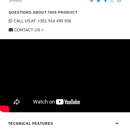
SHARE
QUESTIONS ABOUT THIS PRODUCT
CALL US AT: +351 914 495 936
CONTACT US >
TECHNICAL FEATURES