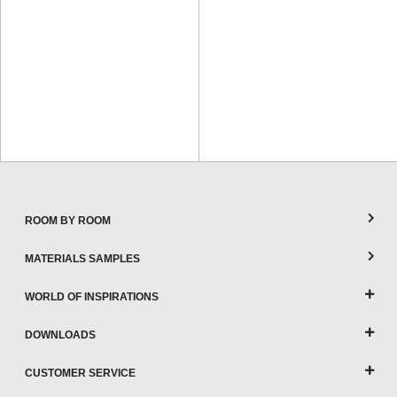
ROOM BY ROOM
MATERIALS SAMPLES
WORLD OF INSPIRATIONS
DOWNLOADS
CUSTOMER SERVICE