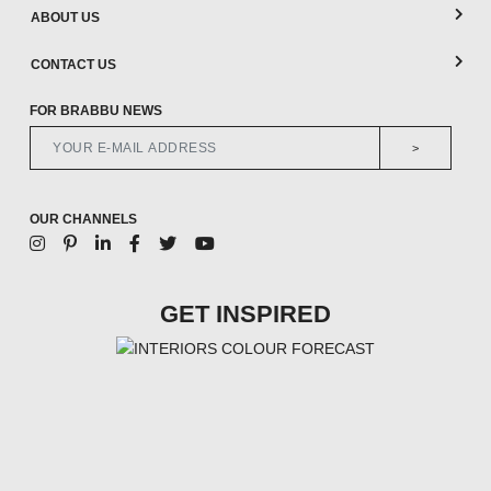
ABOUT US
CONTACT US
FOR BRABBU NEWS
>
OUR CHANNELS
GET INSPIRED