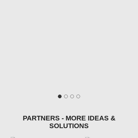
PARTNERS - MORE IDEAS &
SOLUTIONS