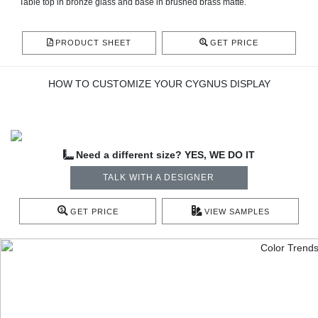
Table top in bronze glass and base in brushed brass matte.
PRODUCT SHEET
GET PRICE
HOW TO CUSTOMIZE YOUR CYGNUS DISPLAY
Need a different size? YES, WE DO IT
TALK WITH A DESIGNER
GET PRICE
VIEW SAMPLES