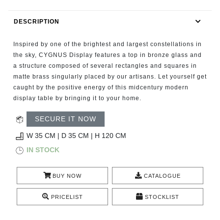
RUGS
DESCRIPTION
BATHROOM
Inspired by one of the brightest and largest constellations in
FIREPLACES
the sky, CYGNUS Display features a top in bronze glass and
a structure composed of several rectangles and squares in
matte brass singularly placed by our artisans. Let yourself get
CATALOGUE
caught by the positive energy of this midcentury modern
display table by bringing it to your home.
RESOURCES
SECURE IT NOW
ROOM BY ROOM
W 35 CM | D 35 CM | H 120 CM
IN STOCK
TRENDS
BUY NOW
CATALOGUE
INSPIRATIONS
PRICELIST
STOCKLIST
PRESS