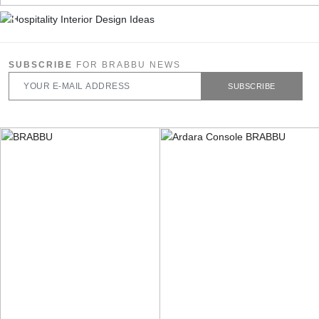
SUBSCRIBE
FOR BRABBU NEWS
SUBSCRIBE