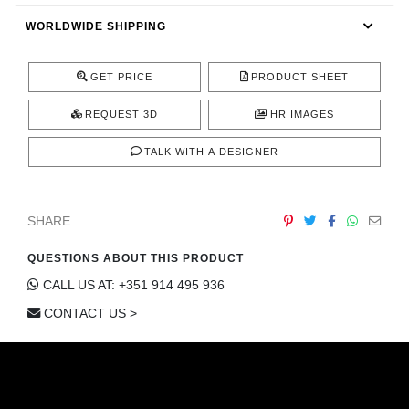
CONTACT
WORLDWIDE SHIPPING
GET PRICE
PRODUCT SHEET
REQUEST 3D
HR IMAGES
TALK WITH A DESIGNER
SHARE
QUESTIONS ABOUT THIS PRODUCT
CALL US AT: +351 914 495 936
CONTACT US >