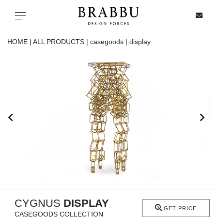
X
Toggle navigation
HOME |
ALL PRODUCTS |
casegoods |
display
SPECIAL PRICES
IN STOCK
ALL PRODUCTS
CASEGOODS
UPHOLSTERY
LIGHTING
CYGNUS
DISPLAY
GET PRICE
CASEGOODS COLLECTION