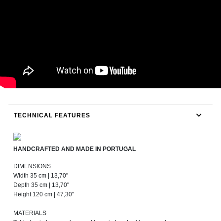
TECHNICAL FEATURES
HANDCRAFTED AND MADE IN PORTUGAL
DIMENSIONS
Width 35 cm | 13,70"
Depth 35 cm | 13,70"
Height 120 cm | 47,30"
MATERIALS