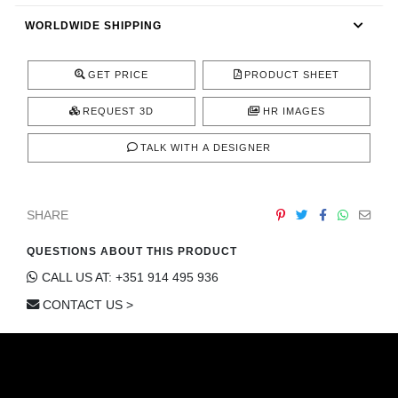
CONTACT
WORLDWIDE SHIPPING
GET PRICE
PRODUCT SHEET
REQUEST 3D
HR IMAGES
TALK WITH A DESIGNER
SHARE
QUESTIONS ABOUT THIS PRODUCT
CALL US AT: +351 914 495 936
CONTACT US >