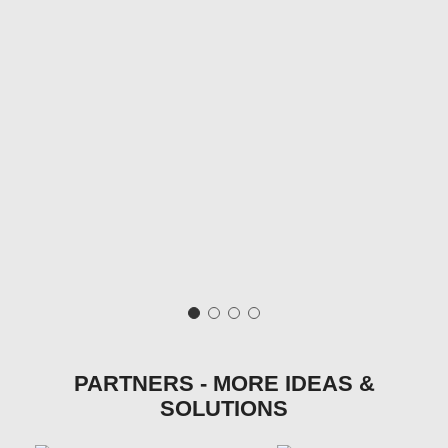
PARTNERS - MORE IDEAS &
SOLUTIONS