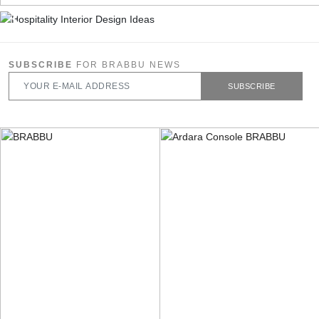
SUBSCRIBE
FOR BRABBU NEWS
SUBSCRIBE