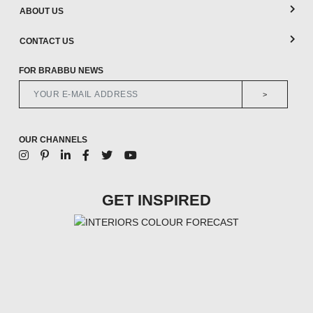
ABOUT US
CONTACT US
FOR BRABBU NEWS
>
OUR CHANNELS
GET INSPIRED