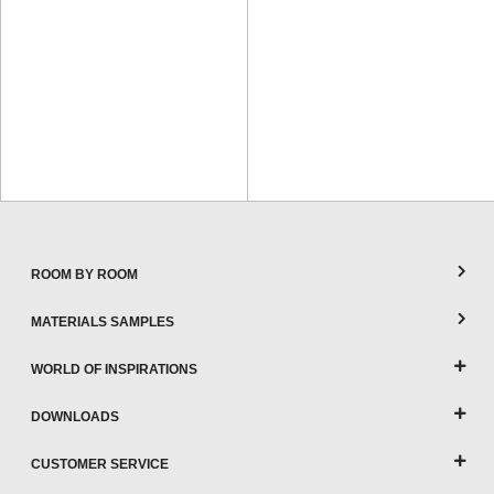
ROOM BY ROOM
MATERIALS SAMPLES
WORLD OF INSPIRATIONS
DOWNLOADS
CUSTOMER SERVICE