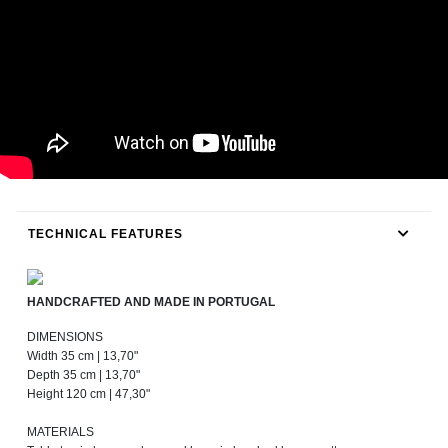
TECHNICAL FEATURES
HANDCRAFTED AND MADE IN PORTUGAL
DIMENSIONS
Width 35 cm | 13,70"
Depth 35 cm | 13,70"
Height 120 cm | 47,30"
MATERIALS