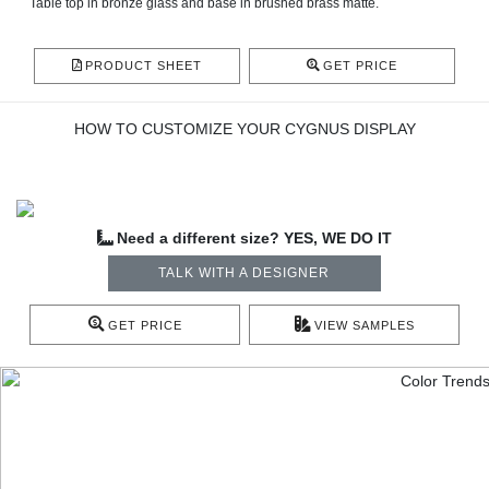
Table top in bronze glass and base in brushed brass matte.
PRODUCT SHEET
GET PRICE
HOW TO CUSTOMIZE YOUR CYGNUS DISPLAY
Need a different size? YES, WE DO IT
TALK WITH A DESIGNER
GET PRICE
VIEW SAMPLES