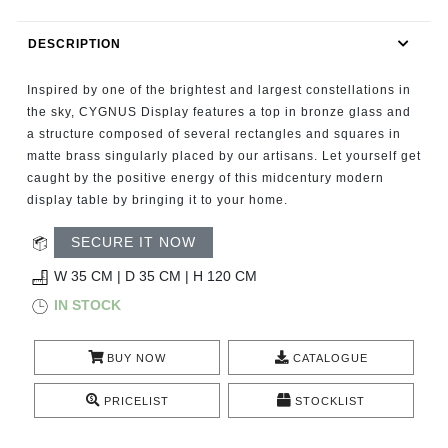
RUGS
DESCRIPTION
BATHROOM
Inspired by one of the brightest and largest constellations in
FIREPLACES
the sky, CYGNUS Display features a top in bronze glass and
a structure composed of several rectangles and squares in
matte brass singularly placed by our artisans. Let yourself get
CATALOGUE
caught by the positive energy of this midcentury modern
display table by bringing it to your home.
RESOURCES
SECURE IT NOW
ROOM BY ROOM
W 35 CM | D 35 CM | H 120 CM
IN STOCK
TRENDS
BUY NOW
CATALOGUE
INSPIRATIONS
PRICELIST
STOCKLIST
PRESS