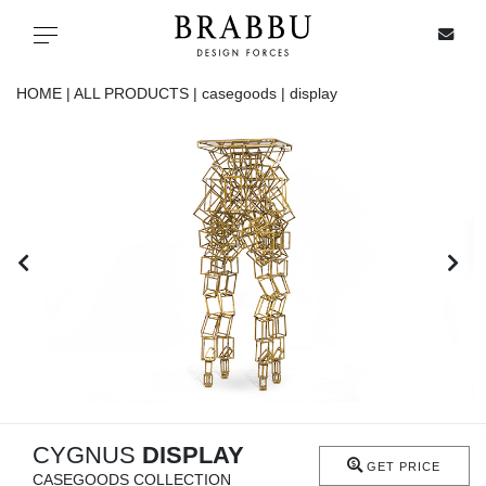
X
Toggle navigation
HOME |
ALL PRODUCTS |
casegoods |
display
SPECIAL PRICES
IN STOCK
ALL PRODUCTS
CASEGOODS
UPHOLSTERY
LIGHTING
CYGNUS
DISPLAY
GET PRICE
CASEGOODS COLLECTION