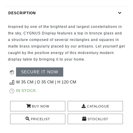
RUGS
DESCRIPTION
BATHROOM
Inspired by one of the brightest and largest constellations in
FIREPLACES
the sky, CYGNUS Display features a top in bronze glass and
a structure composed of several rectangles and squares in
matte brass singularly placed by our artisans. Let yourself get
CATALOGUE
caught by the positive energy of this midcentury modern
display table by bringing it to your home.
RESOURCES
SECURE IT NOW
ROOM BY ROOM
W 35 CM | D 35 CM | H 120 CM
IN STOCK
TRENDS
BUY NOW
CATALOGUE
INSPIRATIONS
PRICELIST
STOCKLIST
PRESS