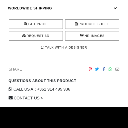
CONTACT
WORLDWIDE SHIPPING
GET PRICE
PRODUCT SHEET
REQUEST 3D
HR IMAGES
TALK WITH A DESIGNER
SHARE
QUESTIONS ABOUT THIS PRODUCT
CALL US AT: +351 914 495 936
CONTACT US >