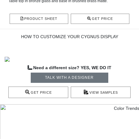
Table top in bronze glass and base in brushed brass matte.
PRODUCT SHEET
GET PRICE
HOW TO CUSTOMIZE YOUR CYGNUS DISPLAY
Need a different size? YES, WE DO IT
TALK WITH A DESIGNER
GET PRICE
VIEW SAMPLES