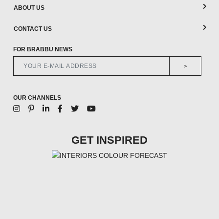
ABOUT US
CONTACT US
FOR BRABBU NEWS
>
OUR CHANNELS
GET INSPIRED