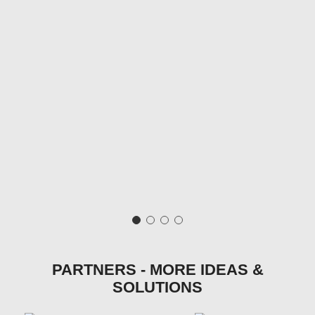
PARTNERS - MORE IDEAS &
SOLUTIONS