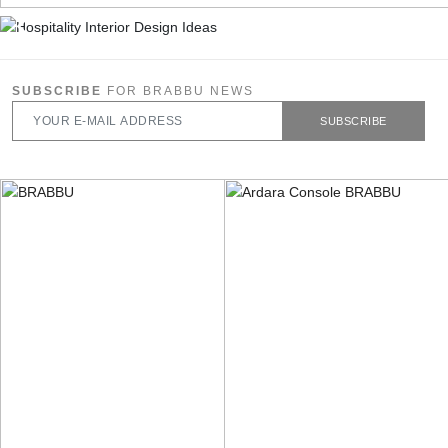
SUBSCRIBE
FOR BRABBU NEWS
SUBSCRIBE