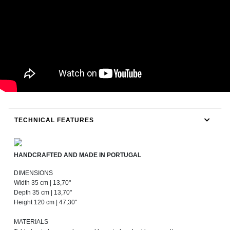
TECHNICAL FEATURES
HANDCRAFTED AND MADE IN PORTUGAL
DIMENSIONS
Width 35 cm | 13,70"
Depth 35 cm | 13,70"
Height 120 cm | 47,30"
MATERIALS