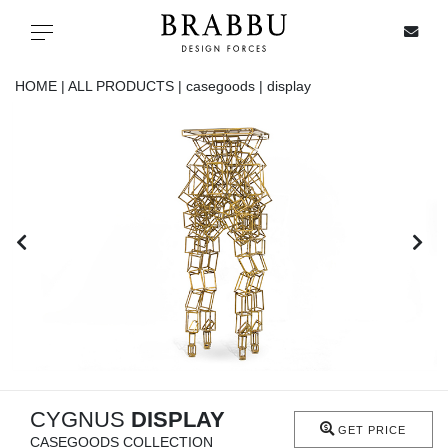
X
Toggle navigation
HOME |
ALL PRODUCTS |
casegoods |
display
SPECIAL PRICES
IN STOCK
ALL PRODUCTS
CASEGOODS
UPHOLSTERY
LIGHTING
CYGNUS
DISPLAY
GET PRICE
CASEGOODS COLLECTION