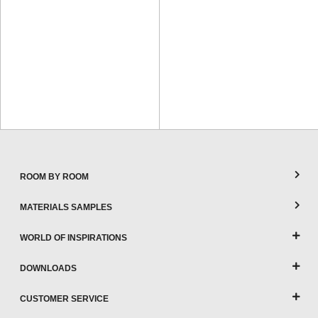
ROOM BY ROOM
MATERIALS SAMPLES
WORLD OF INSPIRATIONS
DOWNLOADS
CUSTOMER SERVICE