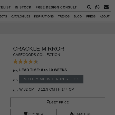
CELIST
IN STOCK
FREE DESIGN CONSULT
ECTS
CATALOGUES
INSPIRATIONS
TRENDS
BLOG
PRESS
ABOUT
CRACKLE MIRROR
CASEGOODS COLLECTION
LEAD TIME: 8 to 10 WEEKS
NOTIFY ME WHEN IN STOCK
W 82 CM | D 12.9 CM | H 144 CM
GET PRICE
BUY NOW
CATALOGUE