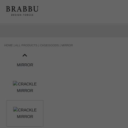
HOME |
ALL PRODUCTS |
CASEGOODS |
MIRROR