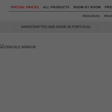
SPECIAL PRICES
ALL PRODUCTS
ROOM BY ROOM
PRI
RESOURCES
PROJ
AN INTENSE WAY OF LIVING
Previous
Next