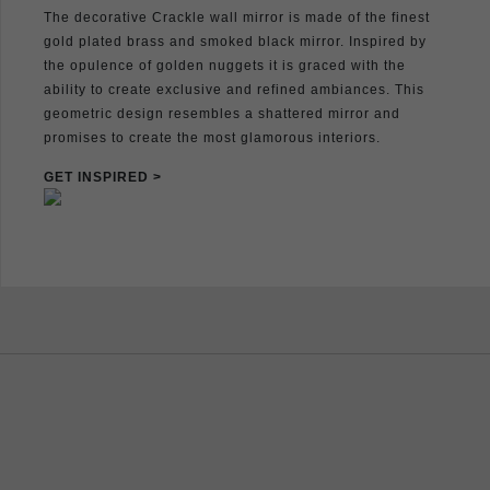
The decorative Crackle wall mirror is made of the finest
gold plated brass and smoked black mirror. Inspired by
the opulence of golden nuggets it is graced with the
ability to create exclusive and refined ambiances. This
geometric design resembles a shattered mirror and
promises to create the most glamorous interiors.
GET INSPIRED >