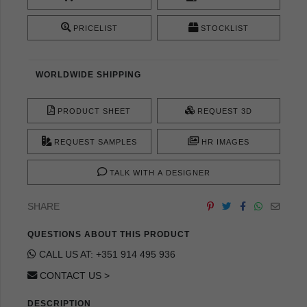
PRICELIST
STOCKLIST
WORLDWIDE SHIPPING
PRODUCT SHEET
REQUEST 3D
REQUEST SAMPLES
HR IMAGES
TALK WITH A DESIGNER
SHARE
QUESTIONS ABOUT THIS PRODUCT
CALL US AT: +351 914 495 936
CONTACT US >
DESCRIPTION