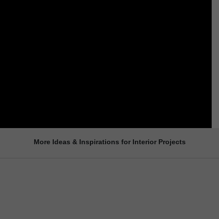
More Ideas & Inspirations for Interior Projects