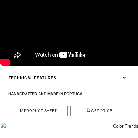
CONTACT
TECHNICAL FEATURES
HANDCRAFTED AND MADE IN PORTUGAL
PRODUCT SHEET
GET PRICE