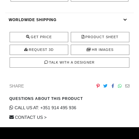
RUGS
BATHROOM
WORLDWIDE SHIPPING
FIREPLACES
GET PRICE
PRODUCT SHEET
CATALOGUE
REQUEST 3D
HR IMAGES
TALK WITH A DESIGNER
RESOURCES
ROOM BY ROOM
SHARE
TRENDS
QUESTIONS ABOUT THIS PRODUCT
CALL US AT: +351 914 495 936
INSPIRATIONS
CONTACT US >
PRESS