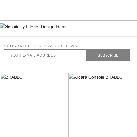
SUBSCRIBE
FOR BRABBU NEWS
SUBSCRIBE