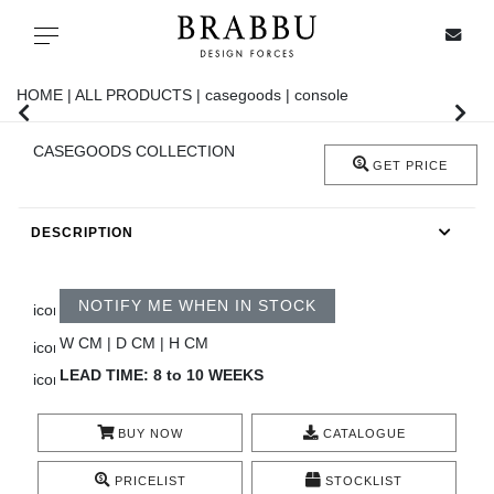
X
Toggle navigation
HOME |
ALL PRODUCTS |
casegoods |
console
CASEGOODS COLLECTION
SPECIAL PRICES
GET PRICE
IN STOCK
DESCRIPTION
ALL PRODUCTS
NOTIFY ME WHEN IN STOCK
CASEGOODS
W CM | D CM | H CM
LEAD TIME: 8 to 10 WEEKS
UPHOLSTERY
BUY NOW
CATALOGUE
LIGHTING
PRICELIST
STOCKLIST