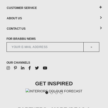
CUSTOMER SERVICE
ABOUT US
CONTACT US
FOR BRABBU NEWS
>
OUR CHANNELS
GET INSPIRED