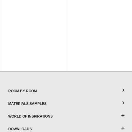
ROOM BY ROOM
MATERIALS SAMPLES
WORLD OF INSPIRATIONS
DOWNLOADS