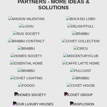
PARTNERS - MORE IDEAS &
SOLUTIONS