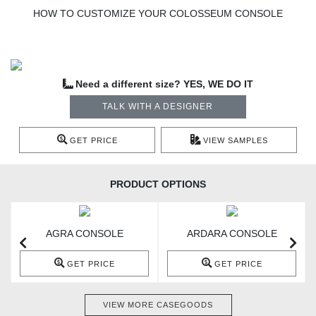
HOW TO CUSTOMIZE YOUR COLOSSEUM CONSOLE
Need a different size? YES, WE DO IT
TALK WITH A DESIGNER
GET PRICE
VIEW SAMPLES
PRODUCT OPTIONS
AGRA CONSOLE
ARDARA CONSOLE
GET PRICE
GET PRICE
VIEW MORE CASEGOODS