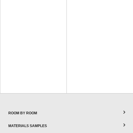
ROOM BY ROOM
MATERIALS SAMPLES