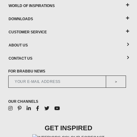
WORLD OF INSPIRATIONS
DOWNLOADS
CUSTOMER SERVICE
ABOUT US
CONTACT US
FOR BRABBU NEWS
>
OUR CHANNELS
GET INSPIRED