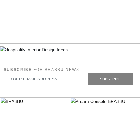
SUBSCRIBE
FOR BRABBU NEWS
SUBSCRIBE