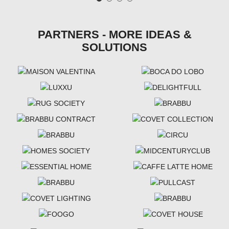
PARTNERS - MORE IDEAS &
SOLUTIONS