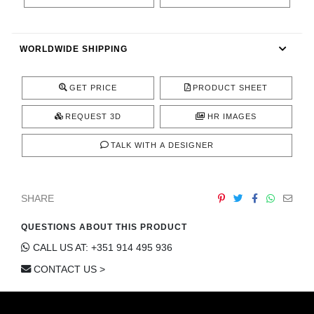
CONTACT
WORLDWIDE SHIPPING
GET PRICE
PRODUCT SHEET
REQUEST 3D
HR IMAGES
TALK WITH A DESIGNER
SHARE
QUESTIONS ABOUT THIS PRODUCT
CALL US AT: +351 914 495 936
CONTACT US >