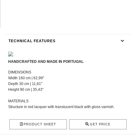
TECHNICAL FEATURES
HANDCRAFTED AND MADE IN PORTUGAL
DIMENSIONS
Width 160 cm | 62,99"
Depth 30 cm | 11,81"
Height 90 cm | 35,43"
MATERIALS
Structure in red lacquer with translucent black with gloss varnish.
PRODUCT SHEET
GET PRICE