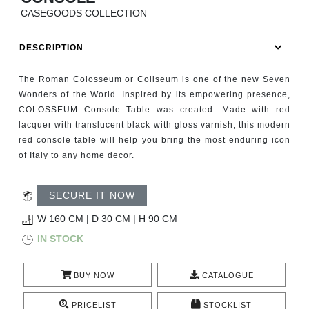
RUGS
CASEGOODS COLLECTION
BATHROOM
DESCRIPTION
FIREPLACES
The Roman Colosseum or Coliseum is one of the new Seven
Wonders of the World. Inspired by its empowering presence,
CATALOGUE
COLOSSEUM Console Table was created. Made with red
lacquer with translucent black with gloss varnish, this modern
red console table will help you bring the most enduring icon
RESOURCES
of Italy to any home decor.
ROOM BY ROOM
SECURE IT NOW
TRENDS
W 160 CM | D 30 CM | H 90 CM
IN STOCK
INSPIRATIONS
BUY NOW
CATALOGUE
PRESS
PRICELIST
STOCKLIST