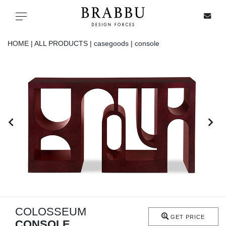
X
Toggle navigation
HOME |
ALL PRODUCTS |
casegoods |
console
SPECIAL PRICES
IN STOCK
ALL PRODUCTS
CASEGOODS
UPHOLSTERY
LIGHTING
COLOSSEUM
GET PRICE
CONSOLE