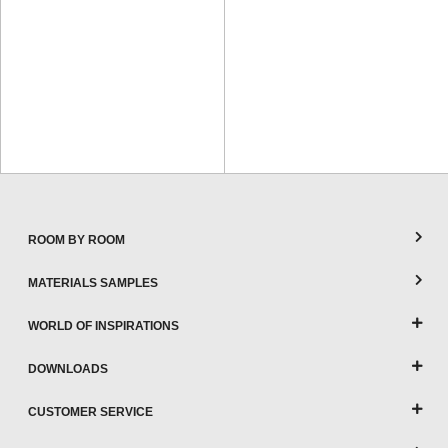
ROOM BY ROOM
MATERIALS SAMPLES
WORLD OF INSPIRATIONS
DOWNLOADS
CUSTOMER SERVICE