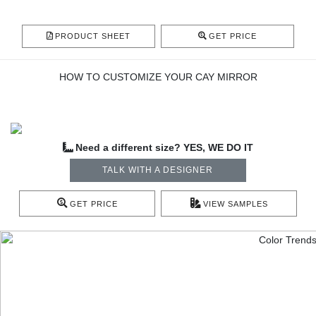
PRODUCT SHEET
GET PRICE
HOW TO CUSTOMIZE YOUR CAY MIRROR
Need a different size? YES, WE DO IT
TALK WITH A DESIGNER
GET PRICE
VIEW SAMPLES