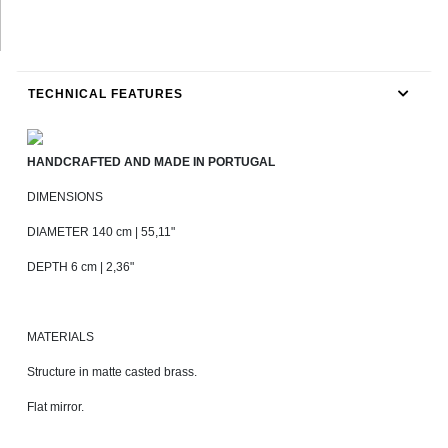
TECHNICAL FEATURES
HANDCRAFTED AND MADE IN PORTUGAL
DIMENSIONS
DIAMETER 140 cm | 55,11"
DEPTH 6 cm | 2,36"
MATERIALS
Structure in matte casted brass.
Flat mirror.