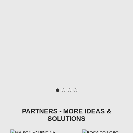
PARTNERS - MORE IDEAS &
SOLUTIONS