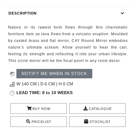
RUGS
DESCRIPTION
BATHROOM
Nature in its rawest form flows through this charismatic
FIREPLACES
furniture item as lava flows from a volcano eruption. Moulded
by casted brass and flat mirror, CAY Round Mirror embodies
nature’s ultimate scream. Allow yourself to hear the call,
CATALOGUE
feeling its strength and reflecting it into your urban lifestyle.
This circle mirror will be the focal point in any room decor.
RESOURCES
NOTIFY ME WHEN IN STOCK
ROOM BY ROOM
W 140 CM | D 6 CM | H 0 CM
LEAD TIME: 8 to 10 WEEKS
TRENDS
BUY NOW
CATALOGUE
INSPIRATIONS
PRICELIST
STOCKLIST
PRESS