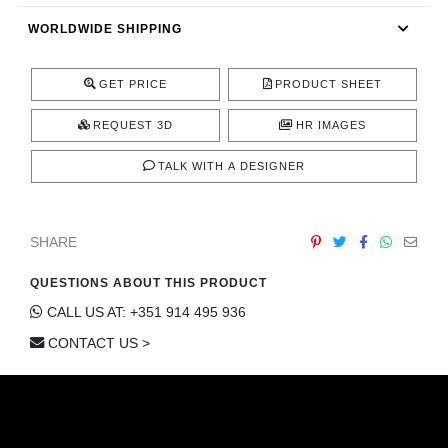
CONTACT
WORLDWIDE SHIPPING
GET PRICE
PRODUCT SHEET
REQUEST 3D
HR IMAGES
TALK WITH A DESIGNER
SHARE
QUESTIONS ABOUT THIS PRODUCT
CALL US AT: +351 914 495 936
CONTACT US >