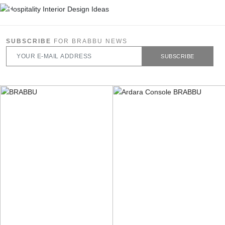
SUBSCRIBE
FOR BRABBU NEWS
SUBSCRIBE