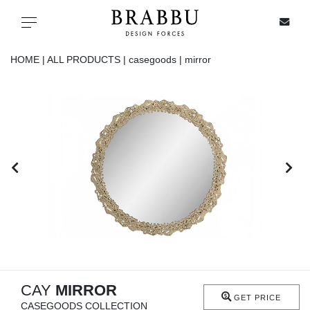
X
Toggle navigation
HOME |
ALL PRODUCTS |
casegoods |
mirror
SPECIAL PRICES
IN STOCK
ALL PRODUCTS
CASEGOODS
UPHOLSTERY
LIGHTING
CAY
MIRROR
GET PRICE
CASEGOODS COLLECTION