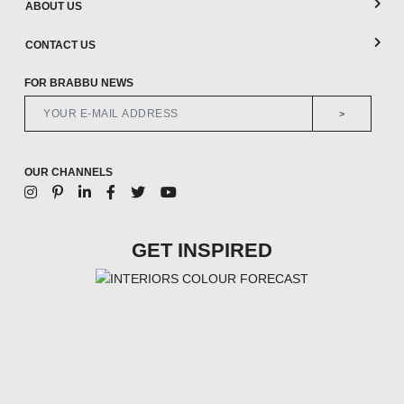
ABOUT US
CONTACT US
FOR BRABBU NEWS
>
OUR CHANNELS
GET INSPIRED