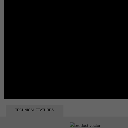
TECHNICAL FEATURES