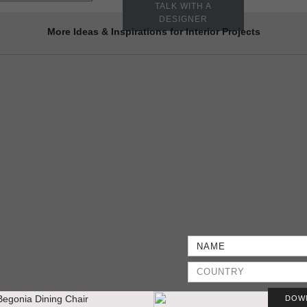
TALK WITH A
DESIGNER
More Ideas & Inspirations for Interior Projects
DOW