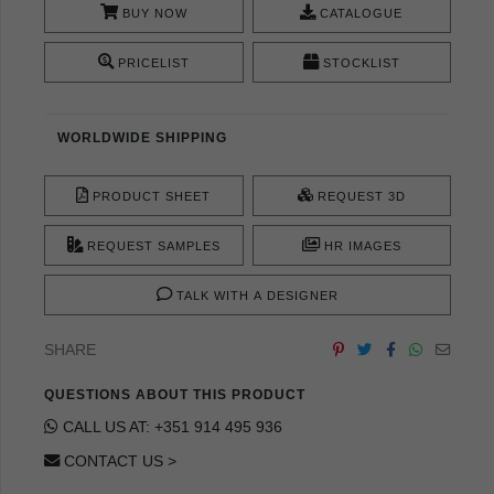
BUY NOW
CATALOGUE
PRICELIST
STOCKLIST
WORLDWIDE SHIPPING
PRODUCT SHEET
REQUEST 3D
REQUEST SAMPLES
HR IMAGES
TALK WITH A DESIGNER
SHARE
QUESTIONS ABOUT THIS PRODUCT
CALL US AT: +351 914 495 936
CONTACT US >