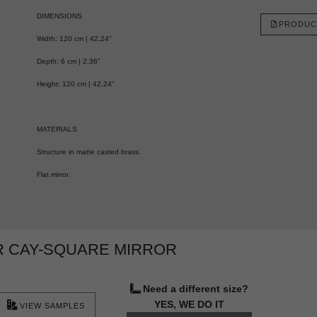
DIMENSIONS
PRODUC
Width: 120 cm | 42,24"
Depth: 6 cm | 2,36"
Height: 120 cm | 42,24"
MATERIALS
Structure in matte casted brass.
Flat mirror.
R CAY-SQUARE MIRROR
Need a different size?
YES, WE DO IT
VIEW SAMPLES