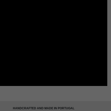
HANDCRAFTED AND MADE IN PORTUGAL