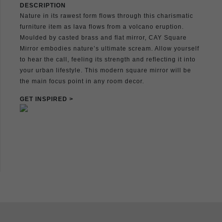
DESCRIPTION
Nature in its rawest form flows through this charismatic
furniture item as lava flows from a volcano eruption.
Moulded by casted brass and flat mirror, CAY Square
Mirror embodies nature’s ultimate scream. Allow yourself
to hear the call, feeling its strength and reflecting it into
your urban lifestyle. This modern square mirror will be
the main focus point in any room decor.
GET INSPIRED >