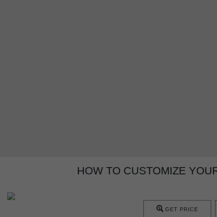
HOW TO CUSTOMIZE YOU
GET PRICE