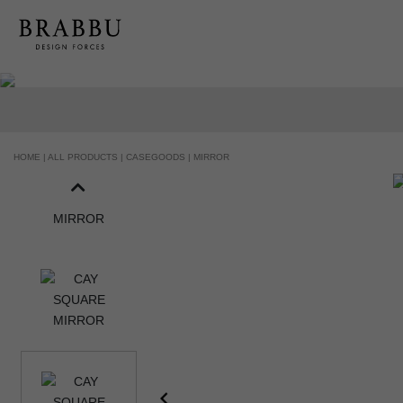
HOME |
ALL PRODUCTS |
CASEGOODS |
MIRROR