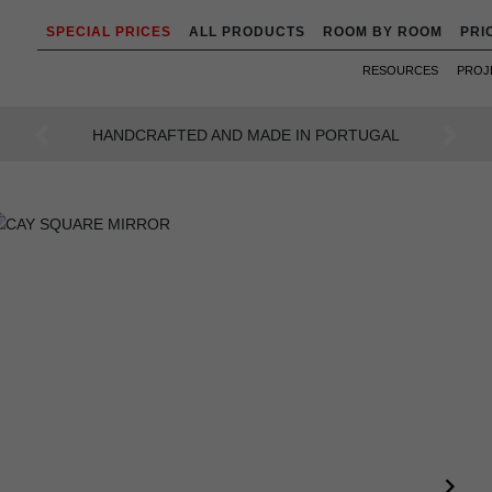
SPECIAL PRICES
ALL PRODUCTS
ROOM BY ROOM
PRI
RESOURCES
PROJ
AN INTENSE WAY OF LIVING
Previous
Next