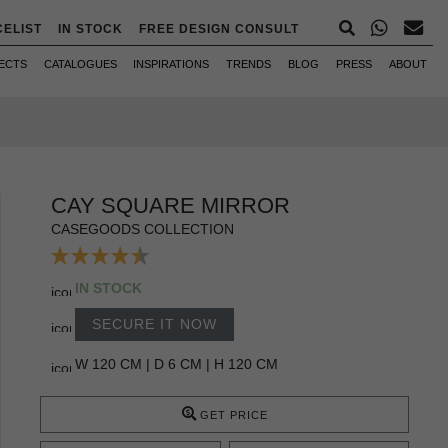
CELIST
IN STOCK
FREE DESIGN CONSULT
ECTS
CATALOGUES
INSPIRATIONS
TRENDS
BLOG
PRESS
ABOUT
CAY SQUARE MIRROR
CASEGOODS COLLECTION
IN STOCK
SECURE IT NOW
W 120 CM | D 6 CM | H 120 CM
GET PRICE