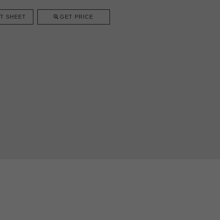
T SHEET
GET PRICE