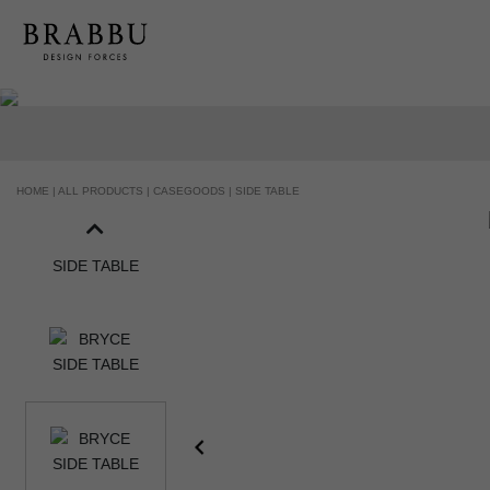
HANDCRAFTED AND MADE IN PORTUGAL
HOME |
ALL PRODUCTS |
CASEGOODS |
SIDE TABLE