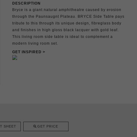
DESCRIPTION
Bryce is a giant natural amphitheatre caused by erosion
through the Paunsaugnt Plateau. BRYCE Side Table pays
tribute to this through its unique design, fibreglass body
and finishes in high gloss black lacquer with gold leaf.
This living room side table is ideal to complement a
modern living room set.
GET INSPIRED >
T SHEET
GET PRICE