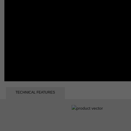
TECHNICAL FEATURES