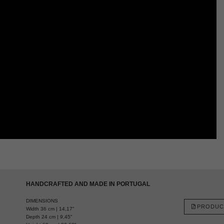
HANDCRAFTED AND MADE IN PORTUGAL
DIMENSIONS
PRODUC
Width 36 cm | 14,17"
Depth 24 cm | 9,45"