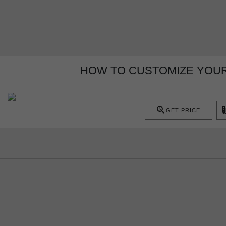
HOW TO CUSTOMIZE YOUR
GET PRICE