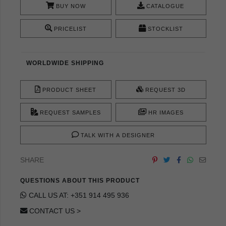
BUY NOW
CATALOGUE
PRICELIST
STOCKLIST
WORLDWIDE SHIPPING
PRODUCT SHEET
REQUEST 3D
REQUEST SAMPLES
HR IMAGES
TALK WITH A DESIGNER
SHARE
QUESTIONS ABOUT THIS PRODUCT
CALL US AT: +351 914 495 936
CONTACT US >