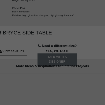
Height 60 cm | 23,62"
MATERIALS
Body: fibreglass.
Finishes: high gloss black lacquer, high gloss golden leaf.
 BRYCE SIDE-TABLE
Need a different size?
YES, WE DO IT
VIEW SAMPLES
TALK WITH A
DESIGNER
More Ideas & Inspirations for Interior Projects