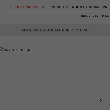
SPECIAL PRICES
ALL PRODUCTS
ROOM BY ROOM
PRI
RESOURCES
PROJ
AN INTENSE WAY OF LIVING
Previous
Next