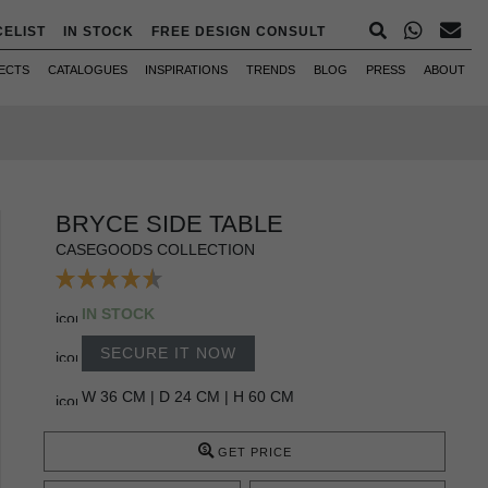
CELIST
IN STOCK
FREE DESIGN CONSULT
ECTS
CATALOGUES
INSPIRATIONS
TRENDS
BLOG
PRESS
ABOUT
BRYCE SIDE TABLE
CASEGOODS COLLECTION
IN STOCK
SECURE IT NOW
W 36 CM | D 24 CM | H 60 CM
GET PRICE