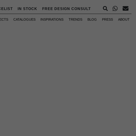
CELIST
IN STOCK
FREE DESIGN CONSULT
ECTS
CATALOGUES
INSPIRATIONS
TRENDS
BLOG
PRESS
ABOUT