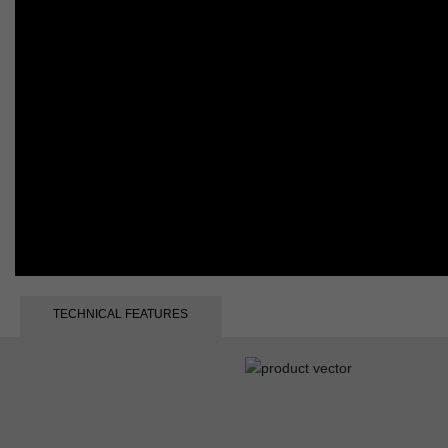
TECHNICAL FEATURES