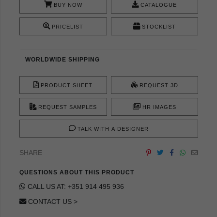
BUY NOW
CATALOGUE
PRICELIST
STOCKLIST
WORLDWIDE SHIPPING
PRODUCT SHEET
REQUEST 3D
REQUEST SAMPLES
HR IMAGES
TALK WITH A DESIGNER
SHARE
QUESTIONS ABOUT THIS PRODUCT
CALL US AT: +351 914 495 936
CONTACT US >