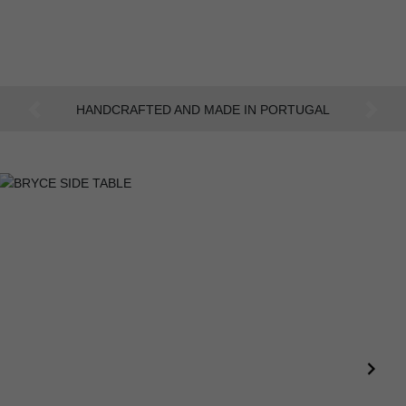
AN INTENSE WAY OF LIVING
Previous
Next