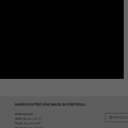
HANDCRAFTED AND MADE IN PORTUGAL
DIMENSIONS
PRODUC
Width 36 cm | 14,17"
Depth 24 cm | 9,45"
Height 60 cm | 23,62"