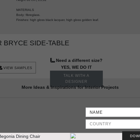
MATERIALS
Body: fibreglass.
Finishes: high gloss black lacquer, high gloss golden leaf.
 BRYCE SIDE-TABLE
Need a different size?
YES, WE DO IT
VIEW SAMPLES
TALK WITH A
DESIGNER
More Ideas & Inspirations for Interior Projects
DOW