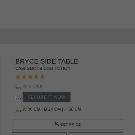
BRYCE SIDE TABLE
CASEGOODS COLLECTION
IN STOCK
SECURE IT NOW
W 36 CM | D 24 CM | H 60 CM
GET PRICE