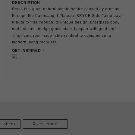
DESCRIPTION
Bryce is a giant natural amphitheatre caused by erosion
through the Paunsaugnt Plateau. BRYCE Side Table pays
tribute to this through its unique design, fibreglass body
and finishes in high gloss black lacquer with gold leaf.
This living room side table is ideal to complement a
modern living room set.
GET INSPIRED >
T SHEET
GET PRICE