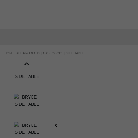
HANDCRAFTED AND MADE IN PORTUGAL
HOME |
ALL PRODUCTS |
CASEGOODS |
SIDE TABLE