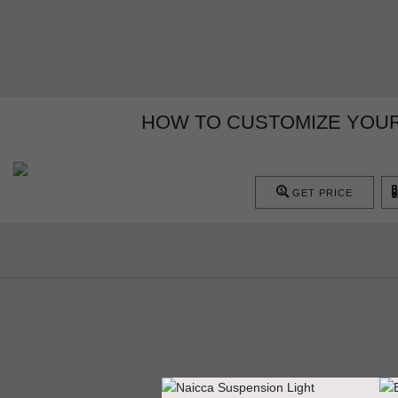
HOW TO CUSTOMIZE YOUR
GET PRICE