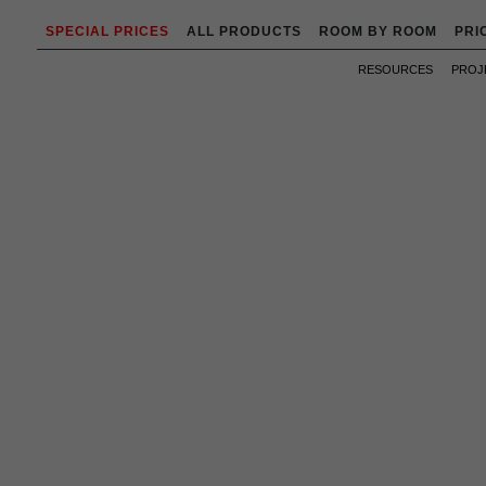
SPECIAL PRICES
ALL PRODUCTS
ROOM BY ROOM
PRI
RESOURCES
PROJ