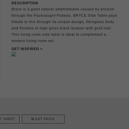
DESCRIPTION
Bryce is a giant natural amphitheatre caused by erosion
through the Paunsaugnt Plateau. BRYCE Side Table pays
tribute to this through its unique design, fibreglass body
and finishes in high gloss black lacquer with gold leaf.
This living room side table is ideal to complement a
modern living room set.
GET INSPIRED >
T SHEET
GET PRICE