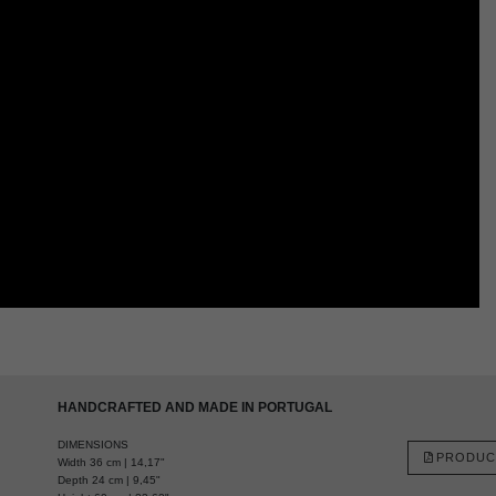
HANDCRAFTED AND MADE IN PORTUGAL
DIMENSIONS
PRODUC
Width 36 cm | 14,17"
Depth 24 cm | 9,45"