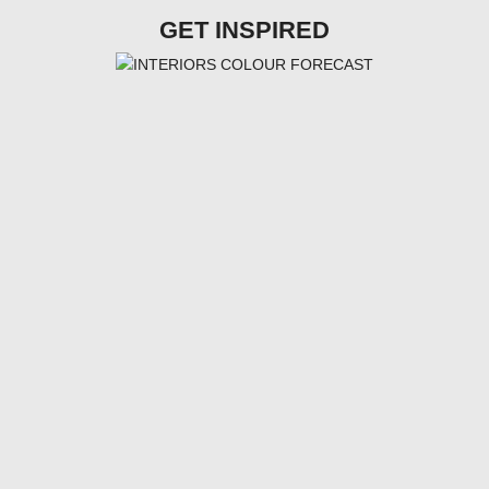
GET INSPIRED