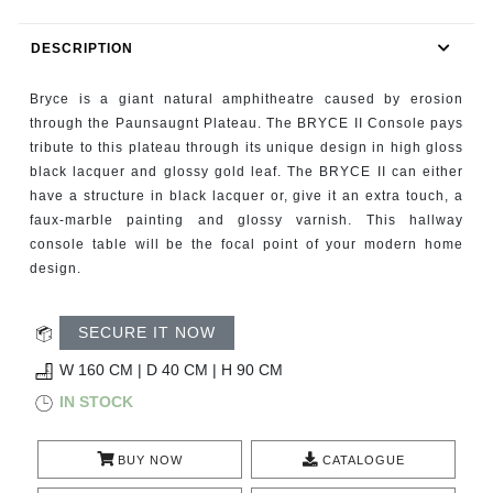
RUGS
DESCRIPTION
BATHROOM
Bryce is a giant natural amphitheatre caused by erosion
FIREPLACES
through the Paunsaugnt Plateau. The BRYCE II Console pays
tribute to this plateau through its unique design in high gloss
black lacquer and glossy gold leaf. The BRYCE II can either
CATALOGUE
have a structure in black lacquer or, give it an extra touch, a
faux-marble painting and glossy varnish. This hallway
RESOURCES
console table will be the focal point of your modern home
design.
ROOM BY ROOM
SECURE IT NOW
TRENDS
W 160 CM | D 40 CM | H 90 CM
INSPIRATIONS
IN STOCK
PRESS
BUY NOW
CATALOGUE