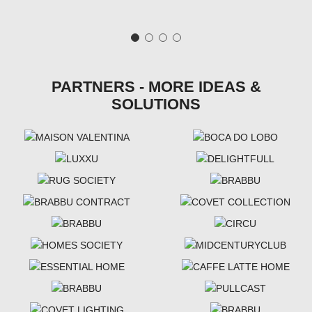
PARTNERS - MORE IDEAS &
SOLUTIONS