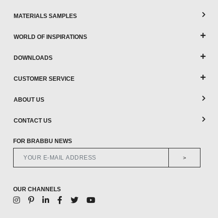
MATERIALS SAMPLES
WORLD OF INSPIRATIONS
DOWNLOADS
CUSTOMER SERVICE
ABOUT US
CONTACT US
FOR BRABBU NEWS
>
OUR CHANNELS