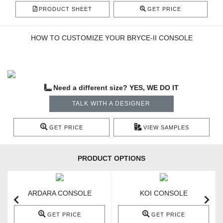
PRODUCT SHEET
GET PRICE
HOW TO CUSTOMIZE YOUR BRYCE-II CONSOLE
Need a different size? YES, WE DO IT
TALK WITH A DESIGNER
GET PRICE
VIEW SAMPLES
PRODUCT OPTIONS
ARDARA CONSOLE
KOI CONSOLE
GET PRICE
GET PRICE