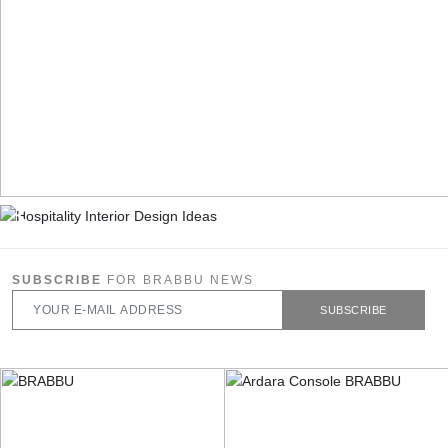
SUBSCRIBE
FOR BRABBU NEWS
SUBSCRIBE