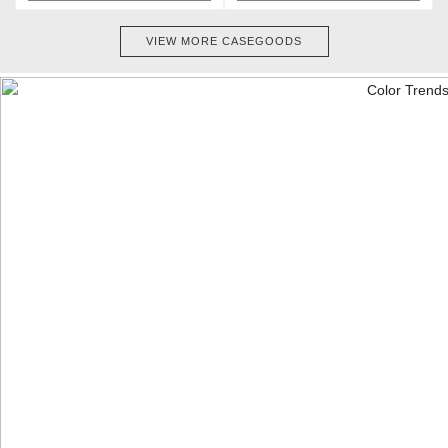
VIEW MORE CASEGOODS