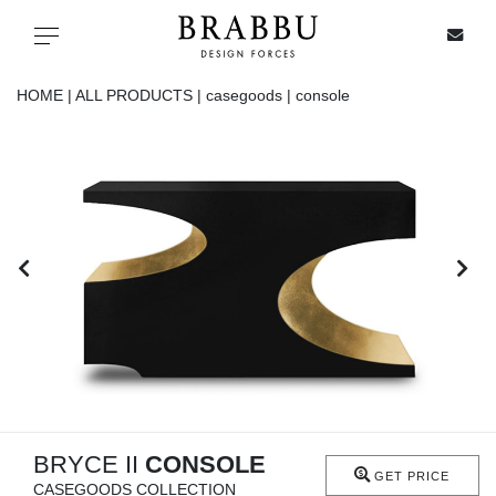
X
Toggle navigation
HOME |
ALL PRODUCTS |
casegoods |
console
SPECIAL PRICES
IN STOCK
ALL PRODUCTS
CASEGOODS
UPHOLSTERY
LIGHTING
BRYCE II
CONSOLE
GET PRICE
CASEGOODS COLLECTION