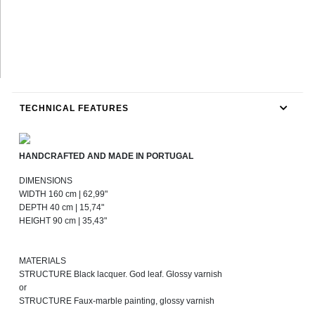
TECHNICAL FEATURES
HANDCRAFTED AND MADE IN PORTUGAL
DIMENSIONS
WIDTH 160 cm | 62,99"
DEPTH 40 cm | 15,74"
HEIGHT 90 cm | 35,43"
MATERIALS
STRUCTURE Black lacquer. God leaf. Glossy varnish
or
STRUCTURE Faux-marble painting, glossy varnish