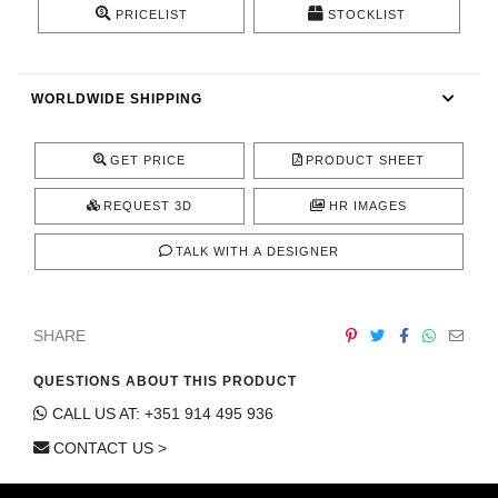
PRICELIST
STOCKLIST
CONTACT
WORLDWIDE SHIPPING
GET PRICE
PRODUCT SHEET
REQUEST 3D
HR IMAGES
TALK WITH A DESIGNER
SHARE
QUESTIONS ABOUT THIS PRODUCT
CALL US AT: +351 914 495 936
CONTACT US >