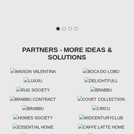
PARTNERS - MORE IDEAS &
SOLUTIONS