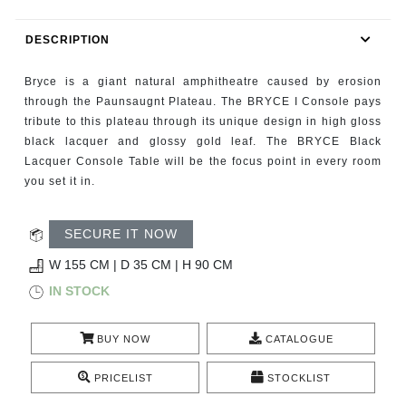
RUGS
DESCRIPTION
BATHROOM
Bryce is a giant natural amphitheatre caused by erosion
FIREPLACES
through the Paunsaugnt Plateau. The BRYCE I Console pays
tribute to this plateau through its unique design in high gloss
black lacquer and glossy gold leaf. The BRYCE Black
CATALOGUE
Lacquer Console Table will be the focus point in every room
you set it in.
RESOURCES
SECURE IT NOW
ROOM BY ROOM
W 155 CM | D 35 CM | H 90 CM
TRENDS
IN STOCK
INSPIRATIONS
BUY NOW
CATALOGUE
PRESS
PRICELIST
STOCKLIST