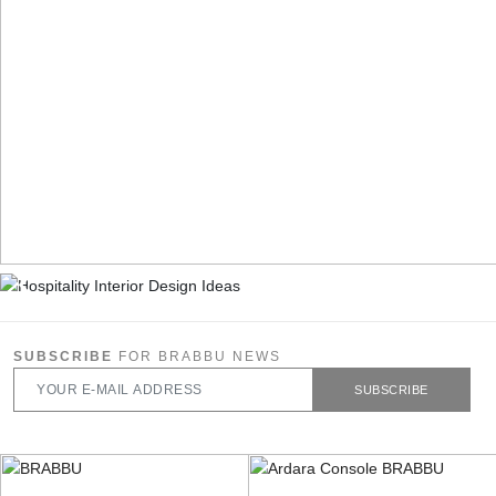
SUBSCRIBE
FOR BRABBU NEWS
SUBSCRIBE