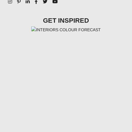
GET INSPIRED