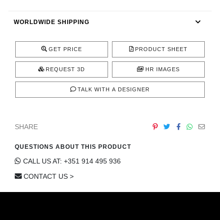
CONTACT
WORLDWIDE SHIPPING
GET PRICE
PRODUCT SHEET
REQUEST 3D
HR IMAGES
TALK WITH A DESIGNER
SHARE
QUESTIONS ABOUT THIS PRODUCT
CALL US AT: +351 914 495 936
CONTACT US >