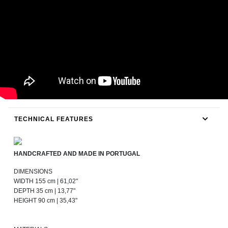
TECHNICAL FEATURES
HANDCRAFTED AND MADE IN PORTUGAL
DIMENSIONS
WIDTH 155 cm | 61,02"
DEPTH 35 cm | 13,77"
HEIGHT 90 cm | 35,43"