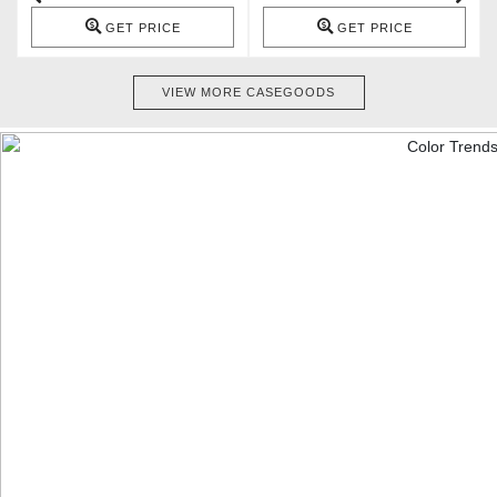
GET PRICE
GET PRICE
VIEW MORE CASEGOODS