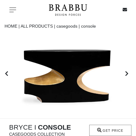
X
Toggle navigation
HOME |
ALL PRODUCTS |
casegoods |
console
SPECIAL PRICES
IN STOCK
ALL PRODUCTS
CASEGOODS
UPHOLSTERY
LIGHTING
BRYCE I
CONSOLE
GET PRICE
CASEGOODS COLLECTION