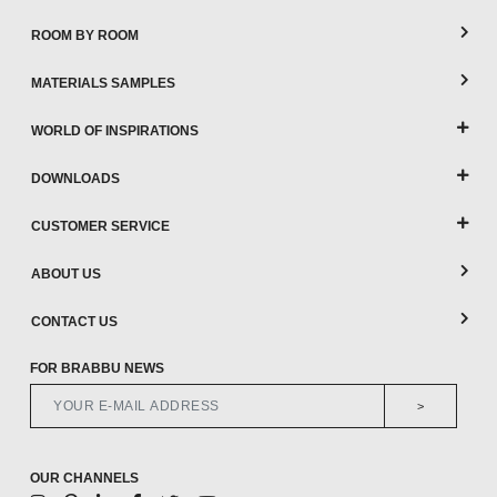
ROOM BY ROOM
MATERIALS SAMPLES
WORLD OF INSPIRATIONS
DOWNLOADS
CUSTOMER SERVICE
ABOUT US
CONTACT US
FOR BRABBU NEWS
>
OUR CHANNELS