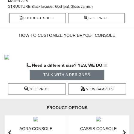
MATERIALS
STRUCTURE Black lacquer. God leaf. Gloss varnish
PRODUCT SHEET
GET PRICE
HOW TO CUSTOMIZE YOUR BRYCE-I CONSOLE
Need a different size? YES, WE DO IT
TALK WITH A DESIGNER
GET PRICE
VIEW SAMPLES
PRODUCT OPTIONS
AGRA CONSOLE
CASSIS CONSOLE