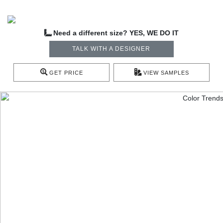
Need a different size? YES, WE DO IT
TALK WITH A DESIGNER
GET PRICE
VIEW SAMPLES