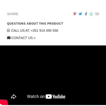
SHARE
QUESTIONS ABOUT THIS PRODUCT
CALL US AT: +351 914 495 936
CONTACT US >