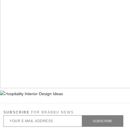
SUBSCRIBE
FOR BRABBU NEWS
SUBSCRIBE