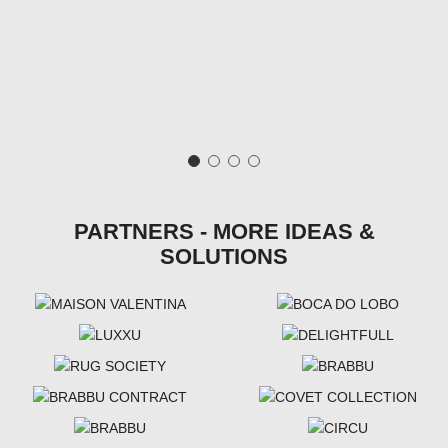
PARTNERS - MORE IDEAS &
SOLUTIONS