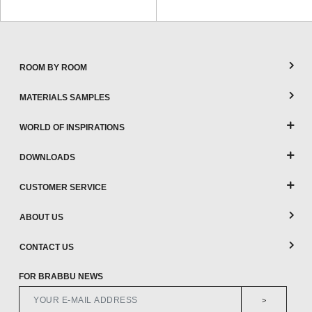
ROOM BY ROOM
MATERIALS SAMPLES
WORLD OF INSPIRATIONS
DOWNLOADS
CUSTOMER SERVICE
ABOUT US
CONTACT US
FOR BRABBU NEWS
>