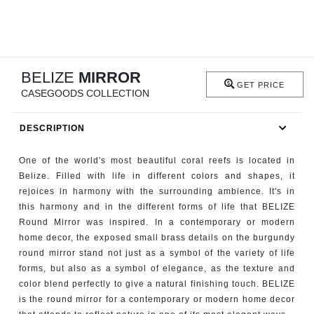
RUGS
BATHROOM
BELIZE
MIRROR
FIREPLACES
GET PRICE
CASEGOODS COLLECTION
CATALOGUE
DESCRIPTION
RESOURCES
One of the world's most beautiful coral reefs is located in
Belize. Filled with life in different colors and shapes, it
ROOM BY ROOM
rejoices in harmony with the surrounding ambience. It's in
this harmony and in the different forms of life that BELIZE
TRENDS
Round Mirror was inspired. In a contemporary or modern
home decor, the exposed small brass details on the burgundy
round mirror stand not just as a symbol of the variety of life
INSPIRATIONS
forms, but also as a symbol of elegance, as the texture and
color blend perfectly to give a natural finishing touch. BELIZE
PRESS
is the round mirror for a contemporary or modern home decor