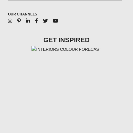
OUR CHANNELS
GET INSPIRED