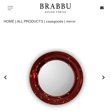
X
Toggle navigation
HOME |
ALL PRODUCTS |
casegoods |
mirror
SPECIAL PRICES
IN STOCK
ALL PRODUCTS
CASEGOODS
UPHOLSTERY
LIGHTING