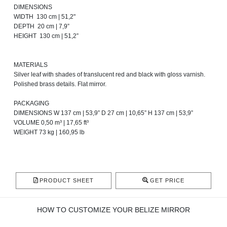
DIMENSIONS
WIDTH 130 cm | 51,2"
DEPTH 20 cm | 7,9”
HEIGHT 130 cm | 51,2”
MATERIALS
Silver leaf with shades of translucent red and black with gloss varnish.
Polished brass details. Flat mirror.
PACKAGING
DIMENSIONS W 137 cm | 53,9” D 27 cm | 10,65” H 137 cm | 53,9”
VOLUME 0,50 m³ | 17,65 ft³
WEIGHT 73 kg | 160,95 lb
PRODUCT SHEET
GET PRICE
HOW TO CUSTOMIZE YOUR BELIZE MIRROR