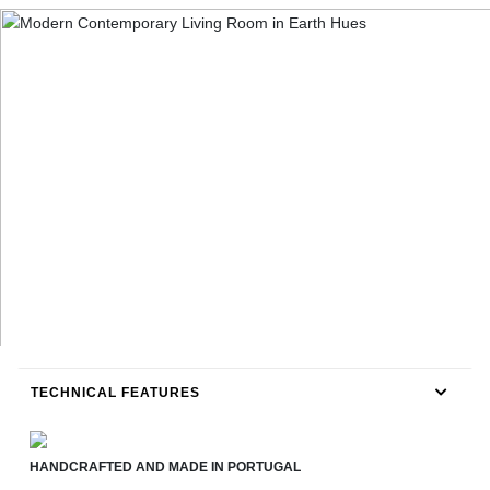
TECHNICAL FEATURES
HANDCRAFTED AND MADE IN PORTUGAL