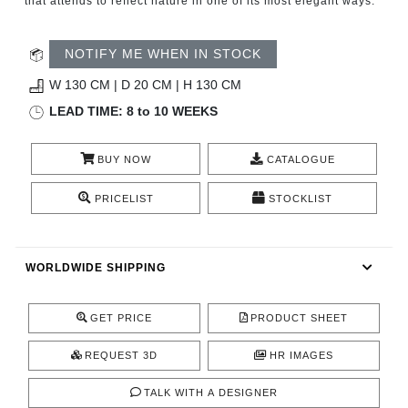
that attends to reflect nature in one of its most elegant ways.
CONTACT
NOTIFY ME WHEN IN STOCK
W 130 CM | D 20 CM | H 130 CM
LEAD TIME: 8 to 10 WEEKS
BUY NOW
CATALOGUE
PRICELIST
STOCKLIST
WORLDWIDE SHIPPING
GET PRICE
PRODUCT SHEET
REQUEST 3D
HR IMAGES
TALK WITH A DESIGNER