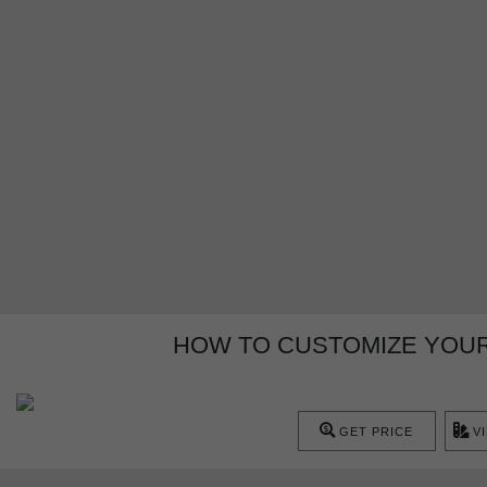
HOW TO CUSTOMIZE YOUR
GET PRICE
V