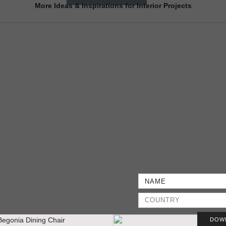
More Ideas & Inspirations for Interior Projects
DOW