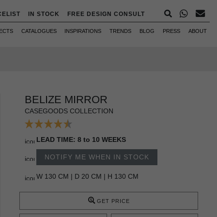
CELIST
IN STOCK
FREE DESIGN CONSULT
ECTS
CATALOGUES
INSPIRATIONS
TRENDS
BLOG
PRESS
ABOUT
BELIZE MIRROR
CASEGOODS COLLECTION
LEAD TIME: 8 to 10 WEEKS
NOTIFY ME WHEN IN STOCK
W 130 CM | D 20 CM | H 130 CM
GET PRICE