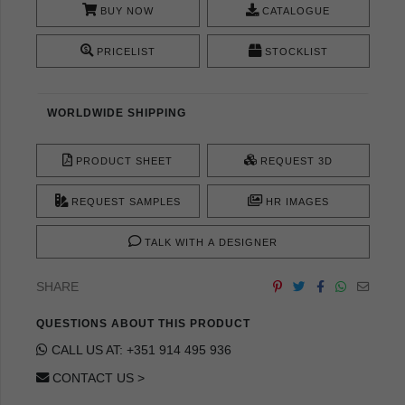
BUY NOW
CATALOGUE
PRICELIST
STOCKLIST
WORLDWIDE SHIPPING
PRODUCT SHEET
REQUEST 3D
REQUEST SAMPLES
HR IMAGES
TALK WITH A DESIGNER
SHARE
QUESTIONS ABOUT THIS PRODUCT
CALL US AT: +351 914 495 936
CONTACT US >