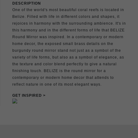
DESCRIPTION
One of the world's most beautiful coral reefs is located in
Belize. Filled with life in different colors and shapes, it
rejoices in harmony with the surrounding ambience. It's in
this harmony and in the different forms of life that BELIZE
Round Mirror was inspired. In a contemporary or modern
home decor, the exposed small brass details on the
burgundy round mirror stand not just as a symbol of the
variety of life forms, but also as a symbol of elegance, as
the texture and color blend perfectly to give a natural
finishing touch. BELIZE is the round mirror for a
contemporary or modern home decor that attends to
reflect nature in one of its most elegant ways.
GET INSPIRED >