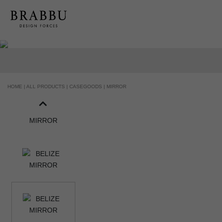
HOME |
ALL PRODUCTS |
CASEGOODS |
MIRROR