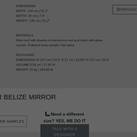
DIMENSIONS
PRODUC
WIDTH 130 cm | 51,2"
DEPTH 20 cm | 7,9”
HEIGHT 130 cm | 51,2”
MATERIALS
Silver leaf with shades of translucent red and black with gloss
varnish. Polished brass details. Flat mirror.
PACKAGING
DIMENSIONS W 137 cm | 53,9” D 27 cm | 10,65” H 137 cm | 53,9”
VOLUME 0,50 m³ | 17,65 ft³
WEIGHT 73 kg | 160,95 lb
 BELIZE MIRROR
Need a different
size? YES, WE DO IT
IEW SAMPLES
TALK WITH A
DESIGNER