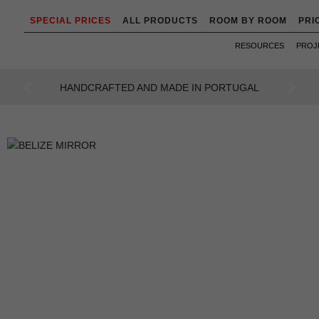
SPECIAL PRICES
ALL PRODUCTS
ROOM BY ROOM
PRI
RESOURCES
PROJ
AN INTENSE WAY OF LIVING
Previous
Next