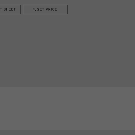
T SHEET
GET PRICE