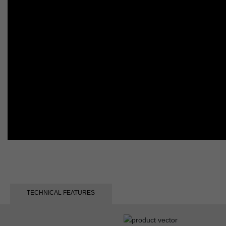
TECHNICAL FEATURES