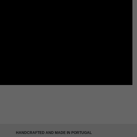
HANDCRAFTED AND MADE IN PORTUGAL