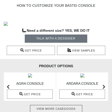
HOW TO CUSTOMIZE YOUR BASTEI CONSOLE
Need a different size? YES, WE DO IT
TALK WITH A DESIGNER
GET PRICE
VIEW SAMPLES
PRODUCT OPTIONS
AGRA CONSOLE
ARDARA CONSOLE
GET PRICE
GET PRICE
VIEW MORE CASEGOODS