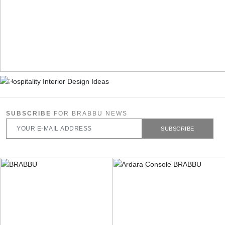
SUBSCRIBE
FOR BRABBU NEWS
SUBSCRIBE