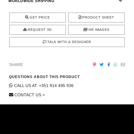
WORLDWIDE SHIPPING
GET PRICE
PRODUCT SHEET
REQUEST 3D
HR IMAGES
TALK WITH A DESIGNER
SHARE
QUESTIONS ABOUT THIS PRODUCT
CALL US AT: +351 914 495 936
CONTACT US >