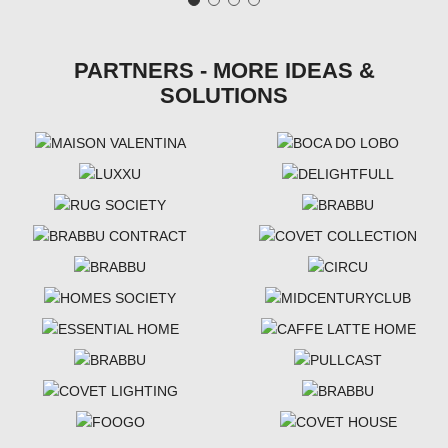
PARTNERS - MORE IDEAS &
SOLUTIONS