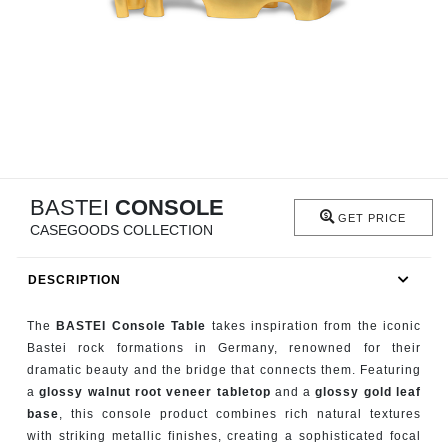
RUGS
BATHROOM
FIREPLACES
CATALOGUE
BASTEI
CONSOLE
RESOURCES
GET PRICE
CASEGOODS COLLECTION
ROOM BY ROOM
DESCRIPTION
TRENDS
The
BASTEI Console Table
takes inspiration from the iconic
Bastei rock formations in Germany, renowned for their
INSPIRATIONS
dramatic beauty and the bridge that connects them. Featuring
a
glossy walnut root veneer tabletop
and a
glossy gold leaf
PRESS
base
, this console product combines rich natural textures
with striking metallic finishes, creating a sophisticated focal