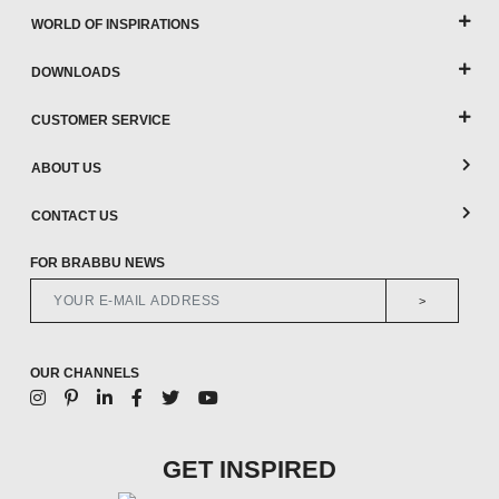
WORLD OF INSPIRATIONS
DOWNLOADS
CUSTOMER SERVICE
ABOUT US
CONTACT US
FOR BRABBU NEWS
>
OUR CHANNELS
GET INSPIRED