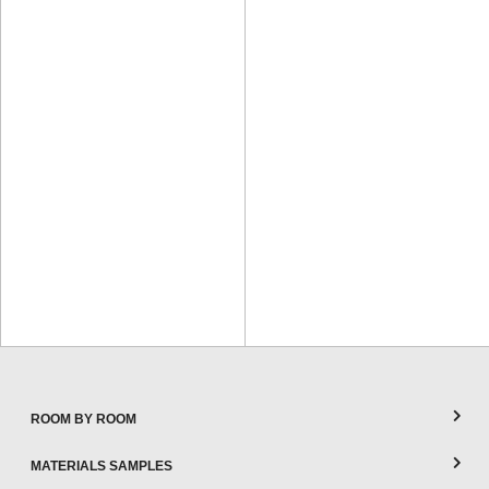
ROOM BY ROOM
MATERIALS SAMPLES