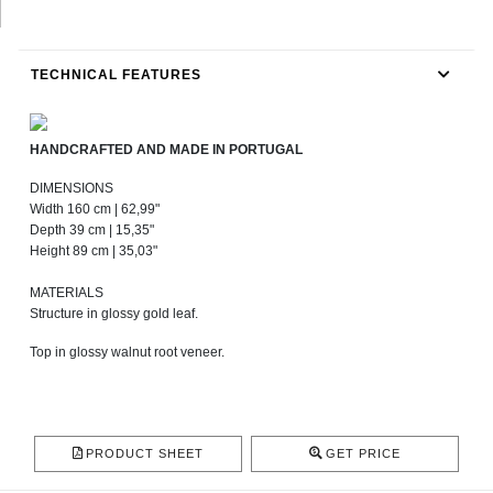
TECHNICAL FEATURES
HANDCRAFTED AND MADE IN PORTUGAL
DIMENSIONS
Width 160 cm | 62,99"
Depth 39 cm | 15,35"
Height 89 cm | 35,03"
MATERIALS
Structure in glossy gold leaf.
Top in glossy walnut root veneer.
PRODUCT SHEET
GET PRICE