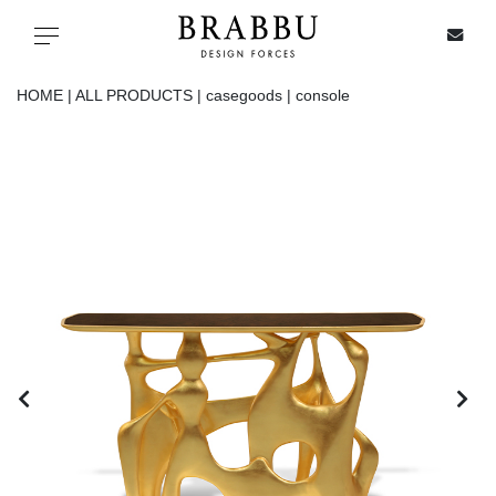
X
Toggle navigation
HOME |
ALL PRODUCTS |
casegoods |
console
SPECIAL PRICES
IN STOCK
ALL PRODUCTS
CASEGOODS
UPHOLSTERY
LIGHTING