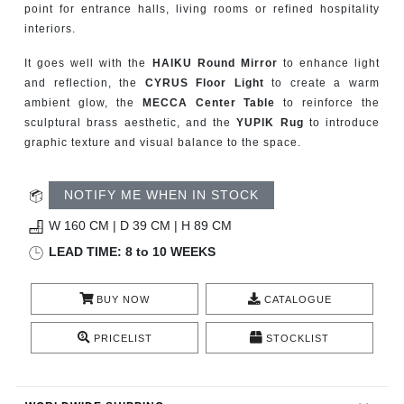
point for entrance halls, living rooms or refined hospitality
CONTACT
interiors.
It goes well with the
HAIKU Round Mirror
to enhance light
and reflection, the
CYRUS Floor Light
to create a warm
ambient glow, the
MECCA Center Table
to reinforce the
sculptural brass aesthetic, and the
YUPIK Rug
to introduce
graphic texture and visual balance to the space.
NOTIFY ME WHEN IN STOCK
W 160 CM | D 39 CM | H 89 CM
LEAD TIME: 8 to 10 WEEKS
BUY NOW
CATALOGUE
PRICELIST
STOCKLIST