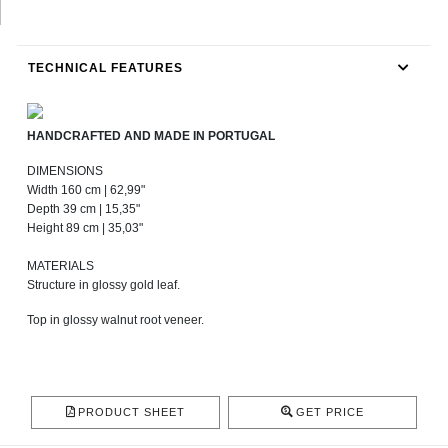
TECHNICAL FEATURES
HANDCRAFTED AND MADE IN PORTUGAL
DIMENSIONS
Width 160 cm | 62,99"
Depth 39 cm | 15,35"
Height 89 cm | 35,03"
MATERIALS
Structure in glossy gold leaf.
Top in glossy walnut root veneer.
PRODUCT SHEET
GET PRICE