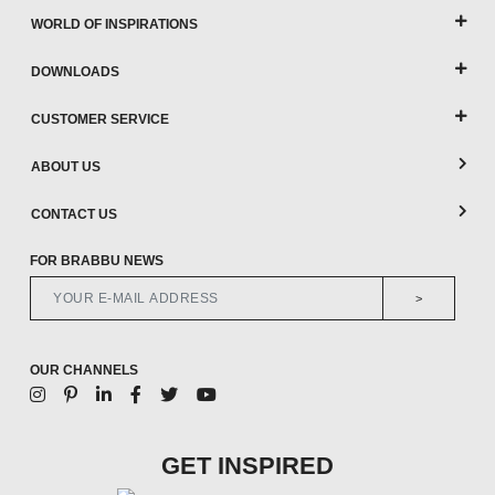
WORLD OF INSPIRATIONS
DOWNLOADS
CUSTOMER SERVICE
ABOUT US
CONTACT US
FOR BRABBU NEWS
>
OUR CHANNELS
GET INSPIRED