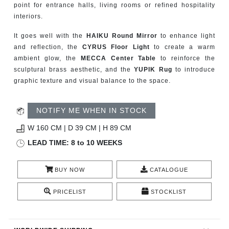
point for entrance halls, living rooms or refined hospitality
CONTACT
interiors.
It goes well with the
HAIKU Round Mirror
to enhance light
and reflection, the
CYRUS Floor Light
to create a warm
ambient glow, the
MECCA Center Table
to reinforce the
sculptural brass aesthetic, and the
YUPIK Rug
to introduce
graphic texture and visual balance to the space.
NOTIFY ME WHEN IN STOCK
W 160 CM | D 39 CM | H 89 CM
LEAD TIME: 8 to 10 WEEKS
BUY NOW
CATALOGUE
PRICELIST
STOCKLIST