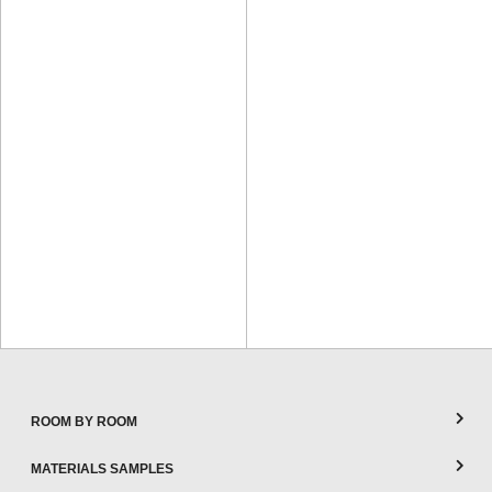
ROOM BY ROOM
MATERIALS SAMPLES