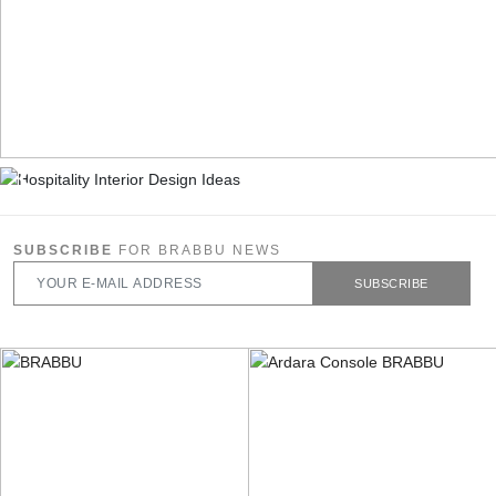
SUBSCRIBE
FOR BRABBU NEWS
SUBSCRIBE