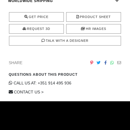
WORLDWIDE SHIPPING
GET PRICE
PRODUCT SHEET
REQUEST 3D
HR IMAGES
TALK WITH A DESIGNER
SHARE
QUESTIONS ABOUT THIS PRODUCT
CALL US AT: +351 914 495 936
CONTACT US >