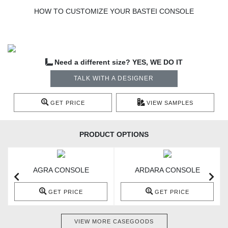
HOW TO CUSTOMIZE YOUR BASTEI CONSOLE
Need a different size? YES, WE DO IT
TALK WITH A DESIGNER
GET PRICE
VIEW SAMPLES
PRODUCT OPTIONS
AGRA CONSOLE
ARDARA CONSOLE
GET PRICE
GET PRICE
VIEW MORE CASEGOODS