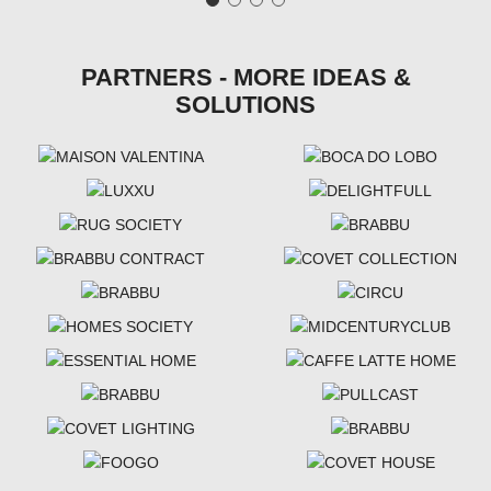
PARTNERS - MORE IDEAS &
SOLUTIONS