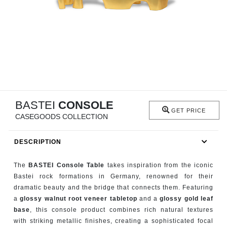
RUGS
BATHROOM
FIREPLACES
CATALOGUE
BASTEI
CONSOLE
RESOURCES
GET PRICE
CASEGOODS COLLECTION
ROOM BY ROOM
DESCRIPTION
TRENDS
The
BASTEI Console Table
takes inspiration from the iconic
Bastei rock formations in Germany, renowned for their
INSPIRATIONS
dramatic beauty and the bridge that connects them. Featuring
a
glossy walnut root veneer tabletop
and a
glossy gold leaf
PRESS
base
, this console product combines rich natural textures
with striking metallic finishes, creating a sophisticated focal