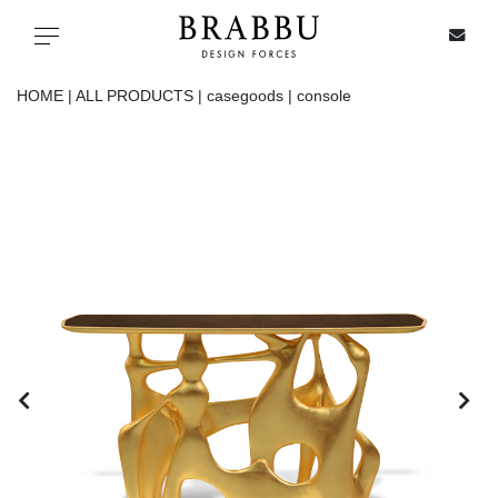
X
Toggle navigation
HOME |
ALL PRODUCTS |
casegoods |
console
SPECIAL PRICES
IN STOCK
ALL PRODUCTS
CASEGOODS
UPHOLSTERY
LIGHTING