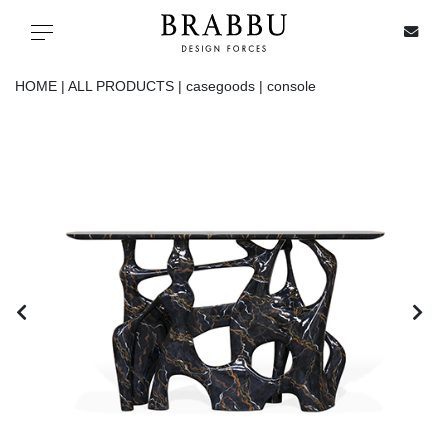
X
Toggle navigation
HOME |
ALL PRODUCTS |
casegoods |
console
SPECIAL PRICES
IN STOCK
ALL PRODUCTS
CASEGOODS
UPHOLSTERY
LIGHTING