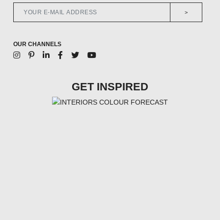
>
OUR CHANNELS
GET INSPIRED