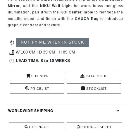
CONTACT
Mirror
, add the
NIKU Wall Light
for warm brass-and-glass
illumination, pair it with the
KOI Center Table
to reinforce the
metallic mood, and finish with the
CAUCA Rug
to introduce
graphic contrast and texture.
NOTIFY ME WHEN IN STOCK
W 160 CM | D 39 CM | H 89 CM
LEAD TIME: 8 to 10 WEEKS
BUY NOW
CATALOGUE
PRICELIST
STOCKLIST
WORLDWIDE SHIPPING
GET PRICE
PRODUCT SHEET