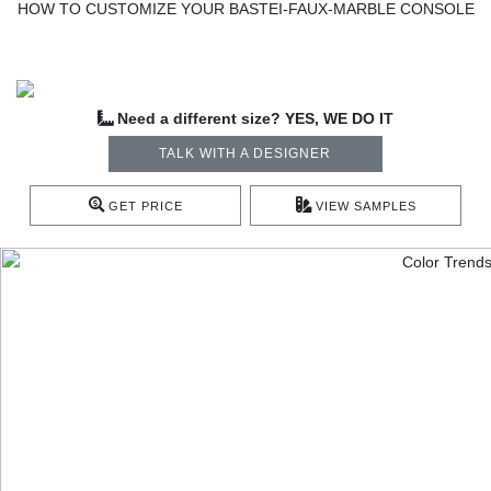
HOW TO CUSTOMIZE YOUR BASTEI-FAUX-MARBLE CONSOLE
Need a different size? YES, WE DO IT
TALK WITH A DESIGNER
GET PRICE
VIEW SAMPLES