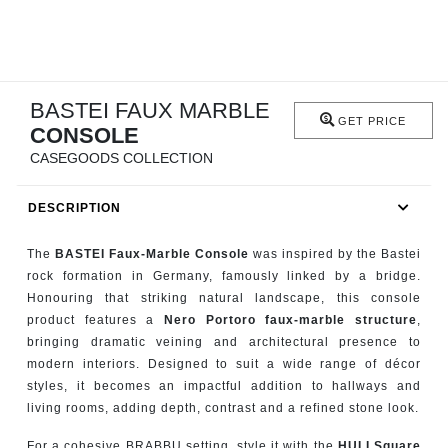
RUGS
BATHROOM
BASTEI FAUX MARBLE
FIREPLACES
GET PRICE
CONSOLE
CATALOGUE
CASEGOODS COLLECTION
DESCRIPTION
RESOURCES
The
BASTEI Faux-Marble Console
was inspired by the Bastei
ROOM BY ROOM
rock formation in Germany, famously linked by a bridge.
Honouring that striking natural landscape, this console
TRENDS
product features a
Nero Portoro faux-marble structure
,
bringing dramatic veining and architectural presence to
INSPIRATIONS
modern interiors. Designed to suit a wide range of décor
styles, it becomes an impactful addition to hallways and
living rooms, adding depth, contrast and a refined stone look.
PRESS
For a cohesive BRABBU setting, style it with the
HULI Square