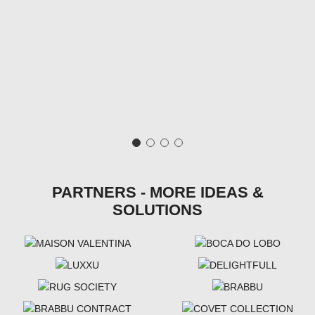
PARTNERS - MORE IDEAS &
SOLUTIONS