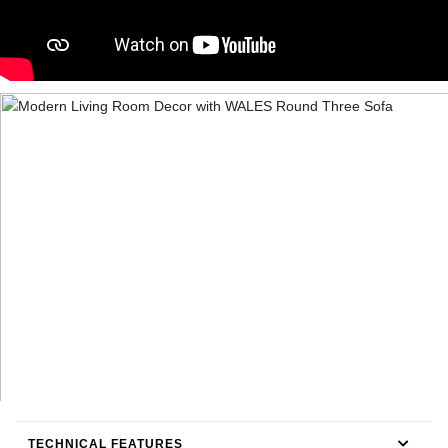
TECHNICAL FEATURES