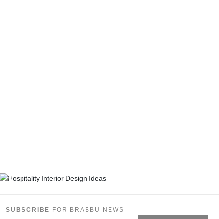
SUBSCRIBE
FOR BRABBU NEWS