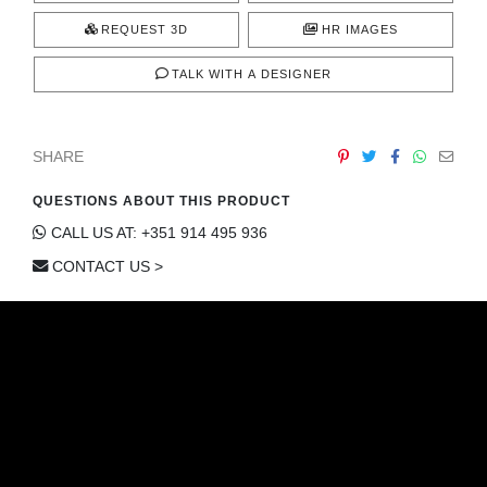
REQUEST 3D
HR IMAGES
TALK WITH A DESIGNER
SHARE
QUESTIONS ABOUT THIS PRODUCT
CALL US AT: +351 914 495 936
CONTACT US >