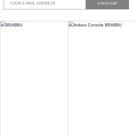
SUBSCRIBE