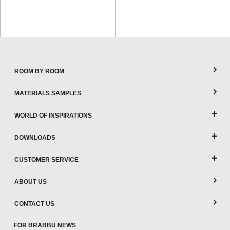
ROOM BY ROOM
MATERIALS SAMPLES
WORLD OF INSPIRATIONS
DOWNLOADS
CUSTOMER SERVICE
ABOUT US
CONTACT US
FOR BRABBU NEWS