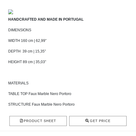
HANDCRAFTED AND MADE IN PORTUGAL
DIMENSIONS
WIDTH 160 cm | 62,99”
DEPTH 39 cm | 15,35”
HEIGHT 89 cm | 35,03”
MATERIALS
TABLE TOP Faux Marble Nero Portoro
STRUCTURE Faux Marble Nero Portoro
PRODUCT SHEET
GET PRICE